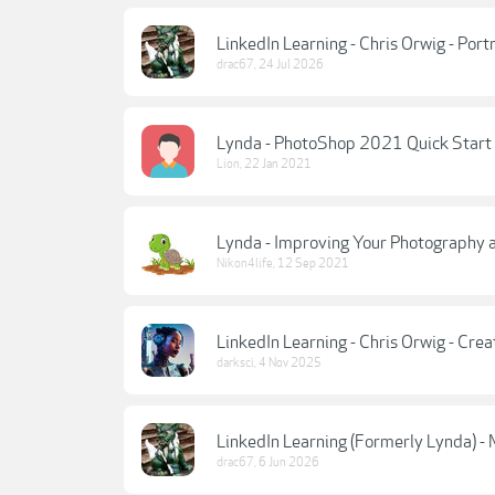
LinkedIn Learning - Chris Orwig - Portr
drac67
,
24 Jul 2026
Lynda - PhotoShop 2021 Quick Start
Lion
,
22 Jan 2021
Lynda - Improving Your Photography a
Nikon4life
,
12 Sep 2021
LinkedIn Learning - Chris Orwig - Cre
darksci
,
4 Nov 2025
LinkedIn Learning (Formerly Lynda) -
drac67
,
6 Jun 2026