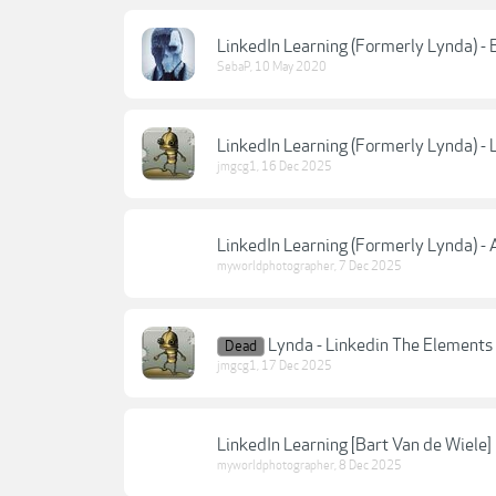
LinkedIn Learning (Formerly Lynda) - 
SebaP
,
10 May 2020
LinkedIn Learning (Formerly Lynda) - 
jmgcg1
,
16 Dec 2025
LinkedIn Learning (Formerly Lynda) -
myworldphotographer
,
7 Dec 2025
Lynda - Linkedin The Elements
Dead
jmgcg1
,
17 Dec 2025
LinkedIn Learning [Bart Van de Wiele
myworldphotographer
,
8 Dec 2025