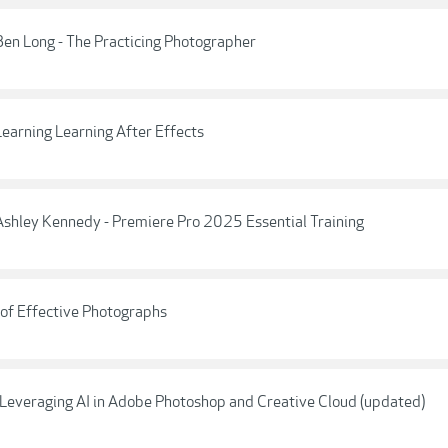
Ben Long - The Practicing Photographer
Learning Learning After Effects
 Ashley Kennedy - Premiere Pro 2025 Essential Training
 of Effective Photographs
] Leveraging AI in Adobe Photoshop and Creative Cloud (updated)