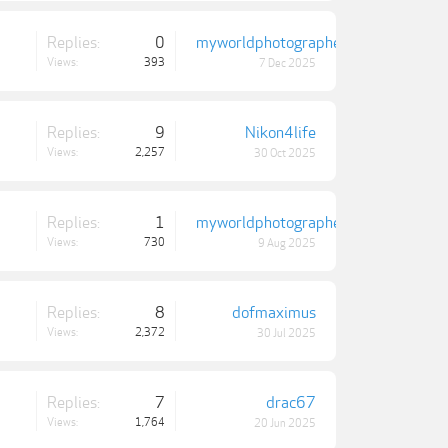
Replies:
0
myworldphotographer
Views:
393
7 Dec 2025
Replies:
9
Nikon4life
Views:
2,257
30 Oct 2025
Replies:
1
myworldphotographer
Views:
730
9 Aug 2025
Replies:
8
dofmaximus
Views:
2,372
30 Jul 2025
Replies:
7
drac67
Views:
1,764
20 Jun 2025