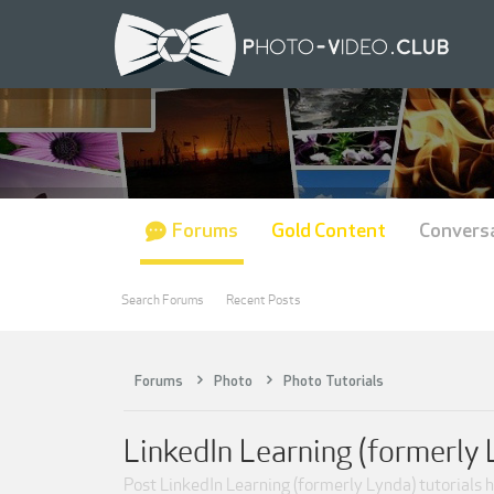
Forums
Gold Content
Convers
Search Forums
Recent Posts
Forums
Photo
Photo Tutorials
LinkedIn Learning (formerly 
Post LinkedIn Learning (formerly Lynda) tutorials h