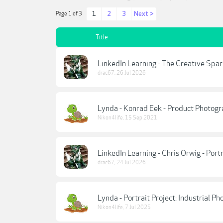
1
2
3
Next >
Page 1 of 3
Title
LinkedIn Learning - The Creative Spa
drac67
,
26 Jul 2026
Lynda - Konrad Eek - Product Photogr
Nikon4life
,
15 Sep 2021
LinkedIn Learning - Chris Orwig - Por
drac67
,
24 Jul 2026
Lynda - Portrait Project: Industrial P
Nikon4life
,
7 Jul 2025