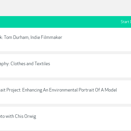
Start
rk: Tom Durham, Indie Filmmaker
aphy: Clothes and Textiles
trait Project: Enhancing An Environmental Portrait Of A Model
hoto with Chis Orwig