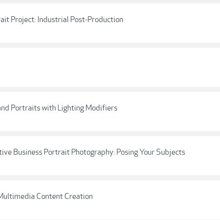
ait Project: Industrial Post-Production
nd Portraits with Lighting Modifiers
ative Business Portrait Photography: Posing Your Subjects
 Multimedia Content Creation