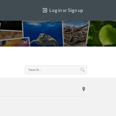
Log in or Sign up