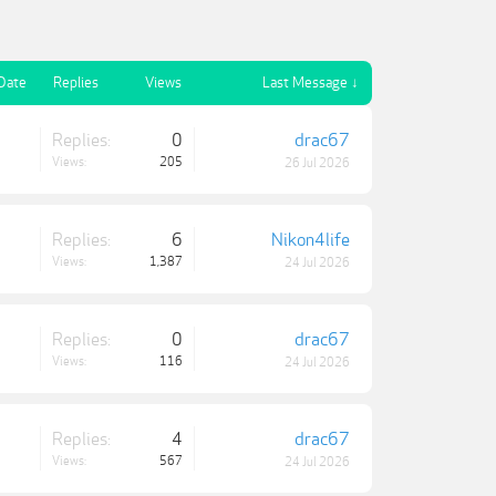
 Date
Replies
Views
Last Message ↓
Replies:
0
drac67
Views:
205
26 Jul 2026
Replies:
6
Nikon4life
Views:
1,387
24 Jul 2026
Replies:
0
drac67
Views:
116
24 Jul 2026
Replies:
4
drac67
Views:
567
24 Jul 2026