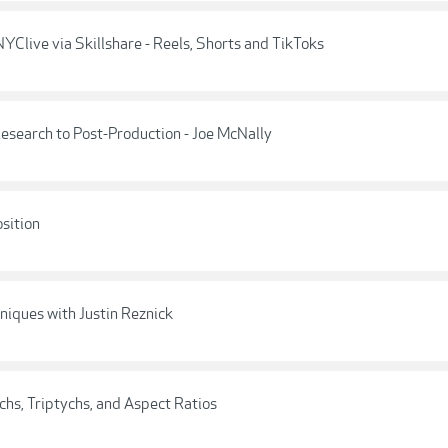
YClive via Skillshare - Reels, Shorts and TikToks
esearch to Post-Production - Joe McNally
sition
niques with Justin Reznick
hs, Triptychs, and Aspect Ratios