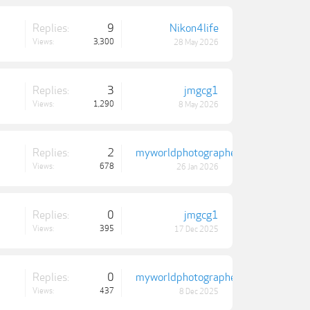
Replies:
9
Nikon4life
Views:
3,300
28 May 2026
Replies:
3
jmgcg1
Views:
1,290
8 May 2026
Replies:
2
myworldphotographer
Views:
678
26 Jan 2026
Replies:
0
jmgcg1
Views:
395
17 Dec 2025
Replies:
0
myworldphotographer
Views:
437
8 Dec 2025