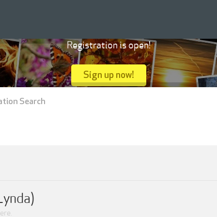
Registration is open!
Sign up now!
ation Search
Lynda)
ere.