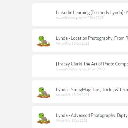
Linkedin Learning (Formerly Lynda) - N
myworldphotographer
,
7 Dec 2025
Lynda - Location Photography: From R
Nikon4life
,
13 Oct 2021
[Tracey Clark] The Art of Photo Compo
myworldphotographer
,
18 Jan 2023
Lynda - SmugMug: Tips, Tricks, & Tech
Nikon4life
,
18 Oct 2021
Lynda - Advanced Photography: Diptyc
Nikon4life
,
8 Oct 2021