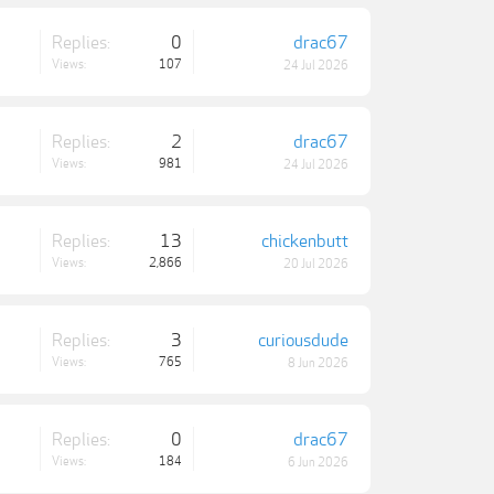
Replies:
0
drac67
Views:
107
24 Jul 2026
Replies:
2
drac67
Views:
981
24 Jul 2026
Replies:
13
chickenbutt
Views:
2,866
20 Jul 2026
Replies:
3
curiousdude
Views:
765
8 Jun 2026
Replies:
0
drac67
Views:
184
6 Jun 2026