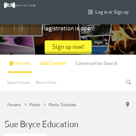
Log in or Sign up
Registration is open!
Sign up now!
Forums
Gold Content
Conversation Search
Search Forums
Recent Posts
Forums
Photo
Photo Tutorials
Sue Bryce Education