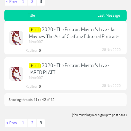
< Prev
1
2
3
Title
Last Message ↓
2020 - The Portrait Master's Live - Jai
Gold
Mayhew The Art of Crafting Editorial Portraits
Marie007
28 Nov 2020
Replies:
0
2020 - The Portrait Master's Live -
Gold
JARED PLATT
Marie007
28 Nov 2020
Replies:
0
Showing threads 41 to 42 of 42
(You must log in or sign up to post here.)
< Prev
1
2
3