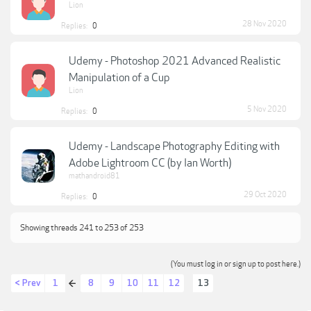
Lion
28 Nov 2020
Replies:
0
Udemy - Photoshop 2021 Advanced Realistic
Manipulation of a Cup
Lion
5 Nov 2020
Replies:
0
Udemy - Landscape Photography Editing with
Adobe Lightroom CC (by Ian Worth)
mathandroid81
29 Oct 2020
Replies:
0
Showing threads 241 to 253 of 253
(You must log in or sign up to post here.)
< Prev
1
8
9
10
11
12
13
←