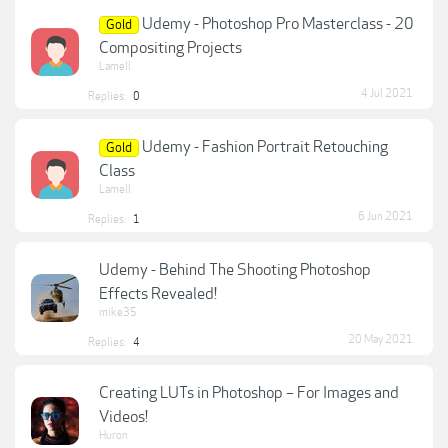
Udemy - Photoshop Pro Masterclass - 20
Gold
Compositing Projects
Lamell
4 Jul 2021
Replies:
0
Udemy - Fashion Portrait Retouching
Gold
Class
Lamell
6 Jun 2021
Replies:
1
Udemy - Behind The Shooting Photoshop
Effects Revealed!
mike35
20 May 2021
Replies:
4
Creating LUTs in Photoshop – For Images and
Videos!
Huron