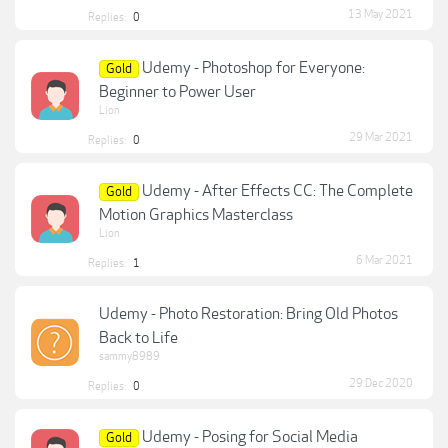
13 May 2021
Replies:
0
Udemy - Photoshop for Everyone:
Gold
Beginner to Power User
Lion
29 Mar 2021
Replies:
0
Udemy - After Effects CC: The Complete
Gold
Motion Graphics Masterclass
Lion
6 Mar 2021
Replies:
1
Udemy - Photo Restoration: Bring Old Photos
Back to Life
sammy8989
29 Dec 2020
Replies:
0
Udemy - Posing for Social Media
Gold