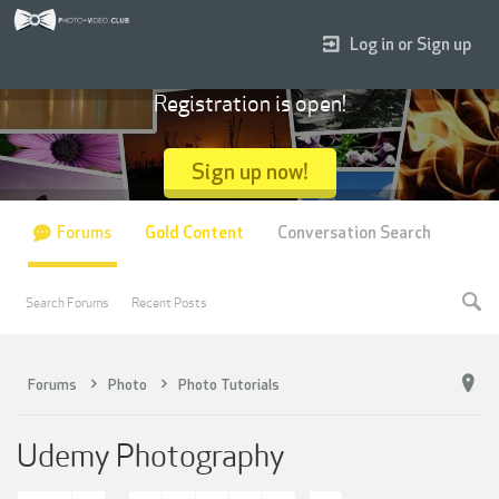
Log in or Sign up
Registration is open!
Sign up now!
Forums
Gold Content
Conversation Search
Search Forums
Recent Posts
Forums
Photo
Photo Tutorials
Udemy Photography