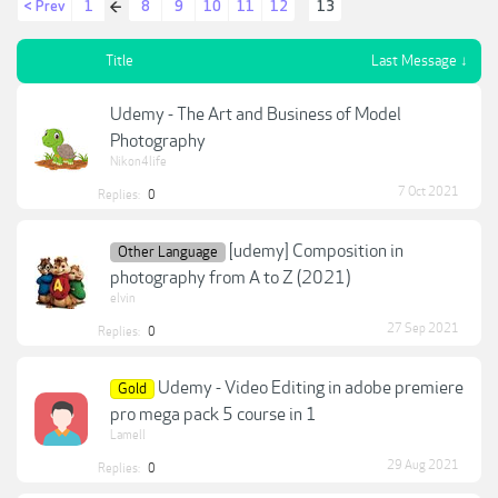
< Prev
1
8
9
10
11
12
13
←
Title
Last Message ↓
Udemy - The Art and Business of Model
Photography
Nikon4life
7 Oct 2021
Replies:
0
[udemy] Composition in
Other Language
photography from A to Z (2021)
elvin
27 Sep 2021
Replies:
0
Udemy - Video Editing in adobe premiere
Gold
pro mega pack 5 course in 1
Lamell
29 Aug 2021
Replies:
0