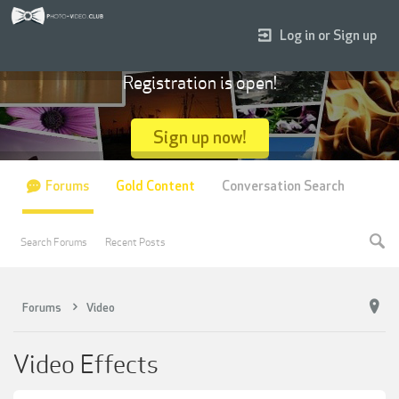
Log in or Sign up
Registration is open!
Sign up now!
Forums
Gold Content
Conversation Search
Search Forums
Recent Posts
Forums
Video
Video Effects