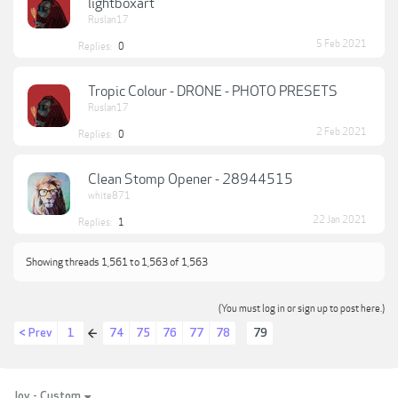
lightboxart
Ruslan17
5 Feb 2021
Replies:
0
Tropic Colour - DRONE - PHOTO PRESETS
Ruslan17
2 Feb 2021
Replies:
0
Clean Stomp Opener - 28944515
white871
22 Jan 2021
Replies:
1
Showing threads 1,561 to 1,563 of 1,563
(You must log in or sign up to post here.)
< Prev
1
74
75
76
77
78
79
←
Joy - Custom