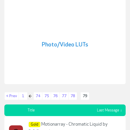
Photo/Video LUTs
< Prev
1
74
75
76
77
78
79
←
Title
Last Message ↓
Motionarray - Chromatic Liquid by
Gold