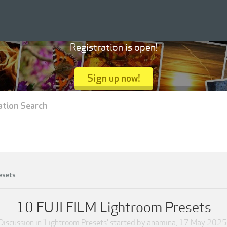
Registration is open!
Sign up now!
ation Search
esets
10 FUJI FILM Lightroom Presets
Discussion in '
Lightroom Presets
' started by
anamina
,
17 May 2025