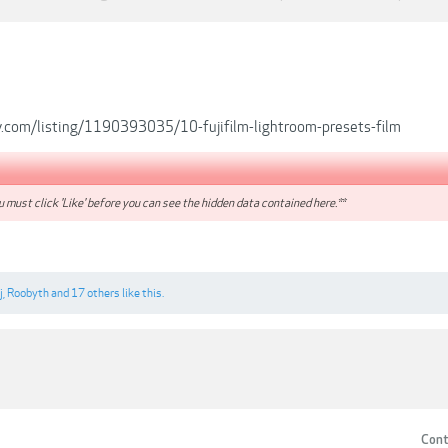
.com/listing/1190393035/10-fujifilm-lightroom-presets-film
 must click 'Like' before you can see the hidden data contained here.**
j
,
Roobyth
and
17 others
like this.
Cont