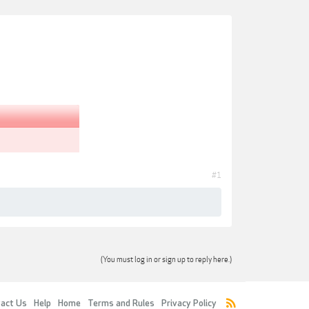
#1
(You must log in or sign up to reply here.)
act Us
Help
Home
Terms and Rules
Privacy Policy