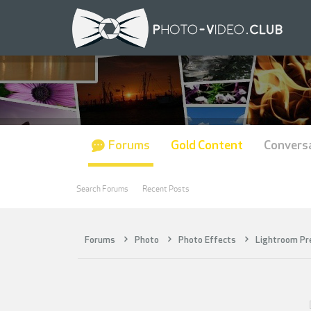
Forums
Gold Content
Convers
Search Forums
Recent Posts
Forums
Photo
Photo Effects
Lightroom Pr