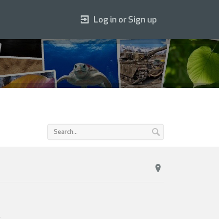
Log in or Sign up
.