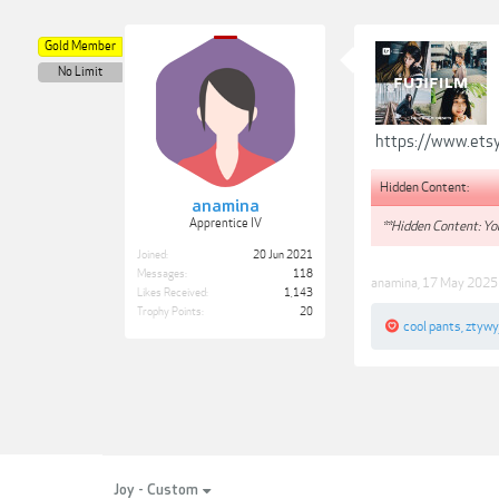
Gold Member
No Limit
https://www.etsy
Hidden Content:
anamina
Apprentice IV
**Hidden Content: You
Joined:
20 Jun 2021
Messages:
118
anamina
,
17 May 2025
Likes Received:
1,143
Trophy Points:
20
cool pants
,
ztywy
Joy - Custom