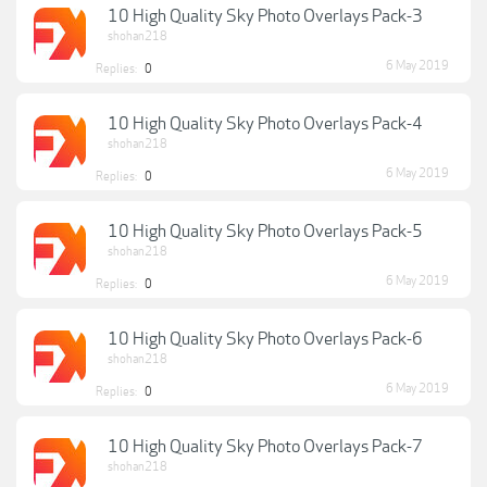
10 High Quality Sky Photo Overlays Pack-3
shohan218
6 May 2019
Replies:
0
10 High Quality Sky Photo Overlays Pack-4
shohan218
6 May 2019
Replies:
0
10 High Quality Sky Photo Overlays Pack-5
shohan218
6 May 2019
Replies:
0
10 High Quality Sky Photo Overlays Pack-6
shohan218
6 May 2019
Replies:
0
10 High Quality Sky Photo Overlays Pack-7
shohan218