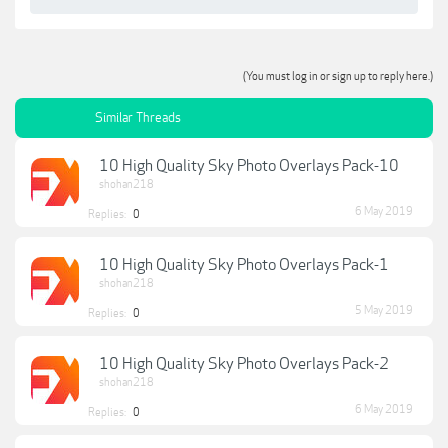
(You must log in or sign up to reply here.)
Similar Threads
10 High Quality Sky Photo Overlays Pack-10
shohan218
6 May 2019
Replies:
0
10 High Quality Sky Photo Overlays Pack-1
shohan218
5 May 2019
Replies:
0
10 High Quality Sky Photo Overlays Pack-2
shohan218
6 May 2019
Replies:
0