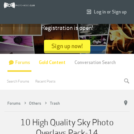
Log in or Sign up
Registration is open!
Sign up now!
Forums
Gold Content
Conversation Search
Search Forums
Recent Posts
Forums
Others
Trash
10 High Quality Sky Photo
Overlays Pack-14