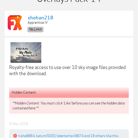
shohan218
Apprentice IV
No Limit
Royalty-free access to use over 10 sky image files provided
with the download.
Hidden Content:
**Hidden Content: You must click 'Like' before you can see the hidden data
contained here.**
6 May 2019
tisha8864
,
ketumi5000
,
bdentertain9874
and
19 others
like this.