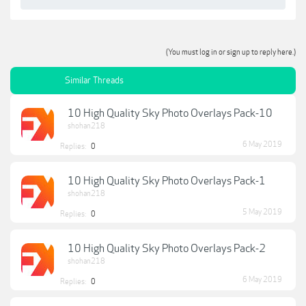
(You must log in or sign up to reply here.)
Similar Threads
10 High Quality Sky Photo Overlays Pack-10
shohan218
6 May 2019
Replies:
0
10 High Quality Sky Photo Overlays Pack-1
shohan218
5 May 2019
Replies:
0
10 High Quality Sky Photo Overlays Pack-2
shohan218
6 May 2019
Replies:
0