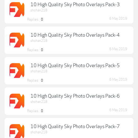
10 High Quality Sky Photo Overlays Pack-3
shohan218
6 May 2019
Replies:
0
10 High Quality Sky Photo Overlays Pack-4
shohan218
6 May 2019
Replies:
0
10 High Quality Sky Photo Overlays Pack-5
shohan218
6 May 2019
Replies:
0
10 High Quality Sky Photo Overlays Pack-6
shohan218
6 May 2019
Replies:
0
10 High Quality Sky Photo Overlays Pack-7
shohan218