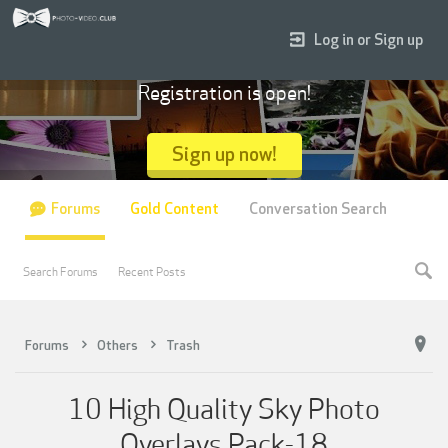
Log in or Sign up
Registration is open!
Sign up now!
Forums
Gold Content
Conversation Search
Search Forums
Recent Posts
Forums
Others
Trash
10 High Quality Sky Photo
Overlays Pack-18