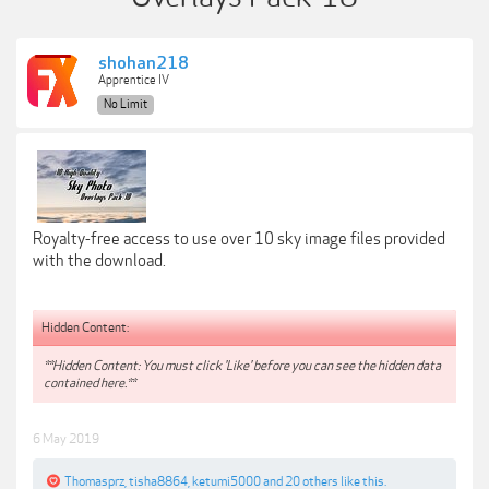
shohan218
Apprentice IV
No Limit
Royalty-free access to use over 10 sky image files provided
with the download.
Hidden Content:
**Hidden Content: You must click 'Like' before you can see the hidden data
contained here.**
6 May 2019
Thomasprz
,
tisha8864
,
ketumi5000
and
20 others
like this.