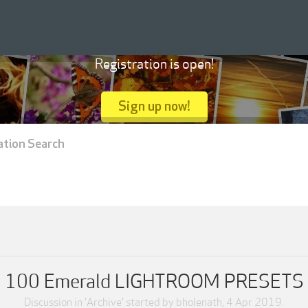
Registration is open!
Sign up now!
ation Search
100 Emerald LIGHTROOM PRESETS
Discussion in '
Archive
' started by
bholenath
,
4 Apr 2019
.