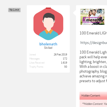
No Limit
100 Emerald LI
https://designb
bholenath
Skilled
100 Emerald Light
Joined:
26 Feb 2019
pack will help eve
Messages:
172
lighting, brighten
Likes Received:
1,619
With a boost in cla
Trophy Points:
50
photography, blogg
achieve amazing r
presets to adjust 
Hidden Content:
**Hidden Content: You