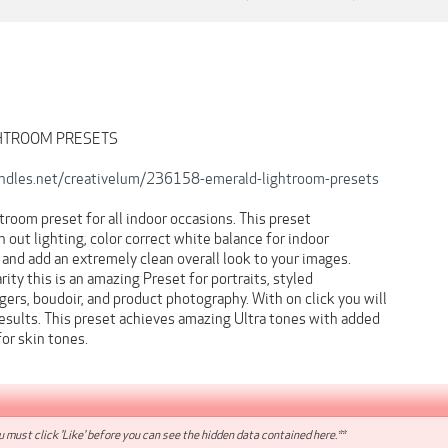
GHTROOM PRESETS
undles.net/creativelum/236158-emerald-lightroom-presets
room preset for all indoor occasions. This preset
n out lighting, color correct white balance for indoor
, and add an extremely clean overall look to your images.
rity this is an amazing Preset for portraits, styled
ers, boudoir, and product photography. With on click you will
esults. This preset achieves amazing Ultra tones with added
for skin tones.
 must click 'Like' before you can see the hidden data contained here.**