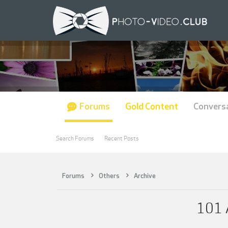
Forums
Gold Content
Convers
Search Forums
Recent Posts
Forums
Others
Archive
101 