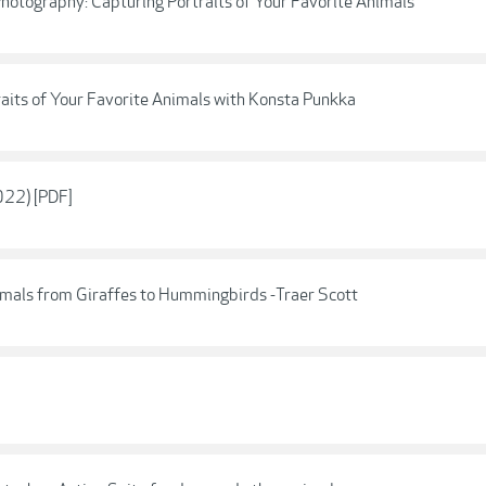
 Photography: Capturing Portraits of Your Favorite Animals
raits of Your Favorite Animals with Konsta Punkka
022) [PDF]
imals from Giraffes to Hummingbirds -Traer Scott