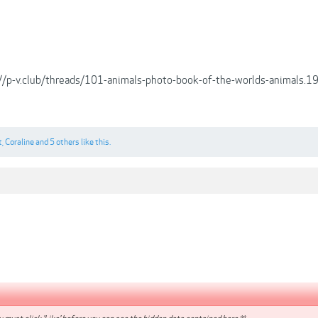
://p-v.club/threads/101-animals-photo-book-of-the-worlds-animals
t
,
Coraline
and
5 others
like this.