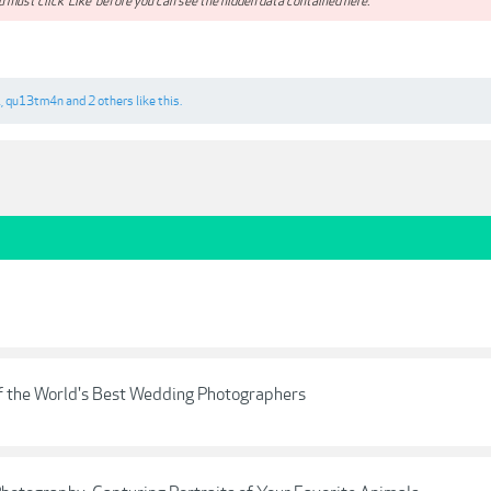
 must click 'Like' before you can see the hidden data contained here.**
i
,
qu13tm4n
and
2 others
like this.
f the World's Best Wedding Photographers