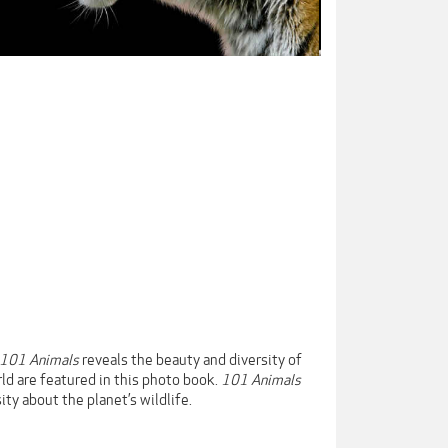
101 Animals
reveals the beauty and diversity of
ld are featured in this photo book.
101 Animals
ity about the planet’s wildlife.