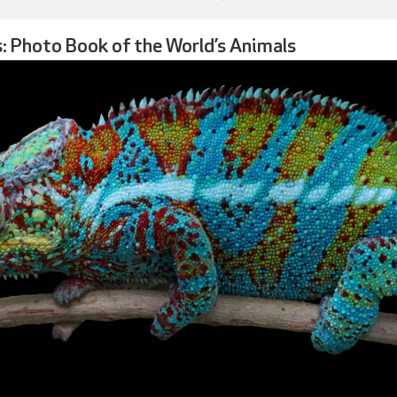
: Photo Book of the World’s Animals