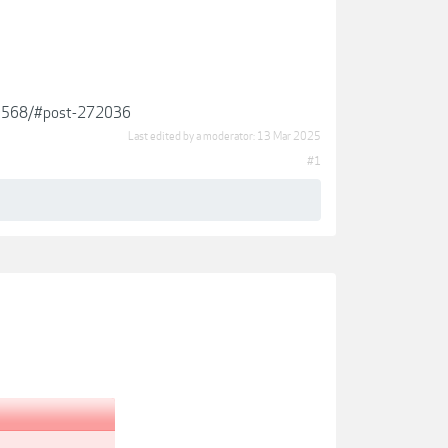
.19568/#post-272036
Last edited by a moderator:
13 Mar 2025
#1