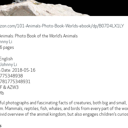
azon.com/101-Animals-Photo-Book-Worlds-ebook/dp/B07D4LX1LY
 Animals: Photo Book of the World’s Animals
hnny Li
6 pages
English
Johnny Li
n Date: 2018-05-16
 1775348938
 9781775348931
DF & AZW3
Mb
ul photographs and fascinating facts of creatures, both big and small,
. Mammals, reptiles, fish, whales, and birds from every part of the wor
vivid overview of the animal kingdom, but also engages children’s curios
s