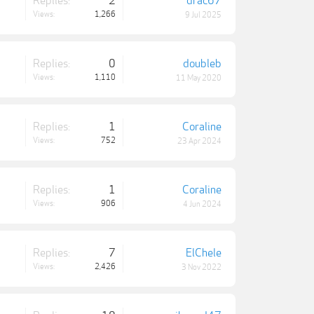
Replies:
2
drac67
Views:
1,266
9 Jul 2025
Replies:
0
doubleb
Views:
1,110
11 May 2020
Replies:
1
Coraline
Views:
752
23 Apr 2024
Replies:
1
Coraline
Views:
906
4 Jun 2024
Replies:
7
ElChele
Views:
2,426
3 Nov 2022