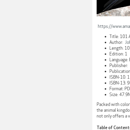
https://www.am
Title: 101
Author:
Jo
Length: 10
Edition: 1
Language: 
Publisher:
Publicatio
ISBN-10:
ISBN-13:
Format: P
Size: 47.9
Packed with colorf
the animal kingdom
not only offers a 
Table of Content