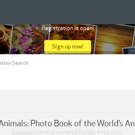
Registration is open!
Sign up now!
ation Search
Animals: Photo Book of the World’s An
Discussion in '
Archive
' started by
Thunder
,
9 May 2020
.