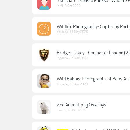
Skillshare - Konsta Punkka - Wildlife
leif1
,
3 Oct 2020
Wildlife Photography: Capturing Port
doubleb
,
11 May 2020
Bridget Davey - Canines of London (2
jbgood47
,
6 Nov 2022
Wild Babies: Photographs of Baby An
Thunder
,
19 Apr 2020
Zoo Animal .png Overlays
cassini
,
26 Oct 2018