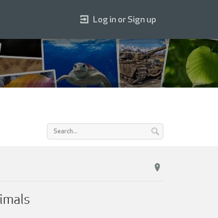
Log in or Sign up
imals