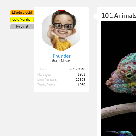
Lifetime Gold
101 Animals
Gold Member
No Limit
Thunder
Grand Master
Joined:
26 Apr 2018
Messages:
1,951
Likes Received:
22,598
Trophy Points:
1,930