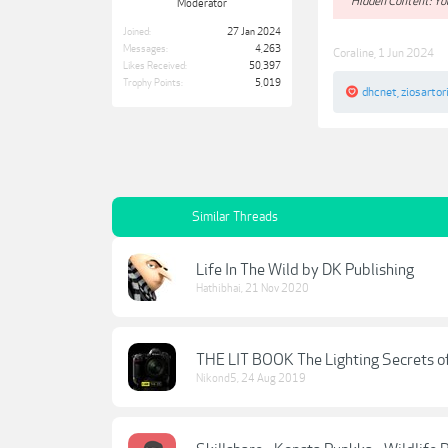
**Hidden Content: You
Moderator
Joined:
27 Jan 2024
Messages:
4,263
Coraline
,
1 Jun 2024
Likes Received:
50,397
Trophy Points:
5,019
dhcnet
,
ziosartor
Similar Threads
Life In The Wild by DK Publishing
Hathibhai
,
21 Nov 2020
THE LIT BOOK The Lighting Secrets o
Nikond5
,
24 Aug 2019