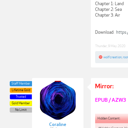
Chapter 1: Land
Chapter 2: Sea
Chapter 3: Air
Download:
https
Thunder
,
9 May 2020
wolfcreation
,
roo
Staff Member
Mirror:
Lifetime Gold
Trusted
EPUB / AZW3
Gold Member
No Limit
Hidden Content:
Coraline