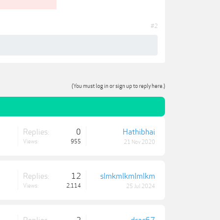
#2
(You must log in or sign up to reply here.)
Replies:
0
Hathibhai
Views:
955
21 Nov 2020
Replies:
12
slmkmlkmlmlkm
Views:
2,114
25 Jul 2024