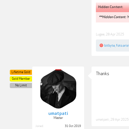
Hidden Content:
**Hidden Content: Yo
Lugee
,
28 Apr 2025
bitbyte
,
foto.aris
Lifetime Gold
Thanks
Gold Member
No Limit
umatpati
Master
umatpati
,
29 Apr 2025
Joined:
31 Oct 2019