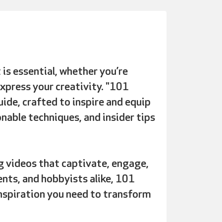
 is essential, whether you’re
xpress your creativity. "101
ide, crafted to inspire and equip
onable techniques, and insider tips
 videos that captivate, engage,
ents, and hobbyists alike, 101
nspiration you need to transform