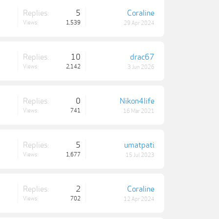
Replies:
5
Coraline
Views:
1,539
29 Apr 2024
Replies:
10
drac67
Views:
2,142
3 Jun 2026
Replies:
0
Nikon4life
Views:
741
16 Mar 2021
Replies:
5
umatpati
Views:
1,677
15 Jul 2023
Replies:
2
Coraline
Views:
702
12 Apr 2024