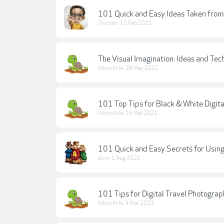
101 Quick and Easy Ideas Taken from
Thunder
,
10 Feb 2021
The Visual Imagination: Ideas and Tec
Nikon4life
,
26 May 2022
101 Top Tips for Black & White Digit
Nikon4life
,
16 Mar 2021
101 Quick and Easy Secrets for Using
elvin
,
1 Aug 2021
101 Tips for Digital Travel Photograp
Nikon4life
,
4 Mar 2023