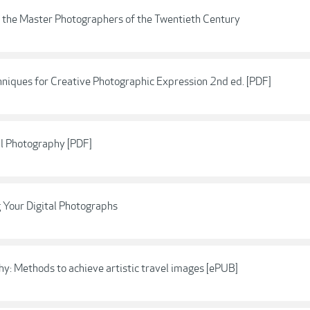
 the Master Photographers of the Twentieth Century
hniques for Creative Photographic Expression 2nd ed. [PDF]
al Photography [PDF]
 Your Digital Photographs
hy: Methods to achieve artistic travel images [ePUB]