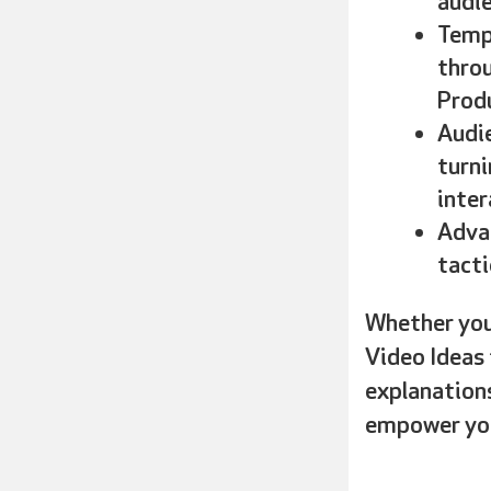
audie
Templ
throu
Produ
Audie
turni
inter
Adva
tacti
Whether you’
Video Ideas 
explanations
empower you