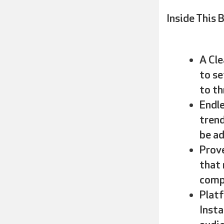
Inside This B
A Cle
to se
to th
Endle
trend
be ad
Prove
that 
comp
Platf
Insta