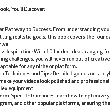
ook, You’ll Discover:
ar Pathway to Success: From understanding your
tting realistic goals, this book covers the foun
rive.
ss Inspiration: With 101 video ideas, ranging f
ing challenges, you will never run out of creative
aptable for any niche or platform.
n Techniques and Tips: Detailed guides on story
make your videos look polished and professional
lex equipment.
orm-Specific Guidance: Learn how to optimize y
gram, and other popular platforms, ensuring tha