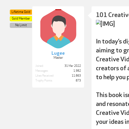
Lifetime Gold
101 Creativ
Gold Member
No Limit
In today’s d
aiming to gr
Lugee
Creative Vid
Master
Joined:
31 Mar 2022
creators of 
Messages:
1,982
to help you 
Likes Received:
11,863
Trophy Points:
873
This book is
and resonate
Creative Vid
your ideas i