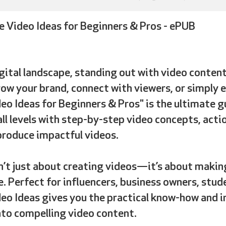
e Video Ideas for Beginners & Pros - ePUB
igital landscape
, standing out with video content
ow your brand, connect with viewers, or simply e
eo Ideas for Beginners & Pros" is the ultimate gu
all levels with step-by-step video concepts, acti
produce impactful videos.
n’t just about creating videos
—it’s about making
. Perfect for influencers, business owners, stud
eo Ideas gives you the practical know-how and i
nto compelling video content.