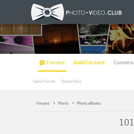
Forums
Gold Content
Convers
Search Forums
Recent Posts
Forums
Photo
Photo eBooks
101 