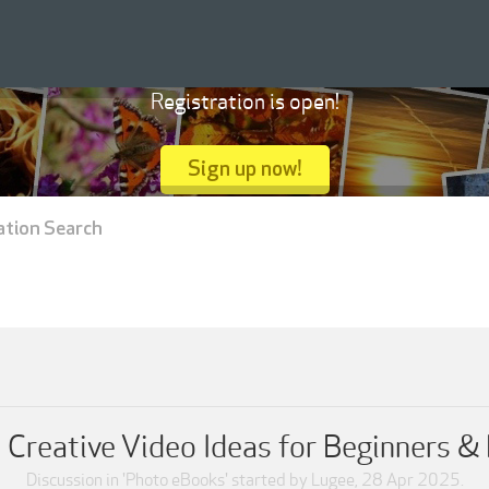
Registration is open!
Sign up now!
ation Search
Creative Video Ideas for Beginners &
Discussion in '
Photo eBooks
' started by
Lugee
,
28 Apr 2025
.