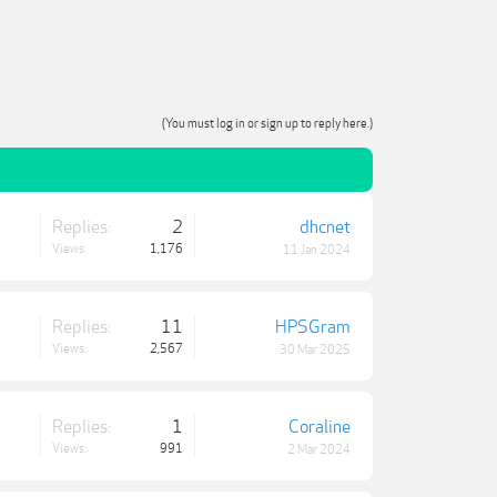
(You must log in or sign up to reply here.)
Replies:
2
dhcnet
Views:
1,176
11 Jan 2024
Replies:
11
HPSGram
Views:
2,567
30 Mar 2025
Replies:
1
Coraline
Views:
991
2 Mar 2024