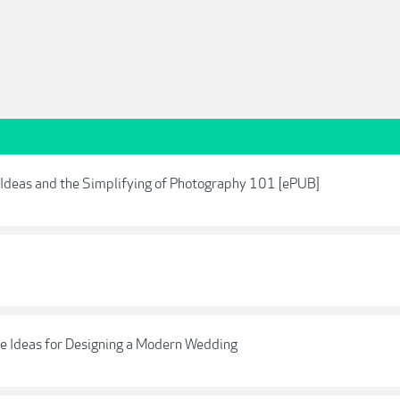
, Ideas and the Simplifying of Photography 101 [ePUB]
ve Ideas for Designing a Modern Wedding