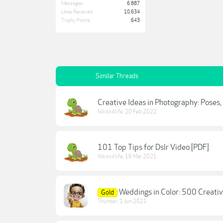
Messages:
6,887
Likes Received:
10,634
Trophy Points:
643
Similar Threads
Creative Ideas in Photography: Poses
Nikon4life
,
20 Feb 2022
101 Top Tips for Dslr Video [PDF]
Nikon4life
,
16 Mar 2021
Weddings in Color: 500 Creati
Gold
Thunder
,
1 Jun 2021