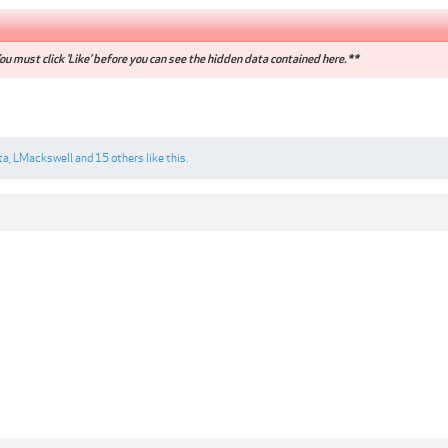
u must click 'Like' before you can see the hidden data contained here.**
ta
,
LMackswell
and
15 others
like this.