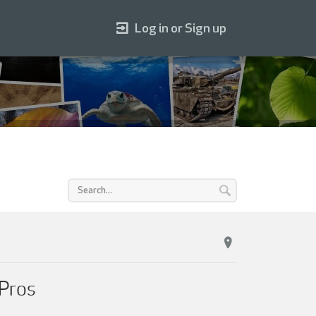
Log in or Sign up
 Pros