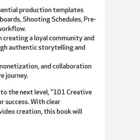
ssential production templates
yboards, Shooting Schedules, Pre-
workflow.
 creating a loyal community and
ugh authentic storytelling and
onetization, and collaboration
e journey.
to the next level
, "101 Creative
or success. With clear
ideo creation, this book will