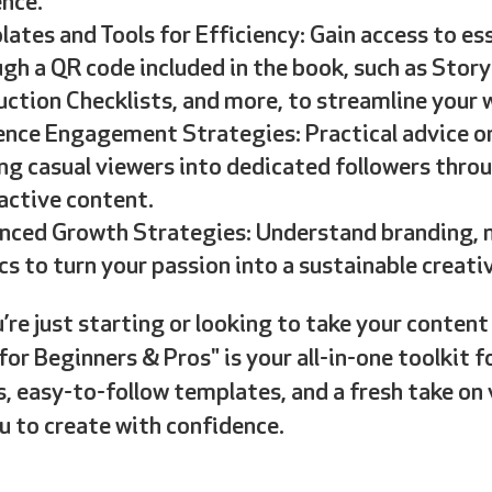
nce.
ates and Tools for Efficiency: Gain access to e
gh a QR code included in the book, such as Stor
ction Checklists, and more, to streamline your 
nce Engagement Strategies: Practical advice on
ng casual viewers into dedicated followers thro
active content.
nced Growth Strategies: Understand branding, m
cs to turn your passion into a sustainable creativ
re just starting or looking to take your content 
for Beginners & Pros" is your all-in-one toolkit f
, easy-to-follow templates, and a fresh take on v
 to create with confidence.