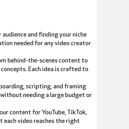
 audience and finding your niche
dation needed for any video creator
rom behind-the-scenes content to
 concepts. Each idea is crafted to
boarding, scripting, and framing
 without needing a large budget or
our content for YouTube, TikTok,
t each video reaches the right