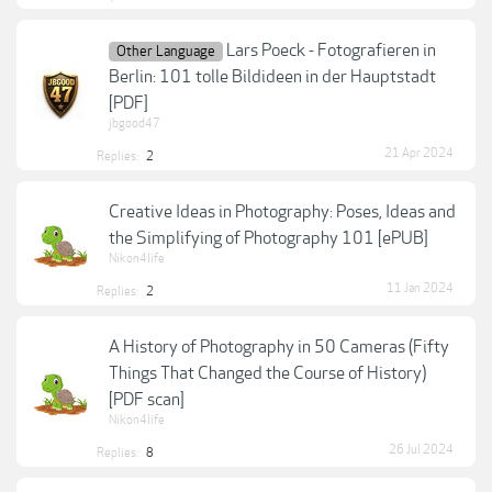
Lars Poeck - Fotografieren in
Other Language
Berlin: 101 tolle Bildideen in der Hauptstadt
[PDF]
jbgood47
21 Apr 2024
Replies:
2
Creative Ideas in Photography: Poses, Ideas and
the Simplifying of Photography 101 [ePUB]
Nikon4life
11 Jan 2024
Replies:
2
A History of Photography in 50 Cameras (Fifty
Things That Changed the Course of History)
[PDF scan]
Nikon4life
26 Jul 2024
Replies:
8