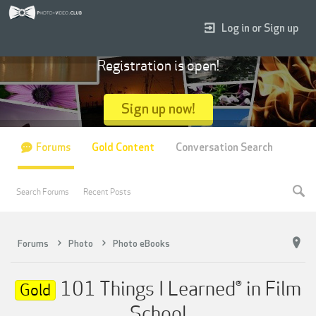
Log in or Sign up
Registration is open!
Sign up now!
Forums
Gold Content
Conversation Search
Search Forums
Recent Posts
Forums
Photo
Photo eBooks
101 Things I Learned® in Film
Gold
School