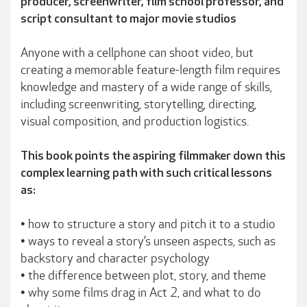
producer, screenwriter, film school professor, and
script consultant to major movie studios
Anyone with a cellphone can shoot video, but
creating a memorable feature-length film requires
knowledge and mastery of a wide range of skills,
including screenwriting, storytelling, directing,
visual composition, and production logistics.
This book points the aspiring filmmaker down this
complex learning path with such critical lessons
as:
• how to structure a story and pitch it to a studio
• ways to reveal a story’s unseen aspects, such as
backstory and character psychology
• the difference between plot, story, and theme
• why some films drag in Act 2, and what to do