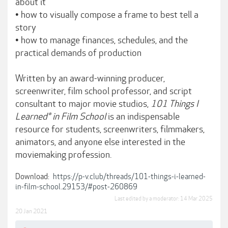
about it
• how to visually compose a frame to best tell a
story
• how to manage finances, schedules, and the
practical demands of production
Written by an award-winning producer,
screenwriter, film school professor, and script
consultant to major movie studios,
101 Things I
Learned® in Film School
is an indispensable
resource for students, screenwriters, filmmakers,
animators, and anyone else interested in the
moviemaking profession.
Download:
https://p-v.club/threads/101-things-i-learned-
in-film-school.29153/#post-260869
Last edited by a moderator:
14 Mar 2025
20 Jan 2021