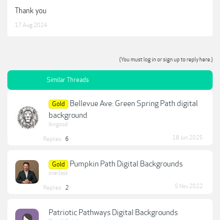
Thank you
17 Aug 2024
(You must log in or sign up to reply here.)
Similar Threads
Bellevue Ave: Green Spring Path digital
Gold
background
lkngood
18 Jun 2025
Replies:
6
Pumpkin Path Digital Backgrounds
Gold
overlays
5 Nov 2022
Replies:
2
Patriotic Pathways Digital Backgrounds