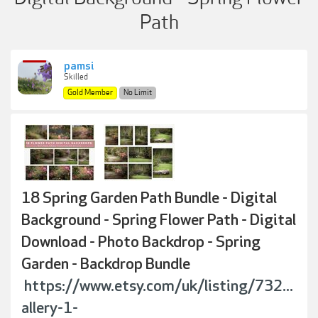
Path
pamsi
Skilled
Gold Member
No Limit
18 Spring Garden Path Bundle - Digital
Background - Spring Flower Path - Digital
Download - Photo Backdrop - Spring
Garden - Backdrop Bundle
https://www.etsy.com/uk/listing/732...
allery-1-