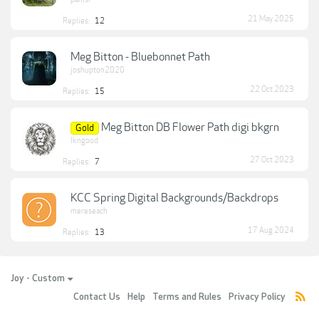
21 May 2025
Replies:
12
Meg Bitton - Bluebonnet Path
joshupton2020
22 Oct 2023
Replies:
15
Meg Bitton DB Flower Path digi bkgrn
Gold
lkngood
27 Oct 2023
Replies:
7
KCC Spring Digital Backgrounds/Backdrops
mereseach
17 Aug 2024
Replies:
13
Joy - Custom
Contact Us
Help
Terms and Rules
Privacy Policy