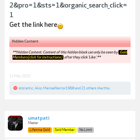
2&pro=1&sts=1&organic_search_click=
1
Get the link here
Hidden Content:
**Hidden Content: Content of this hidden block can only be seen by
Gold
Members(click for instructions)
after they click 'Like'.**
12 May 2022
otol.antic
,
Akio
,
MarineWarrior1968
and
21 others
like this.
umatpati
Master
Lifetime Gold
Gold Member
No Limit