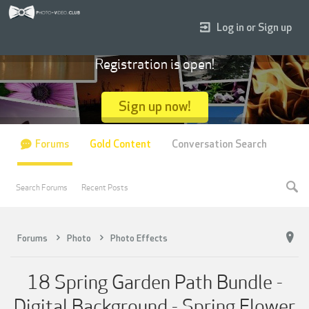
Log in or Sign up
Registration is open!
Sign up now!
Forums
Gold Content
Conversation Search
Search Forums
Recent Posts
Forums
Photo
Photo Effects
18 Spring Garden Path Bundle -
Digital Background - Spring Flower