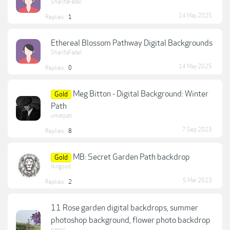
SharifaFadel
14 May 2025
Replies:
1
Ethereal Blossom Pathway Digital Backgrounds
SharifaFadel
14 May 2025
Replies:
0
Meg Bitton - Digital Background: Winter
Gold
Path
umatpati
7 Sep 2023
Replies:
8
MB: Secret Garden Path backdrop
Gold
lkngood
5 Mar 2023
Replies:
2
11 Rose garden digital backdrops, summer
photoshop background, flower photo backdrop
pamsi