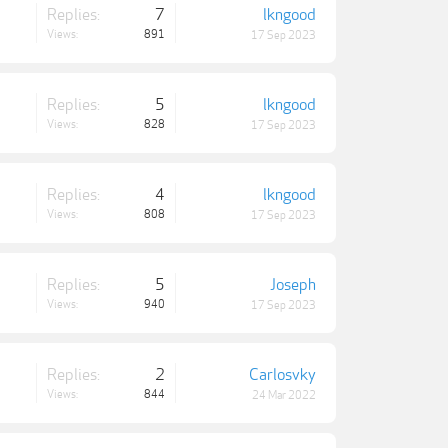
Replies:
7
lkngood
Views:
891
17 Sep 2023
Replies:
5
lkngood
Views:
828
17 Sep 2023
Replies:
4
lkngood
Views:
808
17 Sep 2023
Replies:
5
Joseph
Views:
940
17 Sep 2023
Replies:
2
Carlosvky
Views:
844
24 Mar 2022