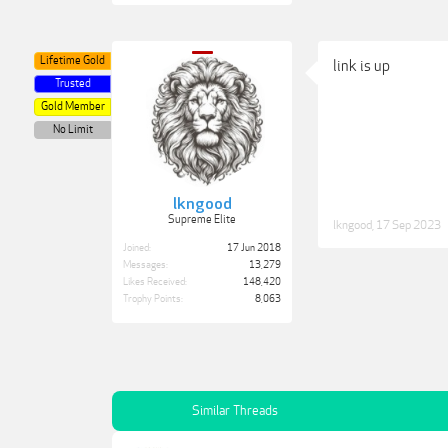
Lifetime Gold
link is up
Trusted
Gold Member
No Limit
lkngood
Supreme Elite
lkngood
,
17 Sep 2023
Joined:
17 Jun 2018
Messages:
13,279
Likes Received:
148,420
Trophy Points:
8,063
Similar Threads