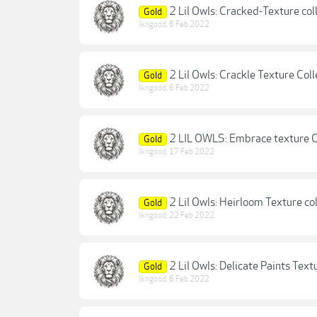
2 Lil Owls: Cracked-Texture col
Gold
lkngood
,
6 Feb 2022
2 Lil Owls: Crackle Texture Coll
Gold
lkngood
,
6 Feb 2022
2 LIL OWLS: Embrace texture C
Gold
lkngood
,
17 Feb 2022
2 Lil Owls: Heirloom Texture co
Gold
lkngood
,
22 Feb 2022
2 Lil Owls: Delicate Paints Text
Gold
lkngood
,
6 Feb 2022