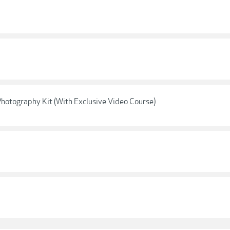
Photography Kit (With Exclusive Video Course)