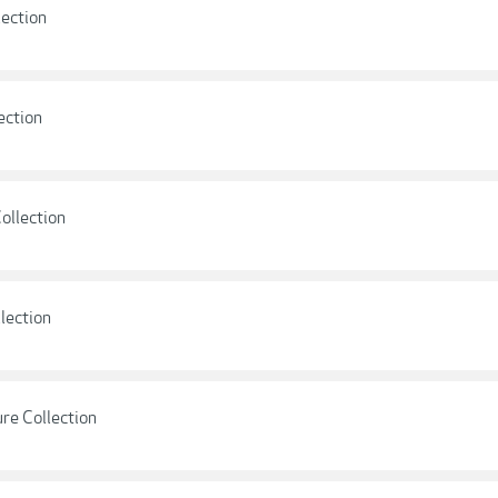
lection
ection
ollection
llection
ure Collection