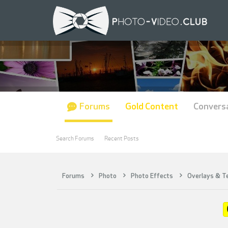
Forums
Gold Content
Convers
Search Forums
Recent Posts
Forums
Photo
Photo Effects
Overlays & T