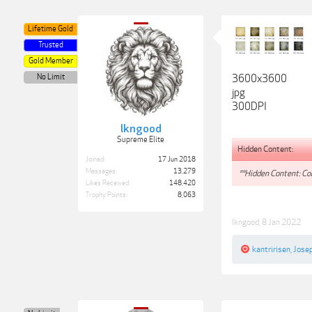
Lifetime Gold
Trusted
Gold Member
No Limit
3600x3600
jpg
300DPI
lkngood
Supreme Elite
Hidden Content:
Joined:
17 Jun 2018
Messages:
13,279
**Hidden Content: Con
Likes Received:
148,420
Trophy Points:
8,063
lkngood
,
8 Jan 2022
kantririsen
,
Jose