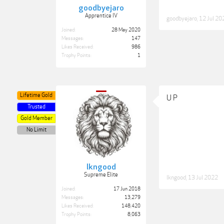
goodbyejaro
Apprentice IV
goodbyejaro
,
12 Jul 20
Joined:
28 May 2020
Messages:
147
Likes Received:
986
Trophy Points:
1
Lifetime Gold
U P
Trusted
Gold Member
No Limit
lkngood
Supreme Elite
lkngood
,
13 Jul 2022
Joined:
17 Jun 2018
Messages:
13,279
Likes Received:
148,420
Trophy Points:
8,063