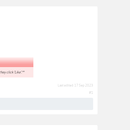
hey click 'Like'.**
Last edited:
17 Sep 2023
#1