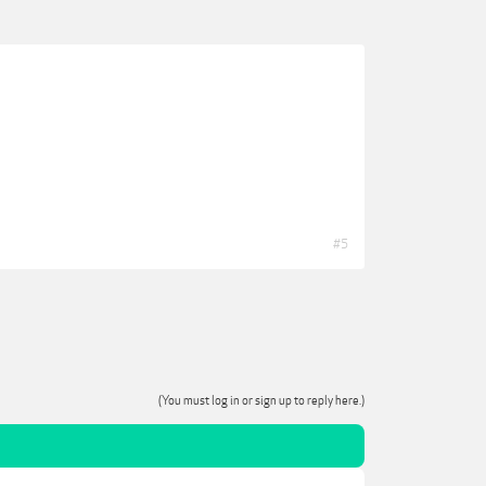
#5
(You must log in or sign up to reply here.)