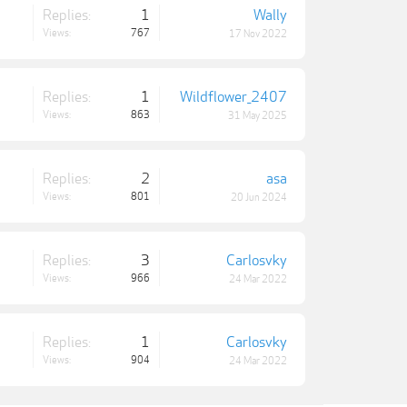
Replies:
1
Wally
Views:
767
17 Nov 2022
Replies:
1
Wildflower_2407
Views:
863
31 May 2025
Replies:
2
asa
Views:
801
20 Jun 2024
Replies:
3
Carlosvky
Views:
966
24 Mar 2022
Replies:
1
Carlosvky
Views:
904
24 Mar 2022