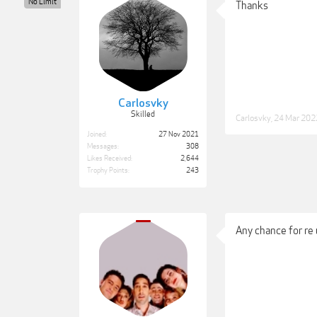
No Limit
Thanks
Carlosvky
Skilled
Carlosvky
,
24 Mar 202
Joined:
27 Nov 2021
Messages:
308
Likes Received:
2,644
Trophy Points:
243
Any chance for re