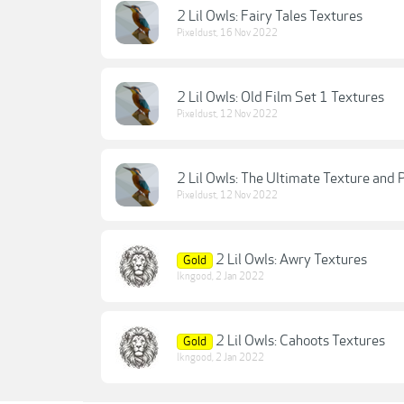
2 Lil Owls: Fairy Tales Textures
Pixeldust
,
16 Nov 2022
2 Lil Owls: Old Film Set 1 Textures
Pixeldust
,
12 Nov 2022
2 Lil Owls: The Ultimate Texture and 
Pixeldust
,
12 Nov 2022
2 Lil Owls: Awry Textures
Gold
lkngood
,
2 Jan 2022
2 Lil Owls: Cahoots Textures
Gold
lkngood
,
2 Jan 2022