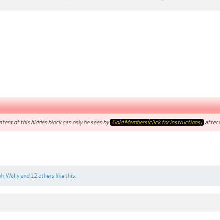
tent of this hidden block can only be seen by
Gold Members(click for instructions)
after t
ph
,
Wally
and
12 others
like this.