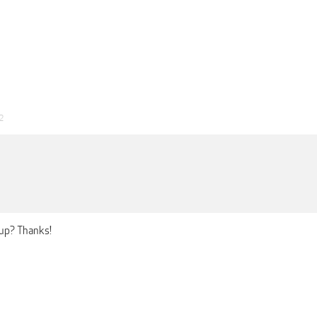
2
 up? Thanks!