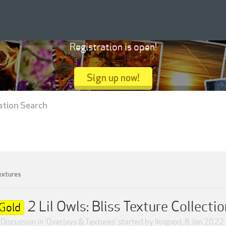
Registration is open!
Sign up now!
ation Search
extures
2 Lil Owls: Bliss Texture Collectio
Gold
Discussion in '
Overlays & Textures
' started by
lkngood
,
8 Jan 2022
.