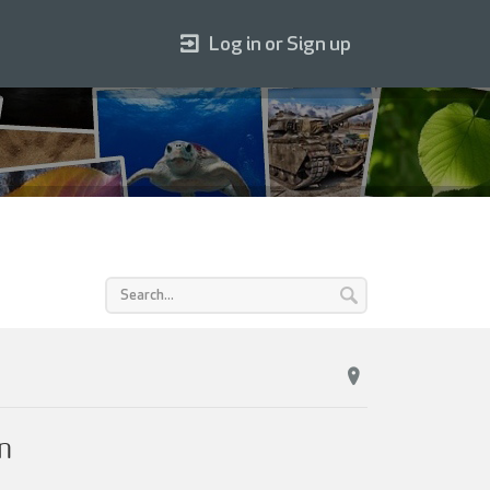
Log in or Sign up
n