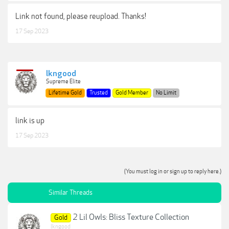
Link not found, please reupload. Thanks!
17 Sep 2023
lkngood
Supreme Elite
Lifetime Gold
Trusted
Gold Member
No Limit
link is up
17 Sep 2023
(You must log in or sign up to reply here.)
Similar Threads
2 Lil Owls: Bliss Texture Collection
Gold
lkngood