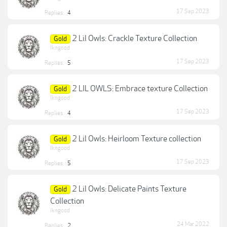
17 Sep 2023
Replies:
4
2 Lil Owls: Crackle Texture Collection
Gold
lkngood
17 Sep 2023
Replies:
5
2 LIL OWLS: Embrace texture Collection
Gold
lkngood
17 Sep 2023
Replies:
4
2 Lil Owls: Heirloom Texture collection
Gold
lkngood
17 Sep 2023
Replies:
5
2 Lil Owls: Delicate Paints Texture
Gold
Collection
lkngood
24 Mar 2022
Replies:
2