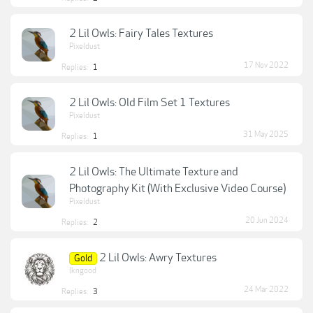
2 Lil Owls: Fairy Tales Textures
Pixeldust
17 Nov 2022
Replies:
1
2 Lil Owls: Old Film Set 1 Textures
Pixeldust
31 May 2025
Replies:
1
2 Lil Owls: The Ultimate Texture and
Photography Kit (With Exclusive Video Course)
Pixeldust
20 Jun 2024
Replies:
2
2 Lil Owls: Awry Textures
Gold
lkngood
24 Mar 2022
Replies:
3