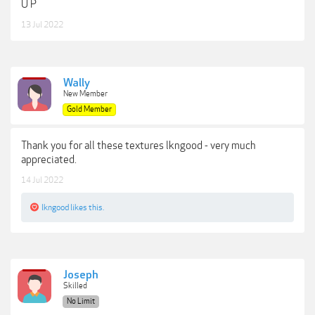
U P
13 Jul 2022
Wally
New Member
Gold Member
Thank you for all these textures lkngood - very much
appreciated.
14 Jul 2022
lkngood
likes this.
Joseph
Skilled
No Limit