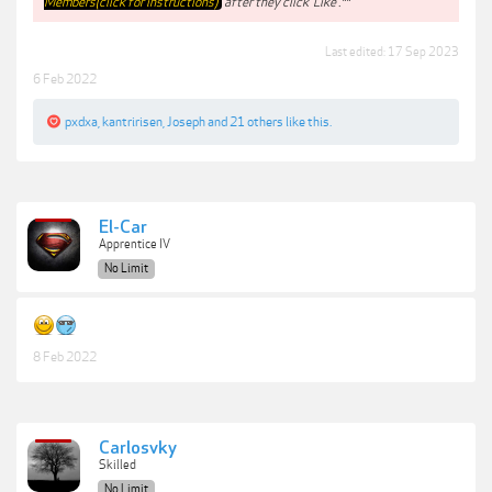
Members(click for instructions)
after they click 'Like'.**
Last edited:
17 Sep 2023
6 Feb 2022
pxdxa
,
kantririsen
,
Joseph
and
21 others
like this.
El-Car
Apprentice IV
No Limit
8 Feb 2022
Carlosvky
Skilled
No Limit