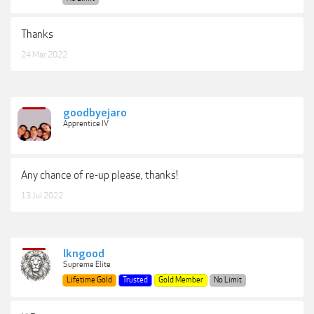
Thanks
24 Mar 2022
goodbyejaro
Apprentice IV
Any chance of re-up please, thanks!
13 Jul 2022
lkngood
Supreme Elite
Lifetime Gold
Trusted
Gold Member
No Limit