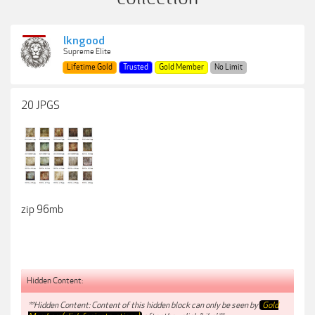
lkngood
Supreme Elite
Lifetime Gold
Trusted
Gold Member
No Limit
20 JPGS
zip 96mb
Hidden Content:
**Hidden Content: Content of this hidden block can only be seen by
Gold