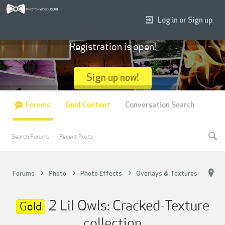
Log in or Sign up
Registration is open!
Sign up now!
Forums
Gold Content
Conversation Search
Search Forums
Recent Posts
Forums
Photo
Photo Effects
Overlays & Textures
2 Lil Owls: Cracked-Texture
Gold
collection