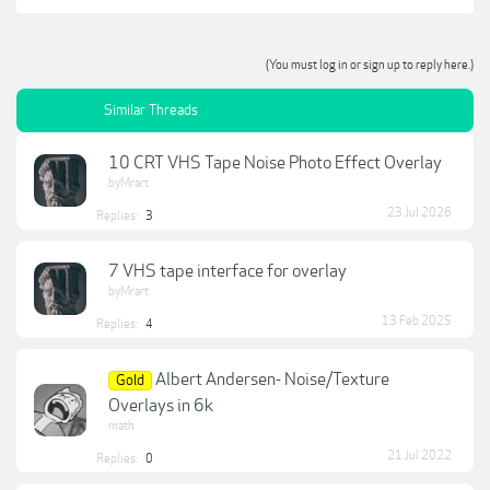
(You must log in or sign up to reply here.)
Similar Threads
10 CRT VHS Tape Noise Photo Effect Overlay
byMrart
23 Jul 2026
Replies:
3
7 VHS tape interface for overlay
byMrart
13 Feb 2025
Replies:
4
Albert Andersen- Noise/Texture
Gold
Overlays in 6k
math
21 Jul 2022
Replies:
0