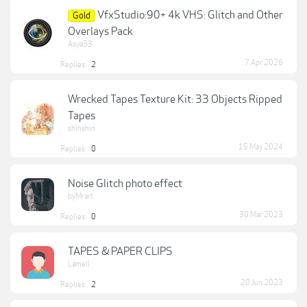
VfxStudio:90+ 4k VHS: Glitch and Other
Gold
Overlays Pack
Asya33
7 Apr 2026
Replies:
2
Wrecked Tapes Texture Kit: 33 Objects Ripped
Tapes
shinshin
15 May 2024
Replies:
0
Noise Glitch photo effect
byMrart
30 Mar 2023
Replies:
0
TAPES & PAPER CLIPS
Lamell
20 Jun 2023
Replies:
2