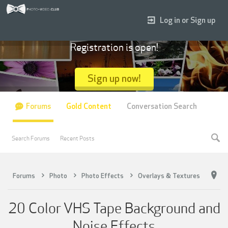
Log in or Sign up
Registration is open!
Sign up now!
Forums
Gold Content
Conversation Search
Search Forums
Recent Posts
Forums
Photo
Photo Effects
Overlays & Textures
20 Color VHS Tape Background and
Noise Effects