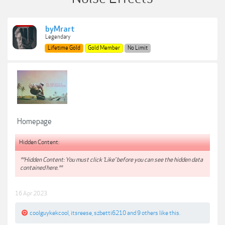
byMrart
Legendary
Lifetime Gold
Gold Member
No Limit
Homepage
Hidden Content:
**Hidden Content: You must click 'Like' before you can see the hidden data
contained here.**
16 Apr 2023
coolguykekcool
,
itsreese
,
szbetti6210
and
9 others
like this.