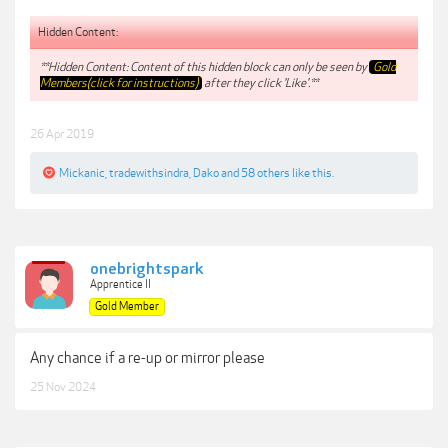
Hidden Content:
**Hidden Content: Content of this hidden block can only be seen by
Gold
Members(click for instructions)
after they click 'Like'.**
26 Apr 2019
Mickanic
,
tradewithsindra
,
Dako
and
58 others
like this.
onebrightspark
Apprentice II
Gold Member
Any chance if a re-up or mirror please
25 Nov 2024