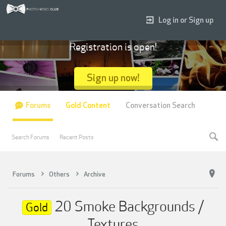
Log in or Sign up
Registration is open!
Sign up now!
Forums
Gold Content
Conversation Search
Search Forums
Recent Posts
Forums
Others
Archive
20 Smoke Backgrounds /
Gold
Textures