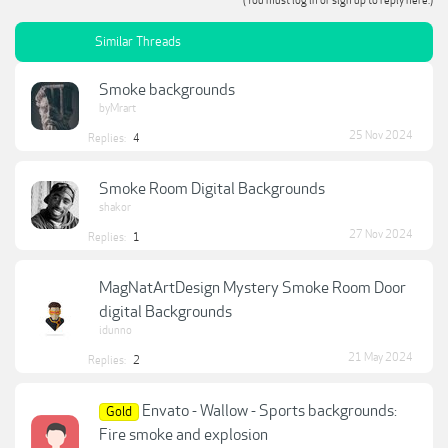
(You must log in or sign up to reply here.)
Similar Threads
Smoke backgrounds
byMrart
25 Nov 2024
Replies:
4
Smoke Room Digital Backgrounds
shakor
27 Nov 2024
Replies:
1
MagNatArtDesign Mystery Smoke Room Door
digital Backgrounds
idunno
21 May 2024
Replies:
2
Envato - Wallow - Sports backgrounds:
Gold
Fire smoke and explosion