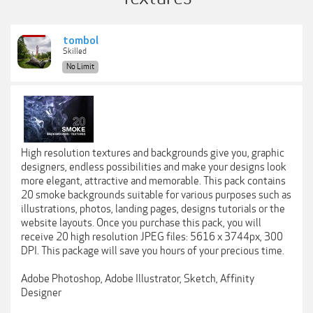
tombol
Skilled
No Limit
High resolution textures and backgrounds give you, graphic
designers, endless possibilities and make your designs look
more elegant, attractive and memorable. This pack contains
20 smoke backgrounds suitable for various purposes such as
illustrations, photos, landing pages, designs tutorials or the
website layouts. Once you purchase this pack, you will
receive 20 high resolution JPEG files: 5616 x 3744px, 300
DPI. This package will save you hours of your precious time.
Adobe Photoshop, Adobe Illustrator, Sketch, Affinity
Designer