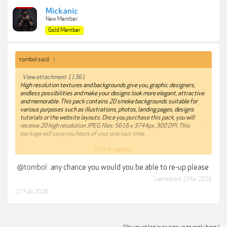
Mickanic
New Member
Gold Member
tombol said:
↑
View attachment 11361
High resolution textures and backgrounds give you, graphic designers,
endless possibilities and make your designs look more elegant, attractive
and memorable. This pack contains 20 smoke backgrounds suitable for
various purposes such as illustrations, photos, landing pages, designs
tutorials or the website layouts. Once you purchase this pack, you will
receive 20 high resolution JPEG files: 5616 x 3744px, 300 DPI. This
package will save you hours of your precious time.
Click to expand...
Adobe Photoshop, Adobe Illustrator, Sketch, Affinity Designer
@tombol
any chance you would you be able to re-up please
***Hidden content cannot be quoted.***
Last edited:
2 Mar 2026
27 Feb 2026