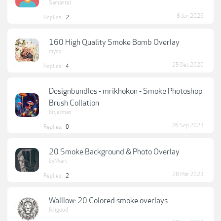
Samantel
8 Jun 2026
Replies:
2
160 High Quality Smoke Bomb Overlay
myne
25 Dec 2020
Replies:
4
Designbundles - mrikhokon - Smoke Photoshop
Brush Collation
bitjerman
26 Sep 2023
Replies:
0
20 Smoke Background & Photo Overlay
byMrart
28 Mar 2023
Replies:
2
Walllow: 20 Colored smoke overlays
lkngood