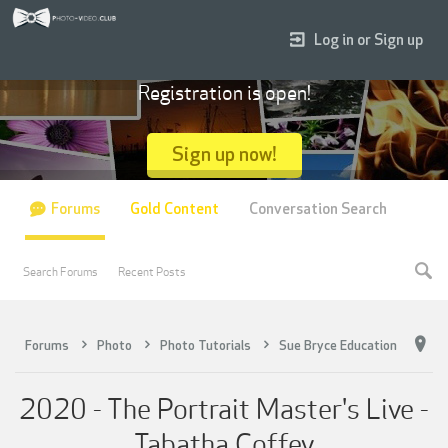
Log in or Sign up
Registration is open!
Sign up now!
Forums
Gold Content
Conversation Search
Search Forums
Recent Posts
Forums
Photo
Photo Tutorials
Sue Bryce Education
2020 - The Portrait Master's Live -
Tabatha Coffey