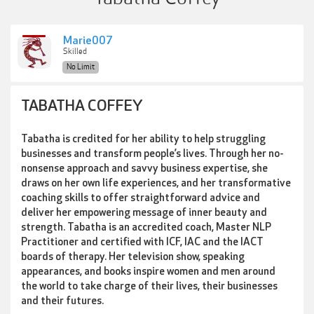
Marie007
Skilled
No Limit
TABATHA COFFEY
Tabatha is credited for her ability to help struggling
businesses and transform people’s lives. Through her no-
nonsense approach and savvy business expertise, she
draws on her own life experiences, and her transformative
coaching skills to offer straightforward advice and
deliver her empowering message of inner beauty and
strength. Tabatha is an accredited coach, Master NLP
Practitioner and certified with ICF, IAC and the IACT
boards of therapy. Her television show, speaking
appearances, and books inspire women and men around
the world to take charge of their lives, their businesses
and their futures.