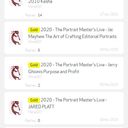
2010 Kesha
Marie007
17 Apr 2023
Replies:
14
2020 - The Portrait Master's Live - Jai
Gold
Mayhew The Art of Crafting Editorial Portraits
Marie007
28 Nov 2020
Replies:
0
2020 - The Portrait Master's Live - Jerry
Gold
Ghionis Purpose and Profit
Marie007
30 Nov 2020
Replies:
2
2020 - The Portrait Master's Live -
Gold
JARED PLATT
Marie007
28 Nov 2020
Replies:
0