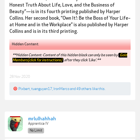
Honest Truth About Life, Love, and the Business of
Beauty”—is in its fourth printing published by Harper
Collins. Her second book, “Own It!: Be the Boss of Your Life–
at Home and in the Workplace” is also published by Harper
Collins and is in its third printing.
Hidden Content:
**Hidden Content: Content of this hidden block can only be seen by
Gold
Members(click for instructions)
after they click 'Like'.**
28 Nov 2020
Pixbert
,
tuenguyen17
,
IronMarco
and
49 others
like this.
mrlulhahhah
Apprentice IV
No Limit