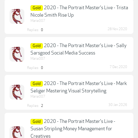
2020 - The Portrait Master's Live - Trista
Gold
Nicole Smith Rise Up
Marie007
28 Nov 2020
Replies:
0
2020 - The Portrait Master's Live - Sally
Gold
Sarsgood Social Media Success
Marie007
7 Dec 2020
Replies:
0
2020 - The Portrait Master's Live - Mark
Gold
Seliger Mastering Visual Storytelling
Marie007
30 Jan 2026
Replies:
2
2020 - The Portrait Master's Live -
Gold
Susan Stripling Money Management for
Creatives