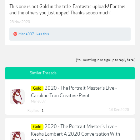
This one is not Gold in the title. Fantastic uploads! For this
and the others you just upped! Thanks soooo much!
28 Nov 2020
Marie007
likes this.
(You must log in or sign up to reply here.)
Similar Threads
2020 - The Portrait Master's Live -
Gold
Caroline Tran Creative Pivot
Marie007
16 Dec 2020
Replies:
1
2020 - The Portrait Master's Live -
Gold
Kesha Lambert A 2020 Conversation With