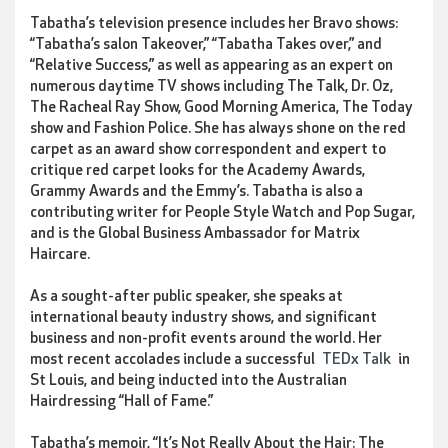
Tabatha’s television presence includes her Bravo shows:
“Tabatha’s salon Takeover,” “Tabatha Takes over,” and
“Relative Success,” as well as appearing as an expert on
numerous daytime TV shows including The Talk, Dr. Oz,
The Racheal Ray Show, Good Morning America, The Today
show and Fashion Police. She has always shone on the red
carpet as an award show correspondent and expert to
critique red carpet looks for the Academy Awards,
Grammy Awards and the Emmy’s. Tabatha is also a
contributing writer for People Style Watch and Pop Sugar,
and is the Global Business Ambassador for Matrix
Haircare.
As a sought-after public speaker, she speaks at
international beauty industry shows, and significant
business and non-profit events around the world. Her
most recent accolades include a successful
TEDx Talk
in
St Louis, and being inducted into the Australian
Hairdressing “Hall of Fame.”
Tabatha’s memoir, “It’s Not Really About the Hair: The