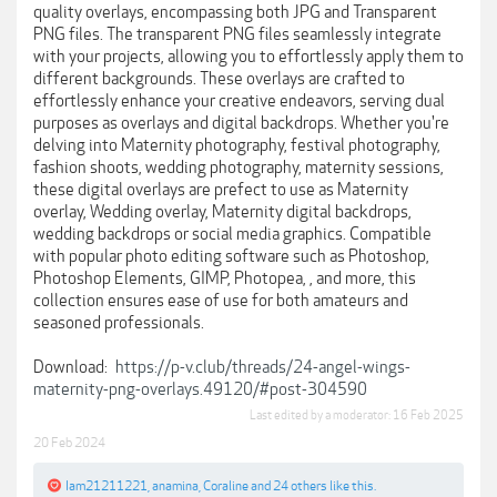
quality overlays, encompassing both JPG and Transparent
PNG files. The transparent PNG files seamlessly integrate
with your projects, allowing you to effortlessly apply them to
different backgrounds. These overlays are crafted to
effortlessly enhance your creative endeavors, serving dual
purposes as overlays and digital backdrops. Whether you're
delving into Maternity photography, festival photography,
fashion shoots, wedding photography, maternity sessions,
these digital overlays are prefect to use as Maternity
overlay, Wedding overlay, Maternity digital backdrops,
wedding backdrops or social media graphics. Compatible
with popular photo editing software such as Photoshop,
Photoshop Elements, GIMP, Photopea, , and more, this
collection ensures ease of use for both amateurs and
seasoned professionals.
Download:
https://p-v.club/threads/24-angel-wings-
maternity-png-overlays.49120/#post-304590
Last edited by a moderator:
16 Feb 2025
20 Feb 2024
Iam21211221
,
anamina
,
Coraline
and
24 others
like this.