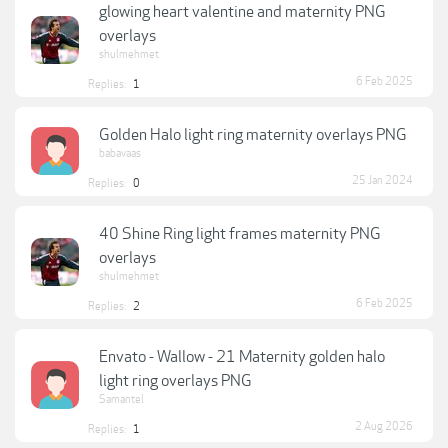
glowing heart valentine and maternity PNG
overlays
shulmehmet
6 Feb 2025
Replies:
1
Golden Halo light ring maternity overlays PNG
babavaas
25 Jan 2024
Replies:
0
40 Shine Ring light frames maternity PNG
overlays
shulmehmet
6 Feb 2025
Replies:
2
Envato - Wallow - 21 Maternity golden halo
light ring overlays PNG
Samantel
2 Aug 2026
Replies:
1