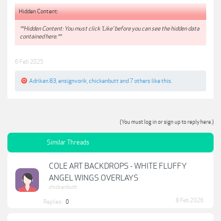
Hidden Content:
**Hidden Content: You must click 'Like' before you can see the hidden data
contained here.**
6 Feb 2025
Adrikan.83
,
ensignvorik
,
chickenbutt
and
7 others
like this.
(You must log in or sign up to reply here.)
Similar Threads
COLE ART BACKDROPS - WHITE FLUFFY
ANGEL WINGS OVERLAYS
chickenbutt
8 Feb 2026
Replies:
0