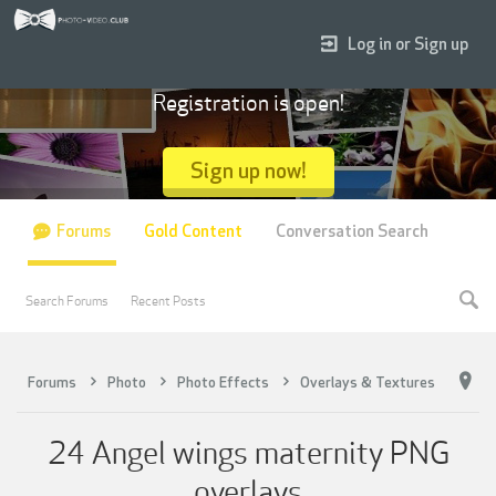
Log in or Sign up
Registration is open!
Sign up now!
Forums
Gold Content
Conversation Search
Search Forums
Recent Posts
Forums
Photo
Photo Effects
Overlays & Textures
24 Angel wings maternity PNG
overlays