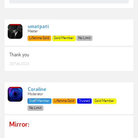
umatpati
Master
Lifetime Gold
Gold Member
No Limit
Thank you
20 Feb 2024
Coraline
Moderator
Staff Member
Lifetime Gold
Trusted
Gold Member
No Limit
Mirror: