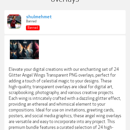
shulmehmet
Banned
Banned
Elevate your digital creations with our enchanting set of 24
Glitter Angel Wings Transparent PNG overlays, perfect for
adding a touch of celestial magic to your designs. These
high-quality, transparent overlays are ideal for digital art,
scrapbooking, photography, and various creative projects.
Each wing is intricately crafted with a dazzling glitter effect,
providing an ethereal and whimsical element to your
compositions. Ideal for use on invitations, greeting cards,
posters, and social media graphics, these angel wing overlays
are versatile and easy to incorporate into any project. This
premium bundle features a curated selection of 24 high-