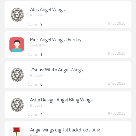
Alas Angel Wings
lkngood
9 Feb 2026
Replies:
9
Pink Angel Wings Overlay
carefull79
9 Feb 2026
Replies:
1
2Suns: White Angel Wings
lkngood
2 Nov 2025
Replies:
0
Ashe Design: Angel Bling Wings
lkngood
9 Feb 2026
Replies:
4
Angel wings digital backdrops pink
Profograph