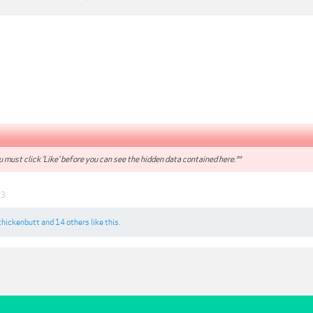
 must click 'Like' before you can see the hidden data contained here.**
23
chickenbutt
and
14 others
like this.