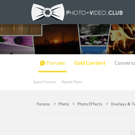
Forums
Gold Content
Convers
Search Forums
Recent Posts
Forums
Photo
Photo Effects
Overlays & T
Di