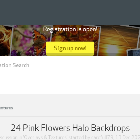
Registration is open!
Sign up now!
ation Search
extures
24 Pink Flowers Halo Backdrops
scussion in '
Overlays & Textures
' started by
carefull79
,
13 Dec 20