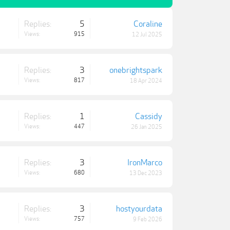
Replies:
5
Coraline
Views:
915
12 Jul 2025
Replies:
3
onebrightspark
Views:
817
18 Apr 2024
Replies:
1
Cassidy
Views:
447
26 Jan 2025
Replies:
3
IronMarco
Views:
680
13 Dec 2023
Replies:
3
hostyourdata
Views:
757
9 Feb 2026