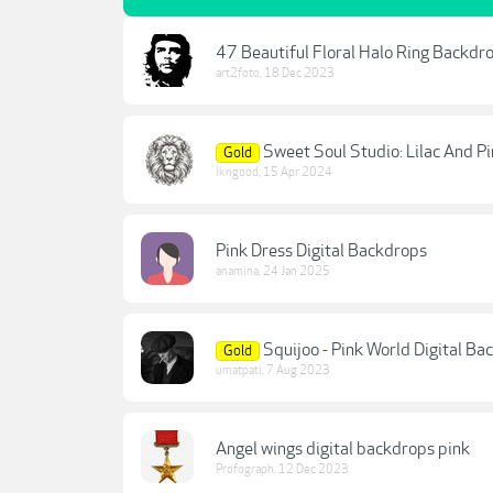
47 Beautiful Floral Halo Ring Backdr
art2foto
,
18 Dec 2023
Sweet Soul Studio: Lilac And P
Gold
lkngood
,
15 Apr 2024
Pink Dress Digital Backdrops
anamina
,
24 Jan 2025
Squijoo - Pink World Digital Ba
Gold
umatpati
,
7 Aug 2023
Angel wings digital backdrops pink
Profograph
,
12 Dec 2023