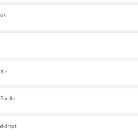
ops
rops
s Bundle
ackdrops