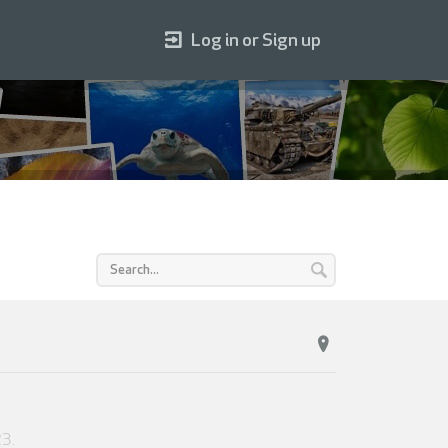
Log in or Sign up
23
.