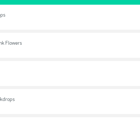
ops
ink Flowers
ckdrops