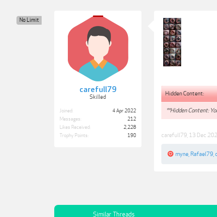
No Limit
carefull79
Hidden Content:
Skilled
**Hidden Content: You
Joined:
4 Apr 2022
Messages:
212
Likes Received:
2,228
carefull79
,
13 Dec 20
Trophy Points:
190
myne
,
Rafael79
,
Similar Threads