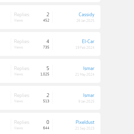
Replies:
2
Cassidy
Views:
452
26 Jan 2025
Replies:
4
El-Car
Views:
735
19 Feb 2024
Replies:
5
Ismar
Views:
1,025
21 May 2024
Replies:
2
Ismar
Views:
513
9 Jan 2025
Replies:
0
Pixeldust
Views:
644
21 Sep 2023