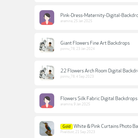
Pink-Dress-Maternity-Digital-Backdr
anamina
,
25 Jan 2025
Giant Flowers Fine Art Backdrops
ponnu_78
,
23 Jan 2024
22 Flowers Arch Room Digital Backd
ponnu_78
,
4 Sep 2023
Flowers Silk Fabric Digital Backdrop
anamina
,
9 Jan 2025
White & Pink Curtains Photo B
Gold
Pixeldust
,
21 Sep 2023