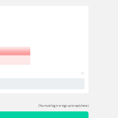
#1
(You must log in or sign up to reply here.)