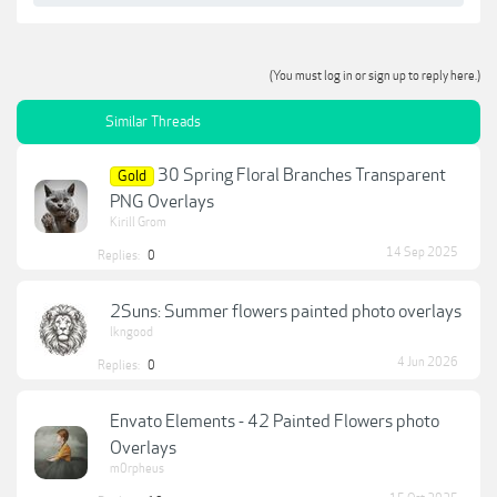
(You must log in or sign up to reply here.)
Similar Threads
30 Spring Floral Branches Transparent
Gold
PNG Overlays
Kirill Grom
14 Sep 2025
Replies:
0
2Suns: Summer flowers painted photo overlays
lkngood
4 Jun 2026
Replies:
0
Envato Elements - 42 Painted Flowers photo
Overlays
m0rpheus