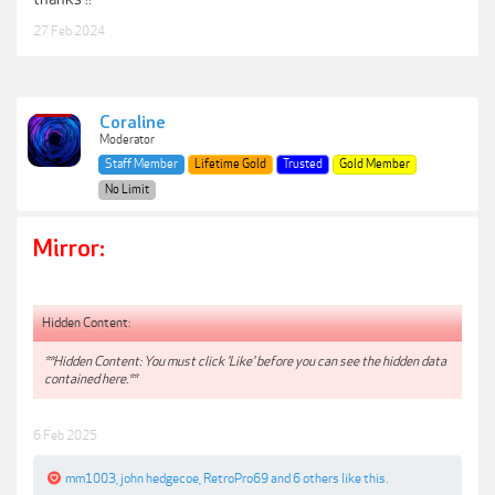
27 Feb 2024
Coraline
Moderator
Staff Member
Lifetime Gold
Trusted
Gold Member
No Limit
Mirror:
Hidden Content:
**Hidden Content: You must click 'Like' before you can see the hidden data
contained here.**
6 Feb 2025
mm1003
,
john hedgecoe
,
RetroPro69
and
6 others
like this.