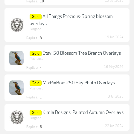
15 Oct 2025
Replies:
10
All Things Precious: Spring blossom
Gold
overlays
lkngood
19 Jun 2024
Replies:
8
Etsy: 50 Blossom Tree Branch Overlays
Gold
Pixeldust
16 May 2026
Replies:
4
MixPixBox: 250 Sky Photo Overlays
Gold
Pixeldust
3 Jul 2025
Replies:
1
Kimla Designs: Painted Autumn Overlays
Gold
lkngood
22 Jun 2024
Replies:
6