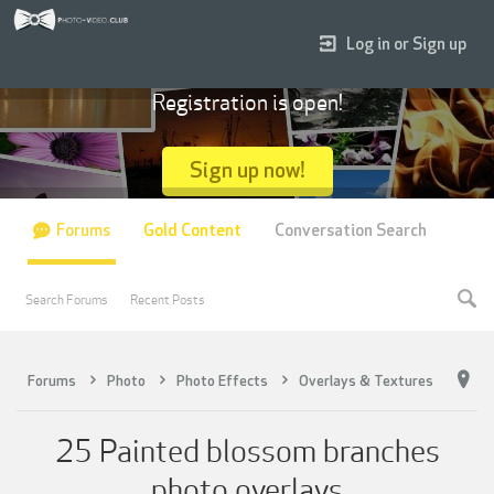
Log in or Sign up
Registration is open!
Sign up now!
Forums
Gold Content
Conversation Search
Search Forums
Recent Posts
Forums
Photo
Photo Effects
Overlays & Textures
25 Painted blossom branches
photo overlays