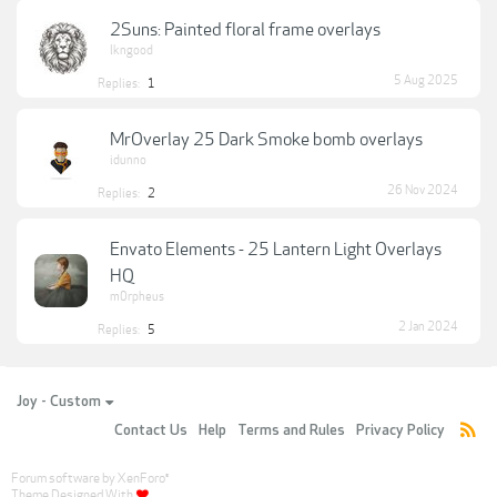
2Suns: Painted floral frame overlays
lkngood
5 Aug 2025
Replies:
1
MrOverlay 25 Dark Smoke bomb overlays
idunno
26 Nov 2024
Replies:
2
Envato Elements - 25 Lantern Light Overlays
HQ
m0rpheus
2 Jan 2024
Replies:
5
Joy - Custom
Contact Us
Help
Terms and Rules
Privacy Policy
Forum software by XenForo
®
Theme Designed With