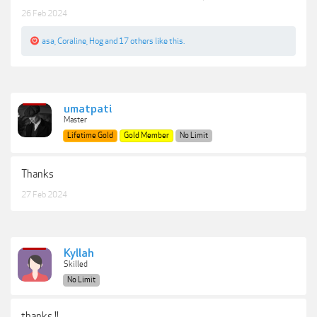
26 Feb 2024
asa
,
Coraline
,
Hog
and
17 others
like this.
umatpati
Master
Lifetime Gold
Gold Member
No Limit
Thanks
27 Feb 2024
Kyllah
Skilled
No Limit
thanks !!