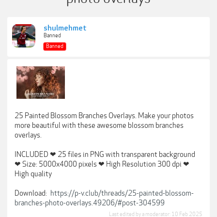
shulmehmet
Banned
Banned
25 Painted Blossom Branches Overlays. Make your photos
more beautiful with these awesome blossom branches
overlays.
INCLUDED ❤ 25 files in PNG with transparent background
❤ Size: 5000x4000 pixels ❤ High Resolution 300 dpi ❤
High quality
Download:
https://p-v.club/threads/25-painted-blossom-
branches-photo-overlays.49206/#post-304599
Last edited by a moderator:
10 Feb 2025