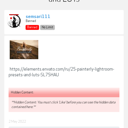
semsari111
Banned
Banned
No Limit
https://elements.envato.com/ru/25-painterly-lightroom-
presets-and-luts-SL75HAU
Hidden Content:
**Hidden Content: You must click 'Like' before you can see the hidden data
contained here.**
2 May 2022