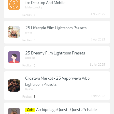
for Desktop And Mobile
leblancerocky
4 Nov 2025
Replies:
1
25 Lifestyle Film Lightroom Presets
myne
7 Apr 2023
Replies:
0
25 Dreamy Film Lightroom Presets
anamina
11 Jan 2025
Replies:
0
Creative Market - 25 Vaporwave Vibe
Lightroom Presets
Dijane
3 Nov 2022
Replies:
3
Archipelago Quest - Quest 25 Fable
Gold