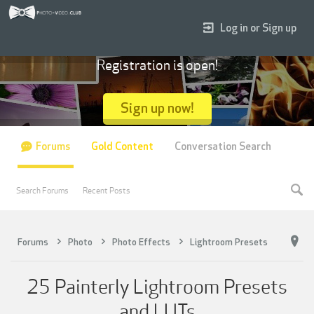
Log in or Sign up
Registration is open!
Sign up now!
Forums
Gold Content
Conversation Search
Search Forums
Recent Posts
Forums
Photo
Photo Effects
Lightroom Presets
25 Painterly Lightroom Presets
and LUTs