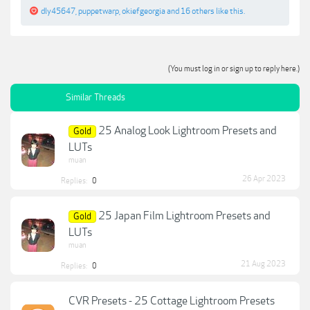
dly45647
,
puppetwarp
,
okiefgeorgia
and
16 others
like this.
(You must log in or sign up to reply here.)
Similar Threads
25 Analog Look Lightroom Presets and
Gold
LUTs
muan
26 Apr 2023
Replies:
0
25 Japan Film Lightroom Presets and
Gold
LUTs
muan
21 Aug 2023
Replies:
0
CVR Presets - 25 Cottage Lightroom Presets