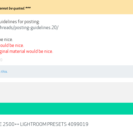
annot be quoted.***
uidelines for posting:
/threads/posting-guidelines.20/
e nice.
ould be nice.
iginal material would be nice.
20
 this.
LE 2500++ LIGHTROOM PRESETS 4099019