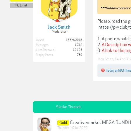
No Limit
***Hidden content c
Please, read the g
https://p-v.club
Jack Smith
Moderator
1. A photo would b
Joined:
15 Feb 2018
2.
A Description w
Messages:
1,712
3.
A link to the or
Likes Received:
12,105
Trophy Points:
780
Jack Smith
,
14 Apr 20
haduyanh93
likes
Similar Threads
Creativemarket MEGA BUND
Gold
Thunder
,
10 Jul 2020