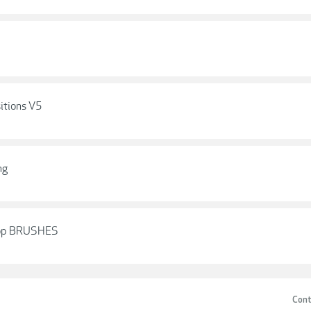
itions V5
ng
hop BRUSHES
Cont