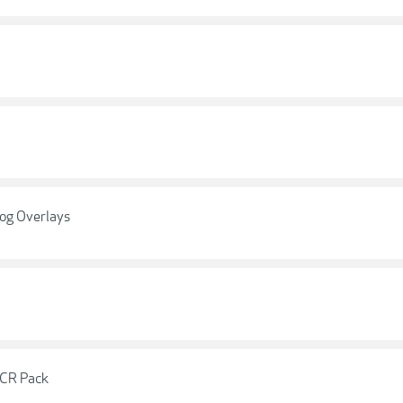
og Overlays
ACR Pack