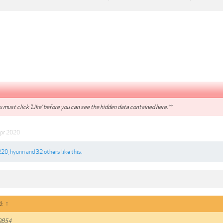
 must click 'Like' before you can see the hidden data contained here.**
pr 2020
220
,
hyunn
and
32 others
like this.
d:
↑
0854