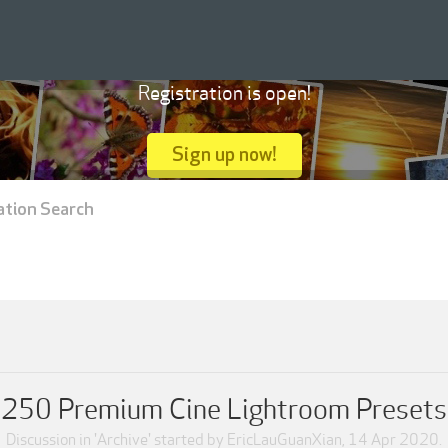
Registration is open!
Sign up now!
ation Search
250 Premium Cine Lightroom Presets
Discussion in '
Archive
' started by
EricLauGuanXian
,
14 Apr 2020
.