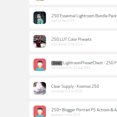
250 Essential Lightroom Bundle Pack
avad
,
24 Dec 2019
250 LUT Color Presets
shulmehmet
,
6 Mar 2024
LightroomPresetChest - 250 F
Dead
wickedascension
,
10 Aug 2019
Clear Supply - Kosmos 250
cloudynights
,
3 Jun 2020
250+ Blogger Portrait PS Actions & 
asadeejay
,
24 Jun 2019