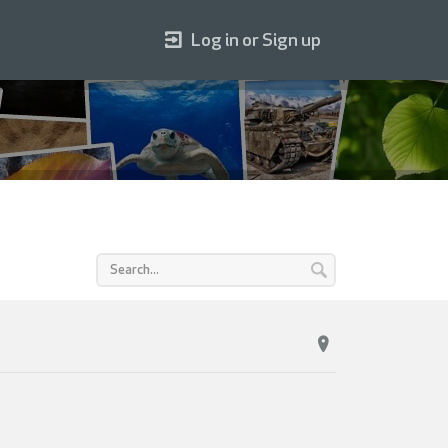
Log in or Sign up