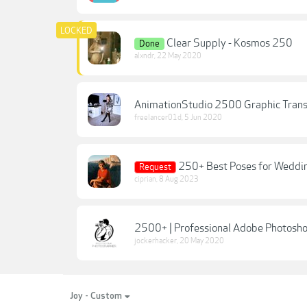
Clear Supply - Kosmos 250
Done
alxndr
,
22 May 2020
AnimationStudio 2500 Graphic Trans
freelancer01d
,
5 Jun 2020
250+ Best Poses for Weddi
Request
ciprian
,
8 Aug 2023
2500+ | Professional Adobe Photos
jockerhacker
,
20 May 2020
Joy - Custom