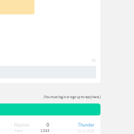
#2
(You must log in or sign up to reply here.)
Replies:
0
Thunder
Views:
1,043
10 Jul 2020