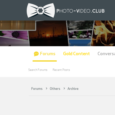
Forums
Gold Content
Convers
Search Forums
Recent Posts
Forums
Others
Archive