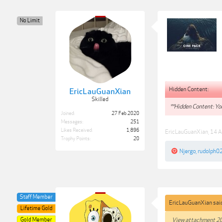
No Limit
Hidden Content:
EricLauGuanXian
Skilled
**Hidden Content: You
Joined:
27 Feb 2020
Messages:
251
Likes Received:
1,896
EricLauGuanXian
,
14 A
Trophy Points:
20
Njergo
,
rudolph0
Staff Member
EricLauGuanXian sai
Lifetime Gold
Gold Member
View attachment 2