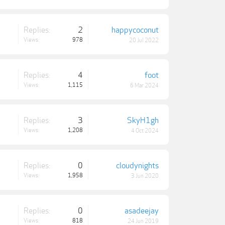
Replies:
2
happycoconut
Views:
978
20 Jul 2022
Replies:
4
foot
Views:
1,115
6 Mar 2024
Replies:
3
SkyH1gh
Views:
1,208
4 Oct 2024
Replies:
0
cloudynights
Views:
1,958
3 Jun 2020
Replies:
0
asadeejay
Views:
818
24 Jun 2019