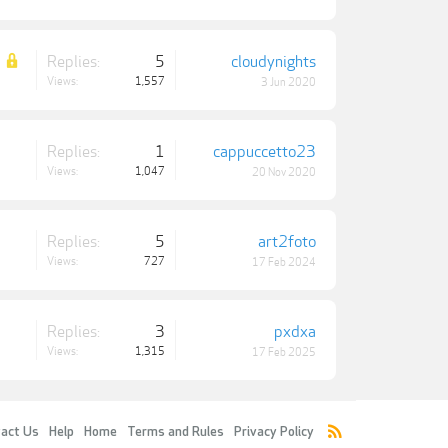
Replies:
5
cloudynights
Views:
1,557
3 Jun 2020
Replies:
1
cappuccetto23
Views:
1,047
20 Nov 2020
Replies:
5
art2foto
Views:
727
17 Feb 2024
Replies:
3
pxdxa
Views:
1,315
17 Feb 2025
act Us
Help
Home
Terms and Rules
Privacy Policy