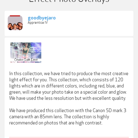
goodbyejaro
Apprentice IV
In this collection, we have tried to produce the most creative
light effect for you. This collection, which consists of 120
lights which are in different colors, including red, blue, and
green, will make your photo take on a special color and glow.
We have used the less resolution but with excellent quality.
We have produced this collection with the Canon 5D mark 3
camera with an 85mm lens. The collection is highly
recommended on photos that are high contrast.