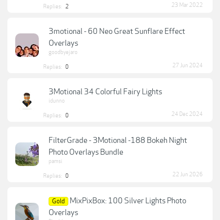
23 Mar 2022
Replies:
2
3motional - 60 Neo Great Sunflare Effect
Overlays
goodbyejaro
27 Jun 2024
Replies:
0
3Motional 34 Colorful Fairy Lights
idunno
24 Dec 2024
Replies:
0
FilterGrade - 3Motional -188 Bokeh Night
Photo Overlays Bundle
pamsi
22 Jun 2026
Replies:
0
MixPixBox: 100 Silver Lights Photo
Gold
Overlays