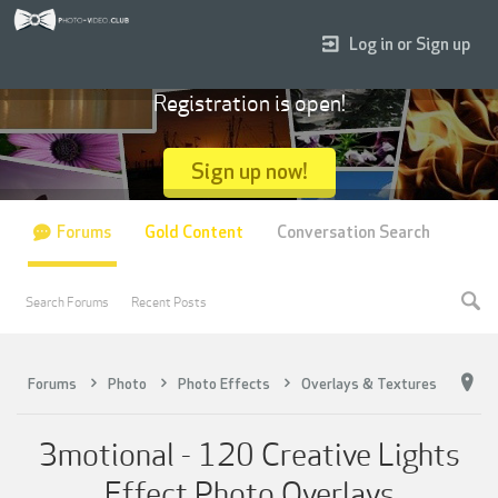
Log in or Sign up
Registration is open!
Sign up now!
Forums
Gold Content
Conversation Search
Search Forums
Recent Posts
Forums
Photo
Photo Effects
Overlays & Textures
3motional - 120 Creative Lights
Effect Photo Overlays