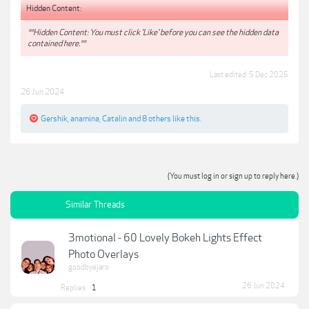
Hidden Content:
**Hidden Content: You must click 'Like' before you can see the hidden data
contained here.**
Last edited:
5 Dec 2025
26 Jun 2024
Gershik
,
anamina
,
Catalin
and
8 others
like this.
(You must log in or sign up to reply here.)
Similar Threads
3motional - 60 Lovely Bokeh Lights Effect
Photo Overlays
goodbyejaro
26 Jun 2024
Replies:
1