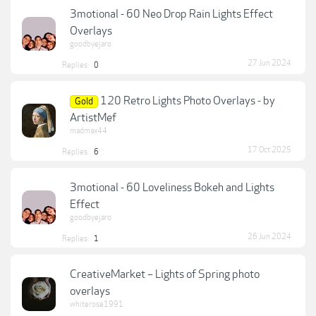
3motional - 60 Neo Drop Rain Lights Effect
Overlays
goodbyejaro
27 Jun 2024
Replies:
0
120 Retro Lights Photo Overlays - by
Gold
ArtistMef
madmax44
17 Oct 2025
Replies:
6
3motional - 60 Loveliness Bokeh and Lights
Effect
goodbyejaro
26 Jun 2024
Replies:
1
CreativeMarket – Lights of Spring photo
overlays
whiterose1991