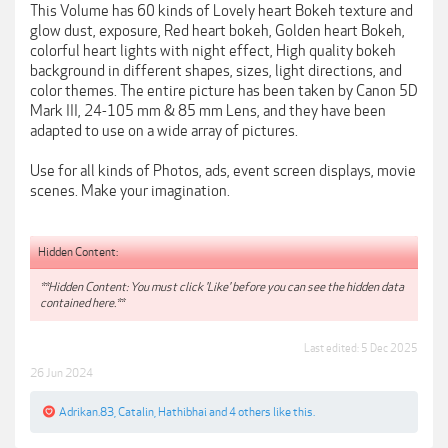
This Volume has 60 kinds of Lovely heart Bokeh texture and
glow dust, exposure, Red heart bokeh, Golden heart Bokeh,
colorful heart lights with night effect, High quality bokeh
background in different shapes, sizes, light directions, and
color themes. The entire picture has been taken by Canon 5D
Mark III, 24-105 mm & 85 mm Lens, and they have been
adapted to use on a wide array of pictures.
Use for all kinds of Photos, ads, event screen displays, movie
scenes. Make your imagination.
Hidden Content:
**Hidden Content: You must click 'Like' before you can see the hidden data
contained here.**
Last edited:
5 Dec 2025
26 Jun 2024
Adrikan.83
,
Catalin
,
Hathibhai
and
4 others
like this.