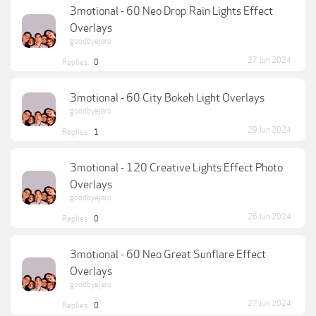
3motional - 60 Neo Drop Rain Lights Effect
Overlays
goodbyejaro
27 Jun 2024
Replies:
0
3motional - 60 City Bokeh Light Overlays
goodbyejaro
29 Jun 2024
Replies:
1
3motional - 120 Creative Lights Effect Photo
Overlays
goodbyejaro
26 Jun 2024
Replies:
0
3motional - 60 Neo Great Sunflare Effect
Overlays
goodbyejaro
27 Jun 2024
Replies:
0