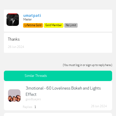
umatpati
Master
Lifetime Gold
Gold Member
No Limit
Thanks
26 Jun 2024
(You must log in or sign up to reply here.)
Similar Threads
3motional - 60 Loveliness Bokeh and Lights
Effect
goodbyejaro
26 Jun 2024
Replies:
1