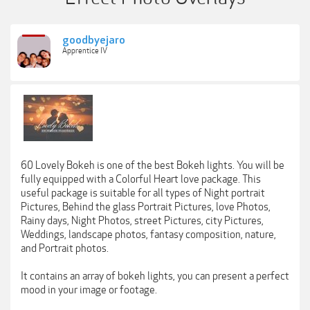
goodbyejaro
Apprentice IV
60 Lovely Bokeh is one of the best Bokeh lights. You will be
fully equipped with a Colorful Heart love package. This
useful package is suitable for all types of Night portrait
Pictures, Behind the glass Portrait Pictures, love Photos,
Rainy days, Night Photos, street Pictures, city Pictures,
Weddings, landscape photos, fantasy composition, nature,
and Portrait photos.
It contains an array of bokeh lights, you can present a perfect
mood in your image or footage.