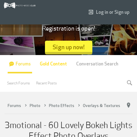
Log in or Sign up
Registration is open!
Sign up now!
Forums
Gold Content
Conversation Search
Search Forums
Recent Posts
Forums
Photo
Photo Effects
Overlays & Textures
3motional - 60 Lovely Bokeh Lights
Effect Photo Overlays