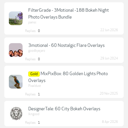
FilterGrade - 3Motional -188 Bokeh Night
Photo Overlays Bundle
pamsi
22 Jun 2026
Replies:
0
3motional - 60 Nostalgic Flare Overlays
goodbyejaro
29 Jun 2024
Replies:
0
MixPixBox: 80 Golden Lights Photo
Gold
Overlays
Pixeldust
20 Nov 2025
Replies:
1
DesignerTale: 60 City Bokeh Overlays
lkngood
8 Apr 2026
Replies:
1