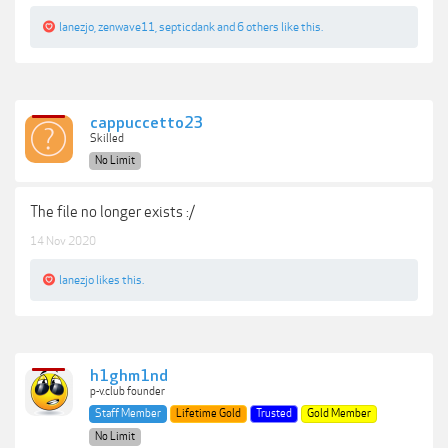
lanezjo
,
zenwave11
,
septicdank
and
6 others
like this.
cappuccetto23
Skilled
No Limit
The file no longer exists :/
14 Nov 2020
lanezjo
likes this.
h1ghm1nd
p-v.club founder
Staff Member
Lifetime Gold
Trusted
Gold Member
No Limit