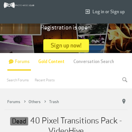
Log in or Sign up
Registration is open!
Sign up now!
Forums
Gold Content
Conversation Search
Search Forums
Recent Posts
Forums
Others
Trash
40 Pixel Transitions Pack -
Dead
VideoHive