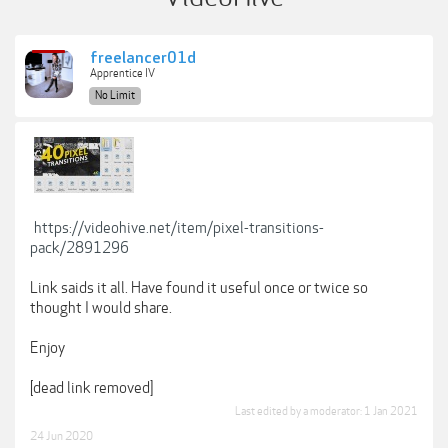
freelancer01d
Apprentice IV
No Limit
https://videohive.net/item/pixel-transitions-
pack/2891296
Link saids it all. Have found it useful once or twice so
thought I would share.
Enjoy
[dead link removed]
Last edited by a moderator:
1 Jan 2021
24 Jun 2020