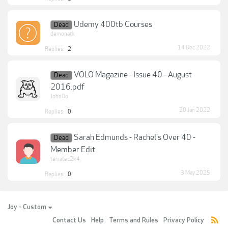
Udemy 400tb Courses
Dead
demonatk
14 Dec 2022
Replies:
2
VOLO Magazine - Issue 40 - August
Dead
2016.pdf
JohnDo
20 Jan 2022
Replies:
0
Sarah Edmunds - Rachel's Over 40 -
Dead
Member Edit
terratec2k4
3 May 2025
Replies:
0
Joy - Custom
Contact Us
Help
Terms and Rules
Privacy Policy