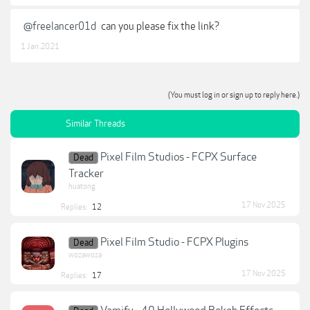
@freelancer01d
can you please fix the link?
1 Jan 2021
(You must log in or sign up to reply here.)
Similar Threads
Pixel Film Studios - FCPX Surface
Dead
Tracker
huatong
17 Nov 2025
Replies:
12
Pixel Film Studio - FCPX Plugins
Dead
wozawoza
17 Nov 2025
Replies:
17