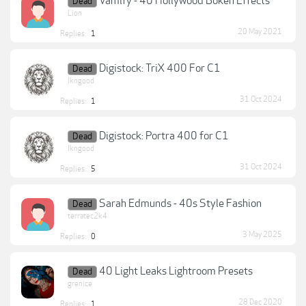
Vamify - 40 Hollywood Bokeh Effects
Dead
Lion
20 May 2021
Replies:
1
Digistock: TriX 400 For C1
Dead
lkngood
31 Oct 2024
Replies:
1
Digistock: Portra 400 for C1
Dead
lkngood
31 Oct 2024
Replies:
5
Sarah Edmunds - 40s Style Fashion
Dead
terratec2k4
3 May 2025
Replies:
0
40 Light Leaks Lightroom Presets
Dead
grenice
28 Dec 2020
Replies:
1