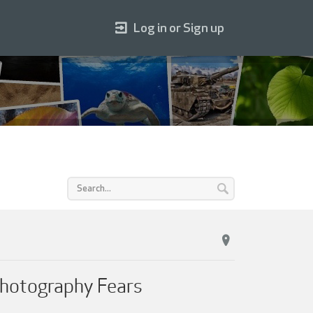
Log in or Sign up
Photography Fears