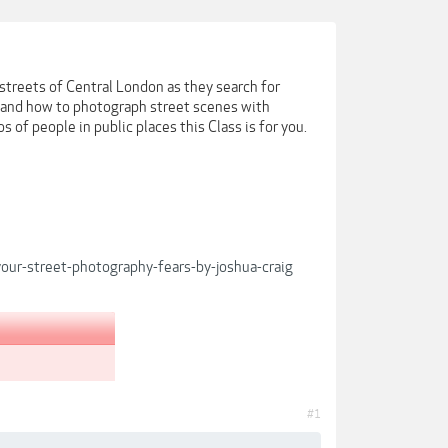
 streets of Central London as they search for
n and how to photograph street scenes with
 of people in public places this Class is for you.
ur-street-photography-fears-by-joshua-craig
#1