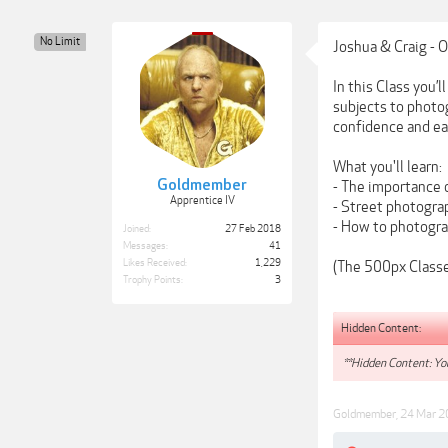
No Limit
Joshua & Craig - 
In this Class you’
subjects to photo
confidence and eas
What you'll learn:
Goldmember
- The importance 
Apprentice IV
- Street photogra
- How to photogra
Joined:
27 Feb 2018
Messages:
41
Likes Received:
1,229
(The 500px Classes
Trophy Points:
3
Hidden Content:
**Hidden Content: You
Goldmember
,
24 Mar 2