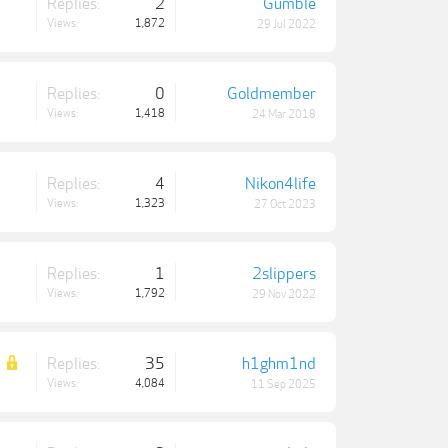
Replies:
2
Gumble
Views:
1,872
29 Jul 2022
Replies:
0
Goldmember
Views:
1,418
24 Mar 2018
Replies:
4
Nikon4life
Views:
1,323
27 Oct 2023
Replies:
1
2slippers
Views:
1,792
29 Nov 2022
Replies:
35
h1ghm1nd
Views:
4,084
11 Sep 2025