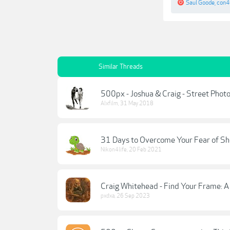
Saul Goode
,
con
Similar Threads
500px - Joshua & Craig - Street Phot
Alxfilm
,
31 May 2018
31 Days to Overcome Your Fear of Sh
Nikon4life
,
20 Feb 2021
Craig Whitehead - Find Your Frame: 
pxdxa
,
26 Sep 2023