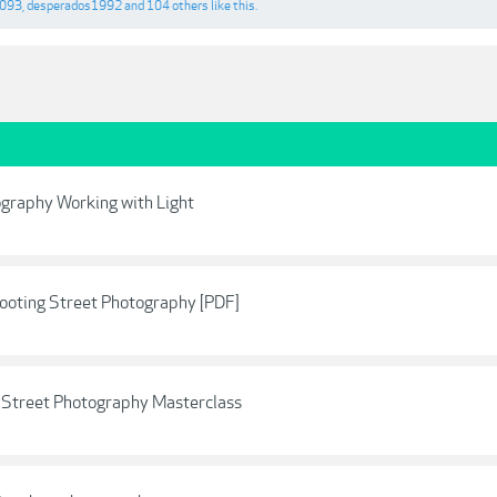
4093
,
desperados1992
and
104 others
like this.
ography Working with Light
ooting Street Photography [PDF]
A Street Photography Masterclass