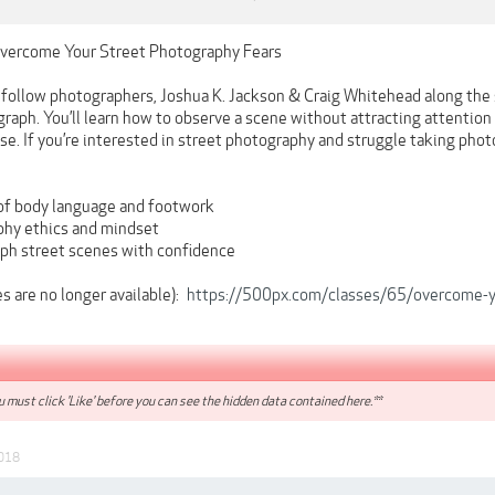
Overcome Your Street Photography Fears
ll follow photographers, Joshua K. Jackson & Craig Whitehead along the
graph. You’ll learn how to observe a scene without attracting attentio
e. If you’re interested in street photography and struggle taking photos
of body language and footwork
phy ethics and mindset
ph street scenes with confidence
 are no longer available):
https://500px.com/classes/65/overcome-yo
 must click 'Like' before you can see the hidden data contained here.**
018