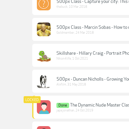
500px Class - Capture your city: This
thebuck
,
10 Mar 2018
500px Class - Marcin Sobas - How to
Goldmember
,
24 Mar 2018
Skillshare - Hillary Craig - Portrai
Nikon4life
,
1 Oct 2021
500px - Duncan Nicholls - Growing Yo
Alxfilm
,
31 May 2018
The Dynamic Nude Master Class
Done
japa.jonathan
,
24 Oct 2019