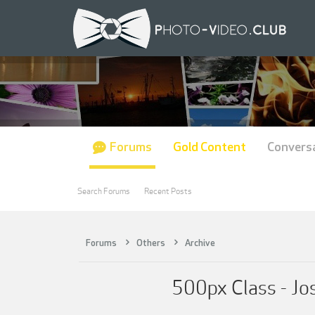
Forums
Gold Content
Convers
Search Forums
Recent Posts
Forums
Others
Archive
500px Class - Jo