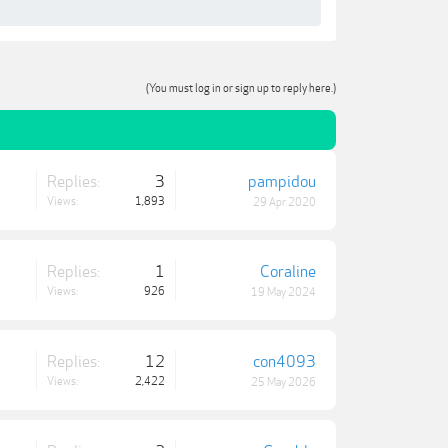
(You must log in or sign up to reply here.)
Replies:
3
pampidou
Views:
1,893
29 Apr 2020
Replies:
1
Coraline
Views:
926
19 May 2024
Replies:
12
con4093
Views:
2,422
25 May 2026