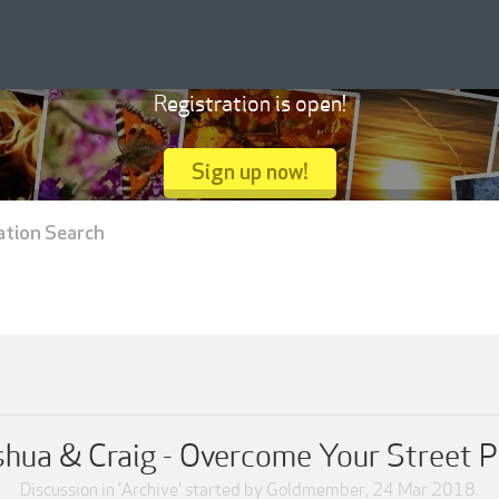
Registration is open!
Sign up now!
ation Search
shua & Craig - Overcome Your Street 
Discussion in '
Archive
' started by
Goldmember
,
24 Mar 2018
.