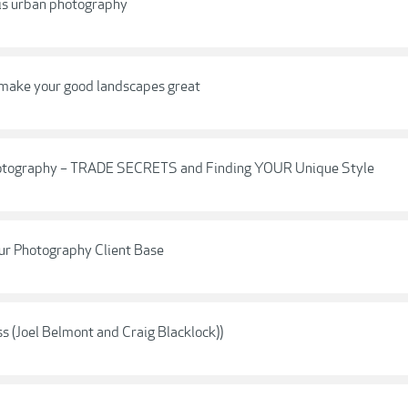
 is urban photography
 make your good landscapes great
t Photography – TRADE SECRETS and Finding YOUR Unique Style
ur Photography Client Base
 (Joel Belmont and Craig Blacklock))