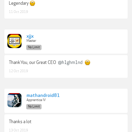
Legendary
11 Oct 2019
xjjx
Master
No Limit
ThankYou, our Great CEO
@h1ghm1nd
12 Oct 2019
mathandroid81
Apprentice IV
No Limit
Thanks a lot
13 Oct 2019