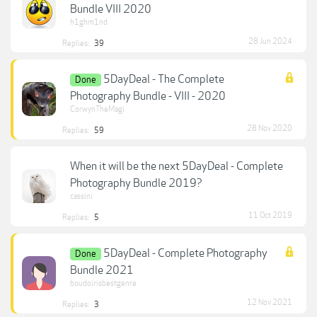
Bundle VIII 2020
h1ghm1nd
28 Jun 2024
Replies:
39
5DayDeal - The Complete
Done
Photography Bundle - VIII - 2020
CorwynTheMagi
28 Nov 2020
Replies:
59
When it will be the next 5DayDeal - Complete
Photography Bundle 2019?
cassini
11 Oct 2019
Replies:
5
5DayDeal - Complete Photography
Done
Bundle 2021
boudoirisbestgenre
12 Nov 2021
Replies:
3