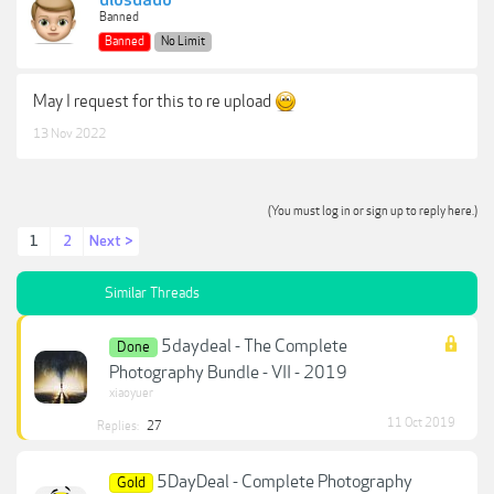
diosdado
Banned
Banned
No Limit
May I request for this to re upload
13 Nov 2022
(You must log in or sign up to reply here.)
1
2
Next >
Similar Threads
5daydeal - The Complete
Done
Photography Bundle - VII - 2019
xiaoyuer
11 Oct 2019
Replies:
27
5DayDeal - Complete Photography
Gold