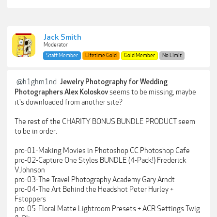
Jack Smith
Moderator
Staff Member
Lifetime Gold
Gold Member
No Limit
@h1ghm1nd
Jewelry Photography for Wedding
seems to be missing, maybe
Photographers Alex Koloskov
it's downloaded from another site?
The rest of the CHARITY BONUS BUNDLE PRODUCT seem
to be in order:
pro-01-Making Movies in Photoshop CC Photoshop Cafe
pro-02-Capture One Styles BUNDLE (4-Pack!) Frederick
VJohnson
pro-03-The Travel Photography Academy Gary Arndt
pro-04-The Art Behind the Headshot Peter Hurley +
Fstoppers
pro-05-Floral Matte Lightroom Presets + ACR Settings Twig