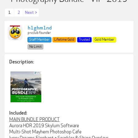
1
2
Next >
h1ghm1nd
p-v.club founder
Staff Member
Lifetime Gold
Trusted
Gold Member
No Limit
Description:
Included:
MAIN BUNDLE PRODUCT
Aurora HDR 2019 Skylum Software
Multi-Shot Mayhem Photoshop Cafe