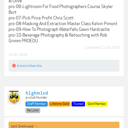
& Olive
pro-06-Lightroom For Food Photographers Course Skyler
Burt
pro-07-Pick Price Profit Chris Scott
pro-08-Masking And Extraction Master Class Kelvin Pimont
pro-09-How To Photograph Waterfalls Gavin Hardcastle
pro-10-Beverage Photography & Retouching with Rob
Grimm PROEDU
Last edited:
21 Oct 2019
21 Oct 2019
Antonio
likes this.
h1ghm1nd
p-v.club founder
Staff Member
Lifetime Gold
Trusted
Gold Member
No Limit
Jack Smith said:
↑