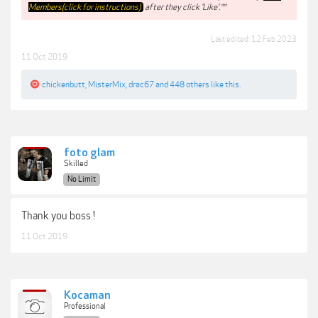
Members(click for instructions)
after they click 'Like'.**
Last edited:
12 Feb 2023
11 Oct 2019
chickenbutt
,
MisterMix
,
drac67
and
448 others
like this.
foto glam
Skilled
No Limit
Thank you boss !
11 Oct 2019
Kocaman
Professional