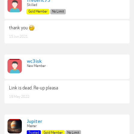
frederic73
Skilled
Gold Member
No Limit
thank you
15 Jun 2021
wc3isk
New Member
Link is dead. Re-up pleasa
19 May 2022
Jupiter
Master
Trusted
Gold Member
No Limit