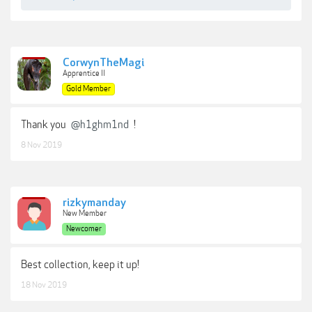
CorwynTheMagi
Apprentice II
Gold Member
Thank you
@h1ghm1nd
!
8 Nov 2019
rizkymanday
New Member
Newcomer
Best collection, keep it up!
18 Nov 2019