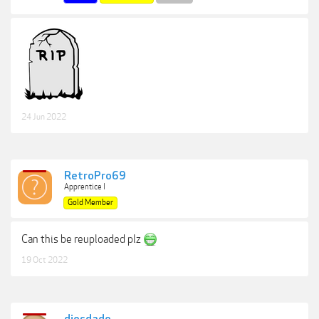
24 Jun 2022
RetroPro69
Apprentice I
Gold Member
Can this be reuploaded plz
19 Oct 2022