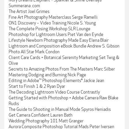
Ivory Dreams Elephant + Sparkler & Shine Overlays
Summerana .com
The Artist Joel Grimes
Fine Art Photography Masterclass Serge Ramelli
ON1 Discovery – Video Training Nicole S. Young
The Complete Posing Workshop SLR Lounge
Photoshop for Lightroom Users Piet Van den Eynde
Lifestyle Newborn Photography Made Easy Elena Blair
Lightroom and Composition eBook Bundle Andrew S. Gibson
Photo All Star Mark Condon
Client Care Cards + Botanical Serenity Marketing Set Twig &
Olive
Secrets to Amazing Photos From The Masters Marc Silber
Mastering Dodging and Burning Nick Page
Editing in Adobe™ Photoshop Elements® Jackie Jean
Start to Finish 1 & 2 Ryan Dyar
The Decoding Lightroom Video Course Contrastly
Getting Started with Photoshop + Adobe Camera Raw Blake
Rudis
The Guide to Shooting in Manual Mode Spyros Heniadis
Get Camera Confident Lauren Bath
Wedding Photography 101 Matt Granger
Aurora Composite Photoshop Tutorial Mads Peter Iversen