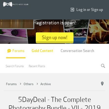
Log in or Sign up
Registration is open!
Sign up now!
Forums
Gold Content
Conversation Search
Search Forums
Recent Posts
Forums
Others
Archive
5DayDeal - The Complete
Photography Bundle - VII - 2019