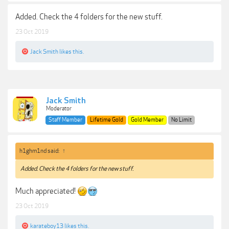
Added. Check the 4 folders for the new stuff.
23 Oct 2019
Jack Smith
likes this.
Jack Smith
Moderator
Staff Member
Lifetime Gold
Gold Member
No Limit
h1ghm1nd said:
↑
Added. Check the 4 folders for the new stuff.
Much appreciated!
23 Oct 2019
karateboy13
likes this.