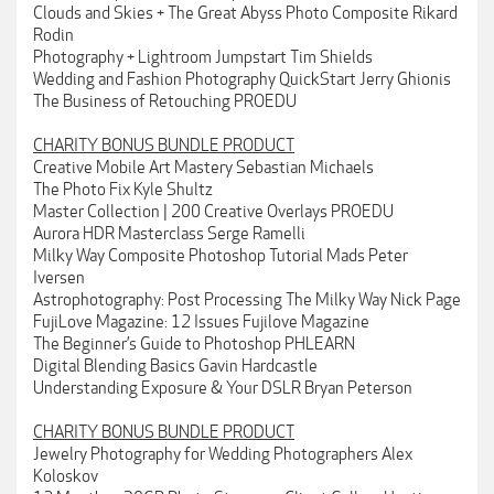
Clouds and Skies + The Great Abyss Photo Composite Rikard
Rodin
Photography + Lightroom Jumpstart Tim Shields
Wedding and Fashion Photography QuickStart Jerry Ghionis
The Business of Retouching PROEDU
CHARITY BONUS BUNDLE PRODUCT
Creative Mobile Art Mastery Sebastian Michaels
The Photo Fix Kyle Shultz
Master Collection | 200 Creative Overlays PROEDU
Aurora HDR Masterclass Serge Ramelli
Milky Way Composite Photoshop Tutorial Mads Peter
Iversen
Astrophotography: Post Processing The Milky Way Nick Page
FujiLove Magazine: 12 Issues Fujilove Magazine
The Beginner’s Guide to Photoshop PHLEARN
Digital Blending Basics Gavin Hardcastle
Understanding Exposure & Your DSLR Bryan Peterson
CHARITY BONUS BUNDLE PRODUCT
Jewelry Photography for Wedding Photographers Alex
Koloskov