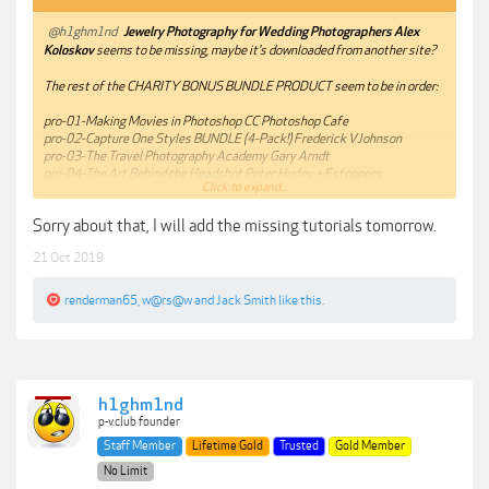
@h1ghm1nd
Jewelry Photography for Wedding Photographers Alex
Koloskov
seems to be missing, maybe it's downloaded from another site?
The rest of the CHARITY BONUS BUNDLE PRODUCT seem to be in order:
pro-01-Making Movies in Photoshop CC Photoshop Cafe
pro-02-Capture One Styles BUNDLE (4-Pack!) Frederick VJohnson
pro-03-The Travel Photography Academy Gary Arndt
pro-04-The Art Behind the Headshot Peter Hurley + Fstoppers
Click to expand...
pro-05-Floral Matte Lightroom Presets + ACR Settings Twig & Olive
pro-06-Lightroom For Food Photographers Course Skyler Burt
Sorry about that, I will add the missing tutorials tomorrow.
pro-07-Pick Price Profit Chris Scott
pro-08-Masking And Extraction Master Class Kelvin Pimont
21 Oct 2019
pro-09-How To Photograph Waterfalls Gavin Hardcastle
pro-10-Beverage Photography & Retouching with Rob Grimm PROEDU
renderman65
,
w@rs@w
and
Jack Smith
like this.
h1ghm1nd
p-v.club founder
Staff Member
Lifetime Gold
Trusted
Gold Member
No Limit