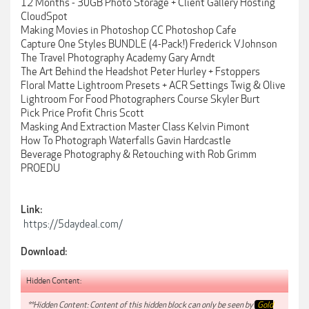
12 Months - 30GB Photo Storage + Client Gallery Hosting
CloudSpot
Making Movies in Photoshop CC Photoshop Cafe
Capture One Styles BUNDLE (4-Pack!) Frederick VJohnson
The Travel Photography Academy Gary Arndt
The Art Behind the Headshot Peter Hurley + Fstoppers
Floral Matte Lightroom Presets + ACR Settings Twig & Olive
Lightroom For Food Photographers Course Skyler Burt
Pick Price Profit Chris Scott
Masking And Extraction Master Class Kelvin Pimont
How To Photograph Waterfalls Gavin Hardcastle
Beverage Photography & Retouching with Rob Grimm
PROEDU
Link:
https://5daydeal.com/
Download:
Hidden Content:
**Hidden Content: Content of this hidden block can only be seen by
Gold