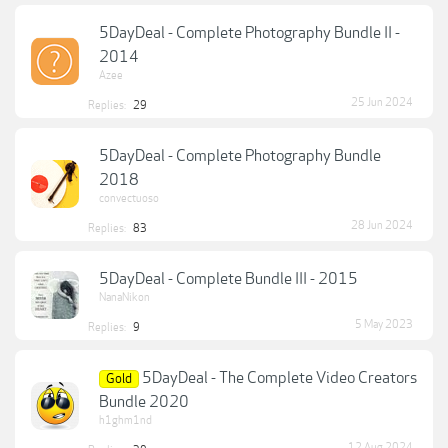
5DayDeal - Complete Photography Bundle II -
2014
Azee
25 Jun 2024
Replies:
29
5DayDeal - Complete Photography Bundle
2018
convectuoso
28 Jun 2024
Replies:
83
5DayDeal - Complete Bundle III - 2015
NanaNikon
5 May 2023
Replies:
9
5DayDeal - The Complete Video Creators
Gold
Bundle 2020
h1ghm1nd
12 Aug 2024