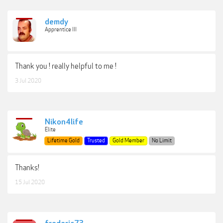
demdy
Apprentice III
Thank you ! really helpful to me !
3 Jul 2020
Nikon4life
Elite
Lifetime Gold
Trusted
Gold Member
No Limit
Thanks!
15 Jul 2020