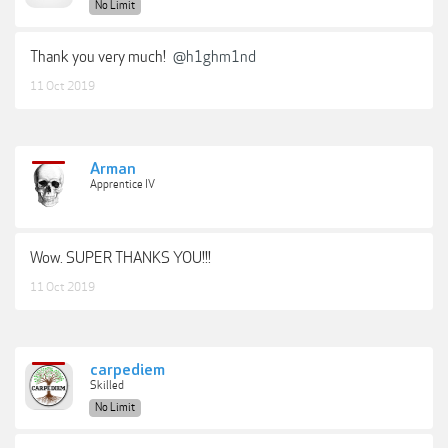
No Limit
Thank you very much!
@h1ghm1nd
11 Oct 2019
Arman
Apprentice IV
Wow. SUPER THANKS YOU!!!
11 Oct 2019
carpediem
Skilled
No Limit