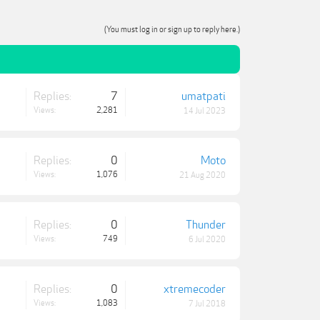
(You must log in or sign up to reply here.)
Replies:
7
umatpati
Views:
2,281
14 Jul 2023
Replies:
0
Moto
Views:
1,076
21 Aug 2020
Replies:
0
Thunder
Views:
749
6 Jul 2020
Replies:
0
xtremecoder
Views:
1,083
7 Jul 2018