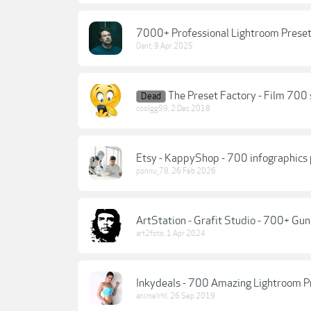
7000+ Professional Lightroom Preset
Dant
,
9 Apr 2025
The Preset Factory - Film 700
Dead
coolgg99
,
2 Dec 2018
Etsy - KappyShop - 700 infographics 
ponnu_78
,
26 Feb 2026
ArtStation - Grafit Studio - 700+ Gu
art2foto
,
1 Apr 2024
Inkydeals - 700 Amazing Lightroom P
animelrhl
,
26 Sep 2019