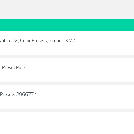
ight Leaks, Color Presets, Sound FX V2
r Preset Pack
m Presets 2966774