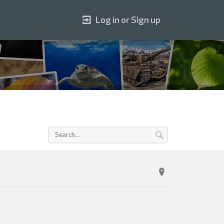
Log in or Sign up