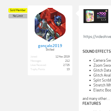
Gold Member
No Limit
https://videohiv
gonçalo2019
Skilled
SOUND EFFECTS
Joined:
12 Nov 2019
Camera Sw
Messages:
212
Zoom Swo
Likes Received:
2,725
Trophy Points:
13
Glitch Dat
Glitch Ana
Split Scrib
Stretch W
Elastic Bo
and many other…
FEATURES