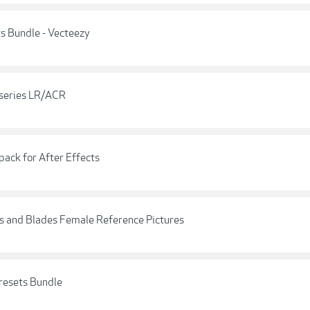
s Bundle - Vecteezy
 series LR/ACR
pack for After Effects
ns and Blades Female Reference Pictures
resets Bundle