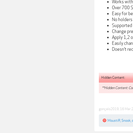
Works with
Over 700 S
Easy for be
No holders
Supported 
Change pres
Apply 1,2 o
Easily chan
Doesn’t req
Hidden Content:
**Hidden Content: Con
gonçalo2019
,
16 Mar 
MoustiR
,
Snook
,