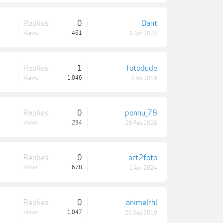
Replies:
0
Dant
Views:
461
9 Apr 2025
Replies:
1
fotodude
Views:
1,046
3 Jan 2019
Replies:
0
ponnu_78
Views:
234
26 Feb 2026
Replies:
0
art2foto
Views:
678
1 Apr 2024
Replies:
0
animelrhl
Views:
1,047
26 Sep 2019