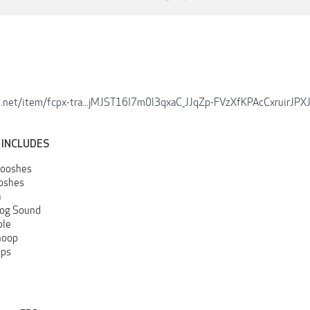
e.net/item/fcpx-tra...jMJST16I7m0l3qxaC_JJqZp-FVzXfKPAcCxruirJPXJ
 INCLUDES
ooshes
oshes
a
log Sound
ble
hoop
ops