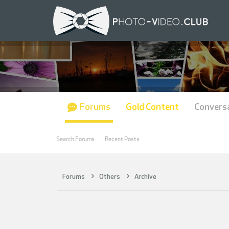
Forums
Gold Content
Convers
Search Forums
Recent Posts
Forums
Others
Archive