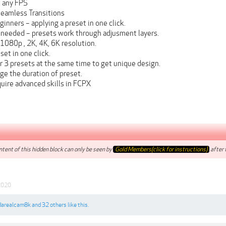
 any FPS
eamless Transitions
ginners – applying a preset in one click.
 needed – presets work through adjusment layers.
1080p , 2K, 4K, 6K resolution.
et in one click.
r 3 presets at the same time to get unique design.
ge the duration of preset.
uire advanced skills in FCPX
tent of this hidden block can only be seen by
Gold Members(click for instructions)
after t
2020
darealcam8k
and
32 others
like this.