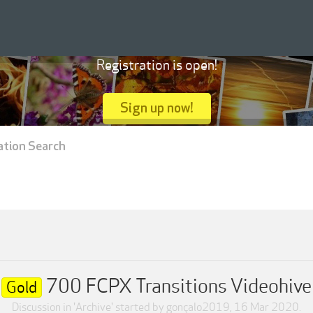
Registration is open!
Sign up now!
ation Search
700 FCPX Transitions Videohive
Gold
Discussion in '
Archive
' started by
gonçalo2019
,
16 Mar 2020
.