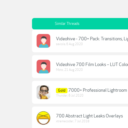
Similar Threads
Videohive - 700+ Pack: Transitions, L
saviola
,
6 Aug 2020
Videohive 700 Film Looks – LUT Colo
Moto
,
21 Aug 2020
7000+ Professional Lightroo
Gold
Thunder
,
6 Jul 2020
700 Abstract Light Leaks Overlays
xtremecoder
,
7 Jul 2018