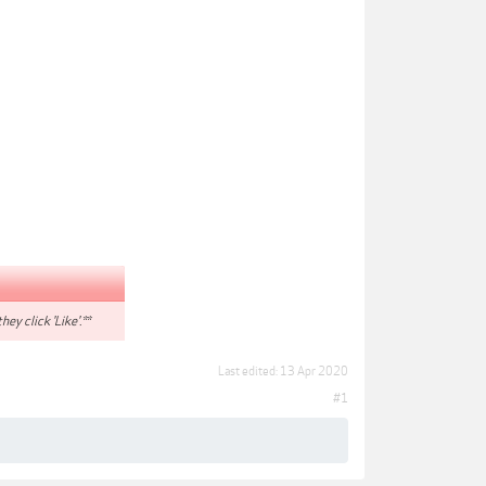
hey click 'Like'.**
Last edited:
13 Apr 2020
#1