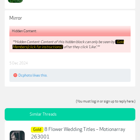
Mirror
Hidden Content:
**Hidden Content: Content of this hidden block can only be seen by
Gold
Members(click for instructions)
after they click 'Like'.**
5 Dec 2024
Dcphoto
likes this.
(You must log in or sign up to reply here.)
Similar Threads
8 Flower Wedding Titles – Motionarray
Gold
263001