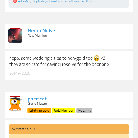
istas93
,
Dcphoto
,
rubemt
and
26 others
like this.
NeuralNoise
New Member
hope, some wedding titles to non-gold too
<3
they are so rare for davinci resolve for the poor one
26 May 2020
pamscot
Grand Master
Lifetime Gold
Gold Member
No Limit
byMrart said:
↑