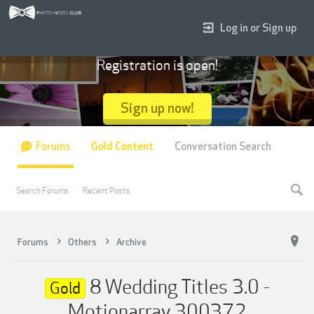
Log in or Sign up
Registration is open!
Sign up now!
Forums
Gold Content
Conversation Search
Search Forums
Recent Posts
Forums
Others
Archive
8 Wedding Titles 3.0 -
Gold
Motionarray 300372