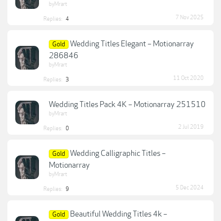
byMrart
7 Nov 2025
Replies:
4
Wedding Titles Elegant – Motionarray
Gold
286846
byMrart
11 Oct 2020
Replies:
3
Wedding Titles Pack 4K – Motionarray 251510
byMrart
2 Jul 2019
Replies:
0
Wedding Calligraphic Titles –
Gold
Motionarray
byMrart
5 Dec 2024
Replies:
9
Beautiful Wedding Titles 4k –
Gold