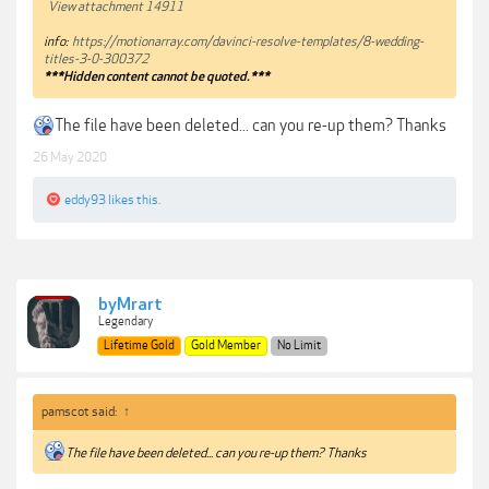
View attachment 14911
info:
https://motionarray.com/davinci-resolve-templates/8-wedding-
titles-3-0-300372
***Hidden content cannot be quoted.***
The file have been deleted... can you re-up them? Thanks
26 May 2020
eddy93
likes this.
byMrart
Legendary
Lifetime Gold
Gold Member
No Limit
pamscot said:
↑
The file have been deleted... can you re-up them? Thanks