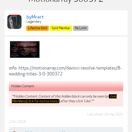
byMrart
Legendary
Lifetime Gold
Gold Member
No Limit
info:
https://motionarray.com/davinci-resolve-templates/8-
wedding-titles-3-0-300372
Hidden Content:
**Hidden Content: Content of this hidden block can only be seen by
Gold
Members(click for instructions)
after they click 'Like'.**
Last edited:
26 May 2020
2 Oct 2019