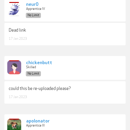
neur0
Apprentice IV
No Limit
Dead link
17 Jan 2023
chickenbutt
Skilled
No Limit
could this be re-uploaded please?
17 Jan 2023
apolonator
Apprentice III