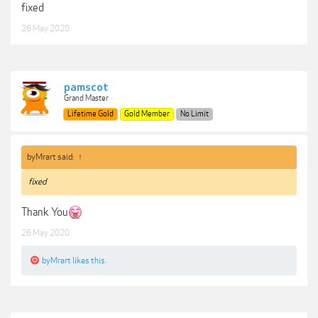
fixed
26 May 2020
pamscot
Grand Master
Lifetime Gold
Gold Member
No Limit
byMrart said:
↑
fixed
Thank You
26 May 2020
byMrart
likes this.