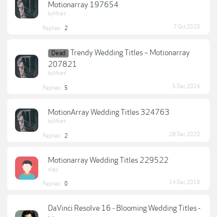
Motionarray 197654
byMrart
7 Oct 2020
Replies:
2
Trendy Wedding Titles – Motionarray
Dead
207821
byMrart
5 Dec 2024
Replies:
5
MotionArray Wedding Titles 324763
byMrart
28 Dec 2020
Replies:
2
Motionarray Wedding Titles 229522
slajy
14 Dec 2019
Replies:
0
DaVinci Resolve 16 - Blooming Wedding Titles -