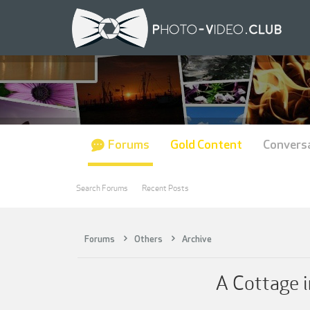
Forums
Gold Content
Convers
Search Forums
Recent Posts
Forums
Others
Archive
A Cottage i