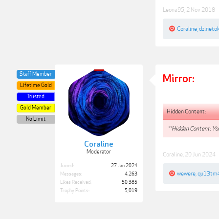
Leona95
,
2 Nov 2018
Coraline
,
dzineto
Staff Member
Mirror:
Lifetime Gold
Trusted
Gold Member
Hidden Content:
No Limit
**Hidden Content: You
Coraline
Moderator
Coraline
,
20 Jun 2024
Joined:
27 Jan 2024
wewere
,
qu13tm
Messages:
4,263
Likes Received:
50,385
Trophy Points:
5,019