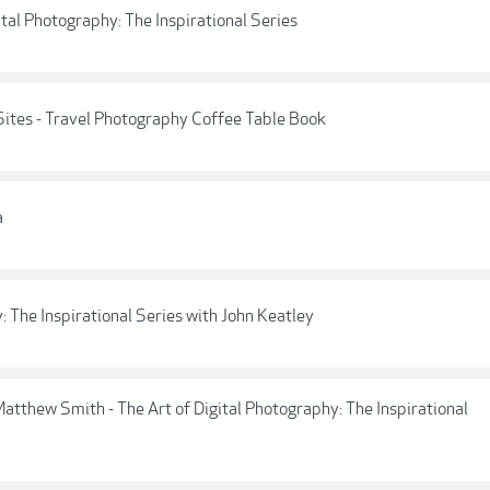
ital Photography: The Inspirational Series
tes - Travel Photography Coffee Table Book
a
: The Inspirational Series with John Keatley
tthew Smith - The Art of Digital Photography: The Inspirational