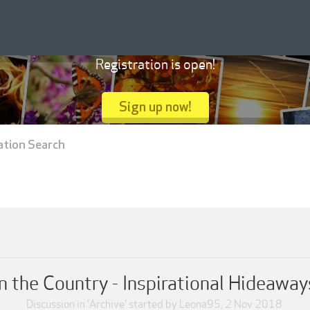
Registration is open!
Sign up now!
ation Search
n the Country - Inspirational Hideaways
Discussion in '
Archive
' started by
Leona95
,
2 Nov 2018
.