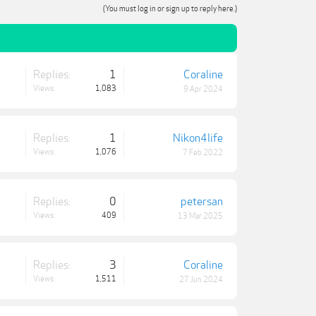
(You must log in or sign up to reply here.)
Replies:
1
Coraline
Views:
1,083
9 Apr 2024
Replies:
1
Nikon4life
Views:
1,076
7 Feb 2022
Replies:
0
petersan
Views:
409
13 Mar 2025
Replies:
3
Coraline
Views:
1,511
27 Jun 2024