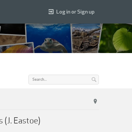
Log in or Sign up
 (J. Eastoe)