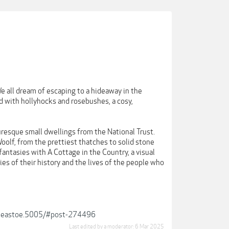
e all dream of escaping to a hideaway in the
ed with hollyhocks and rosebushes, a cosy,
uresque small dwellings from the National Trust.
oolf, from the prettiest thatches to solid stone
 fantasies with A Cottage in the Country, a visual
es of their history and the lives of the people who
s-j-eastoe.5005/#post-274496
Last edited by a moderator:
6 Mar 2025