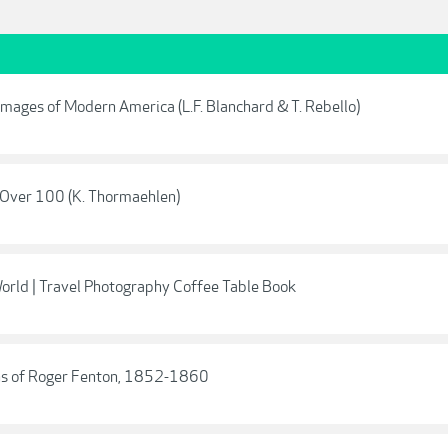
mages of Modern America (L.F. Blanchard & T. Rebello)
e Over 100 (K. Thormaehlen)
orld | Travel Photography Coffee Table Book
phs of Roger Fenton, 1852-1860