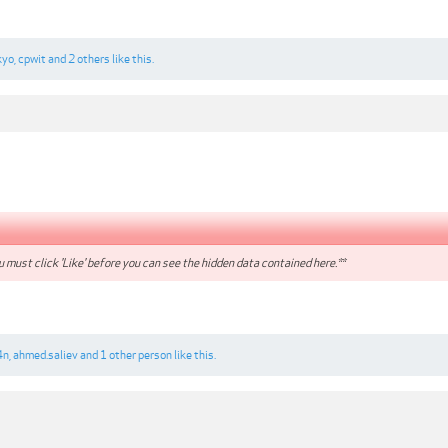
kyo
,
cpwit
and
2 others
like this.
 must click 'Like' before you can see the hidden data contained here.**
4n
,
ahmed.saliev
and
1 other person
like this.