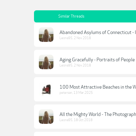
Similar Threads
Abandoned Asylums of Connecticut - I
Leona95
,
2 Nov 2018
Aging Gracefully - Portraits of Peopl
Leona95
,
2 Nov 2018
100 Most Attractive Beaches in the W
petersan
,
13 Mar 2025
All the Mighty World - The Photogra
Leona95
,
18 Oct 2018