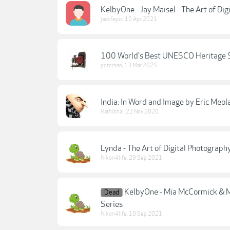
KelbyOne - Jay Maisel - The Art of Dig
jackfepic
,
10 Apr 2021
100 World's Best UNESCO Heritage Si
petersan
,
13 Mar 2025
India: In Word and Image by Eric Meol
Hathibhai
,
22 Nov 2020
Lynda - The Art of Digital Photography
Nikon4life
,
29 Sep 2021
KelbyOne - Mia McCormick & Ma
Dead
Series
Nikon4life
,
10 Sep 2021