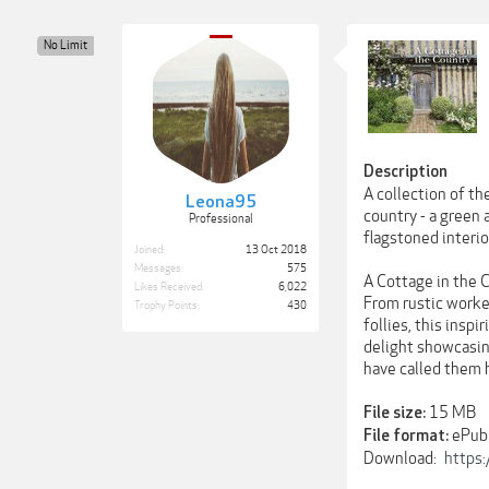
No Limit
Description
A collection of th
Leona95
country - a green 
Professional
flagstoned interior
Joined:
13 Oct 2018
Messages:
575
A Cottage in the C
Likes Received:
6,022
From rustic worke
Trophy Points:
430
follies, this insp
delight showcasing
have called them
15 MB
File size:
ePub
File format:
Download:
https: