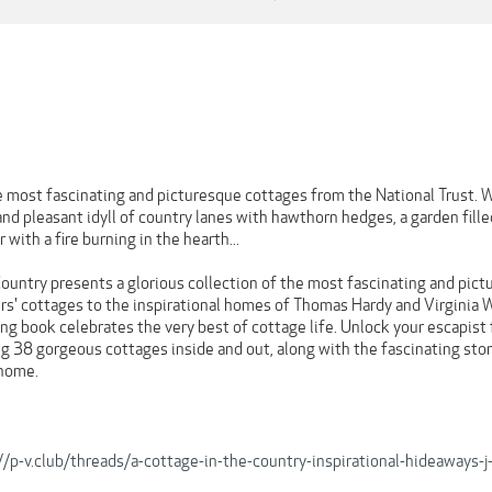
e most fascinating and picturesque cottages from the National Trust. W
and pleasant idyll of country lanes with hawthorn hedges, a garden fill
 with a fire burning in the hearth...
ountry presents a glorious collection of the most fascinating and pict
rs' cottages to the inspirational homes of Thomas Hardy and Virginia W
iring book celebrates the very best of cottage life. Unlock your escapist
 38 gorgeous cottages inside and out, along with the fascinating stori
 home.
//p-v.club/threads/a-cottage-in-the-country-inspirational-hideaway