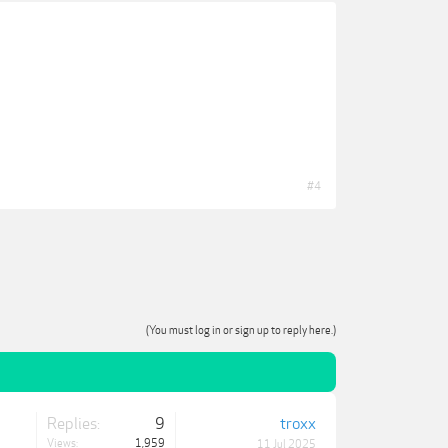
#4
(You must log in or sign up to reply here.)
Replies:
9
troxx
Views:
1,959
11 Jul 2025