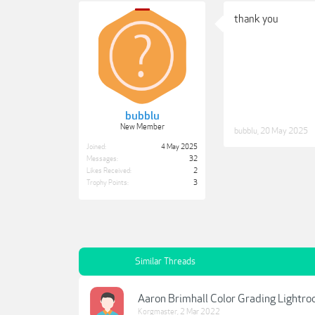
thank you
bubblu
New Member
bubblu
,
20 May 2025
Joined:
4 May 2025
Messages:
32
Likes Received:
2
Trophy Points:
3
Similar Threads
Aaron Brimhall Color Grading Lightro
Korgmaster
,
2 Mar 2022