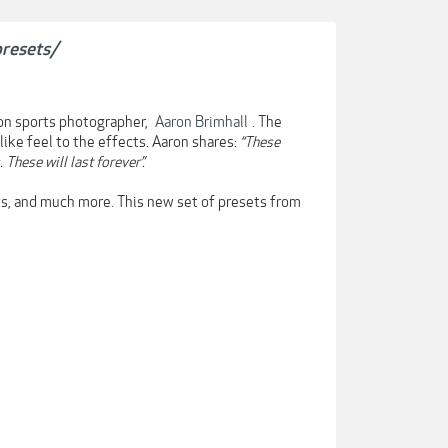
presets/
ion sports photographer,
Aaron Brimhall
. The
like feel to the effects. Aaron shares:
“These
These will last forever”.
ts, and much more. This new set of presets from