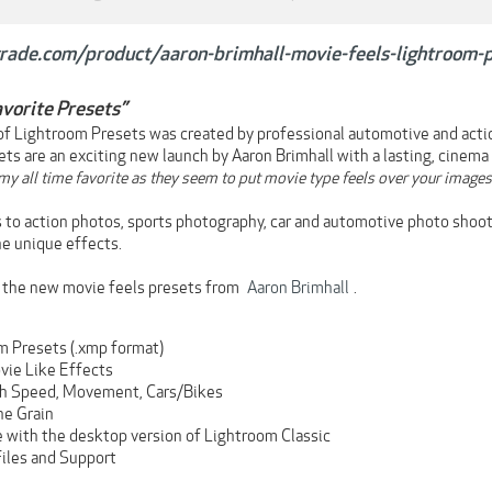
rgrade.com/product/aaron-brimhall-movie-feels-lightroom-
vorite Presets”
 of Lightroom Presets was created by professional automotive and act
ets are an exciting new launch by Aaron Brimhall with a lasting, cinema 
y all time favorite as they seem to put movie type feels over your images. 
ks to action photos, sports photography, car and automotive photo shoo
ne unique effects.
h the new movie feels presets from
Aaron Brimhall
.
m Presets (.xmp format)
vie Like Effects
gh Speed, Movement, Cars/Bikes
he Grain
 with the desktop version of Lightroom Classic
Files and Support