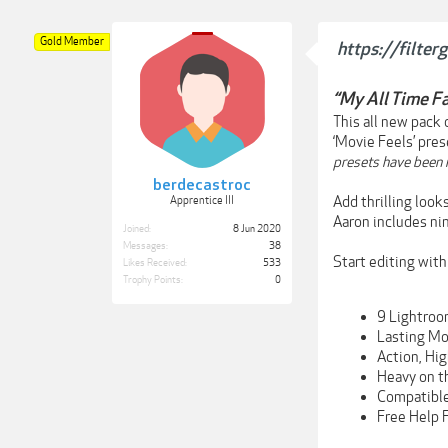
Gold Member
https://filte
“My All Time Fa
This all new pack
‘Movie Feels’ pres
presets have been m
berdecastroc
Add thrilling loo
Apprentice III
Aaron includes ni
Joined:
8 Jun 2020
Messages:
38
Start editing wit
Likes Received:
533
Trophy Points:
0
9 Lightroo
Lasting Mo
Action, Hi
Heavy on t
Compatible
Free Help 