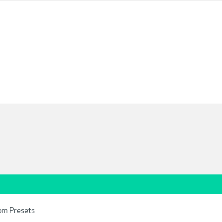
om Presets