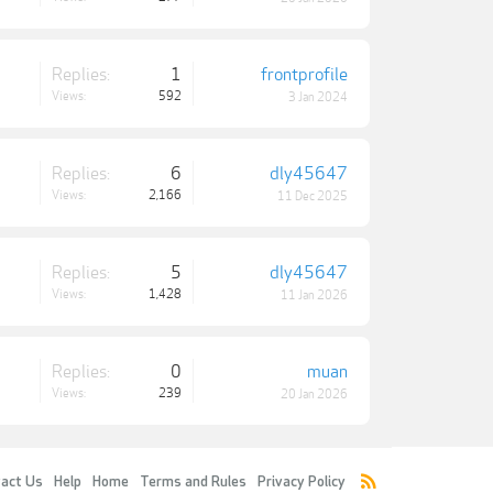
Replies:
1
frontprofile
Views:
592
3 Jan 2024
Replies:
6
dly45647
Views:
2,166
11 Dec 2025
Replies:
5
dly45647
Views:
1,428
11 Jan 2026
Replies:
0
muan
Views:
239
20 Jan 2026
act Us
Help
Home
Terms and Rules
Privacy Policy