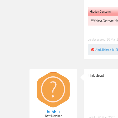
Hidden Content:
**Hidden Content: You
berdecastroc
,
16 Mar 
Abdullahrao
,
kill
Link dead
bubblu
New Member
bubblu
,
20 May 2025