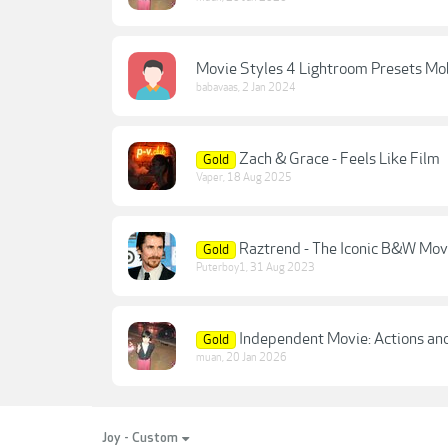
Movie Styles 4 Lightroom Presets Mo
babavaas
,
2 Jan 2024
Zach & Grace - Feels Like Film
Gold
Vaper
,
18 Aug 2025
Raztrend - The Iconic B&W Movi
Gold
Puterboy1
,
31 Aug 2023
Independent Movie: Actions and
Gold
muan
,
20 Jan 2026
Joy - Custom