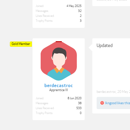
Joined:
4 May 2025
Messages:
32
Likes Received:
2
Trophy Points:
3
Gold Member
Updated
berdecastroc
Apprentice III
berdecastroc
,
20 May 
Joined:
8 Jun 2020
lkngood
likes this
Messages:
38
Likes Received:
533
Trophy Points:
0