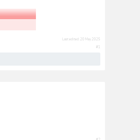
Last edited:
20 May 2025
#1
#2