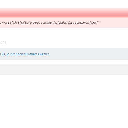
 must click 'Like' before you can see the hidden data contained here.**
2023
3r.21
,
jd1953
and
60 others
like this.