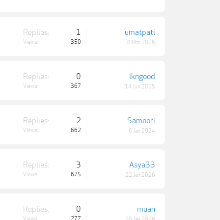
Replies:
1
umatpati
Views:
350
8 Mar 2026
Replies:
0
lkngood
Views:
367
14 Jun 2025
Replies:
2
Samoori
Views:
662
6 Jan 2024
Replies:
3
Asya33
Views:
675
22 Jan 2026
Replies:
0
muan
Views:
277
20 Jan 2026