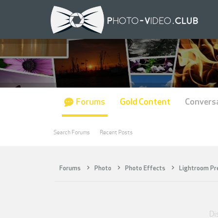
Forums
Gold Content
Convers
Search Forums
Recent Posts
Forums
Photo
Photo Effects
Lightroom Pr
Di