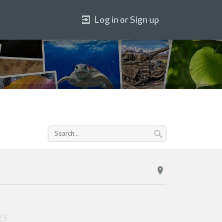
Log in or Sign up
23
.