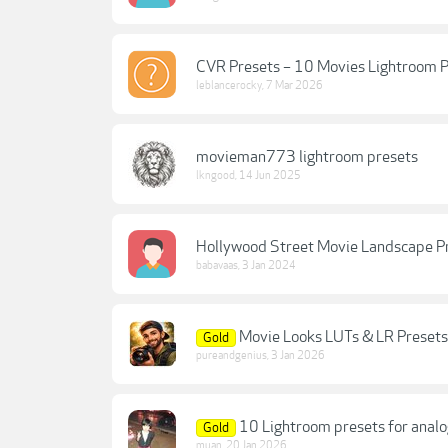
CVR Presets – 10 Movies Lightroom P
leblancerocky
,
7 Mar 2026
movieman773 lightroom presets
lkngood
,
14 Jun 2025
Hollywood Street Movie Landscape P
babavaas
,
3 Jan 2024
Movie Looks LUTs & LR Presets
Gold
pureandgenius
,
3 Jan 2026
10 Lightroom presets for anal
Gold
muan
,
20 Jan 2026