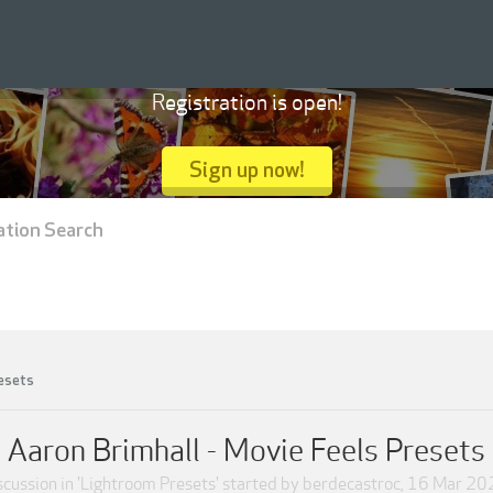
Registration is open!
Sign up now!
ation Search
esets
Aaron Brimhall - Movie Feels Presets
scussion in '
Lightroom Presets
' started by
berdecastroc
,
16 Mar 20