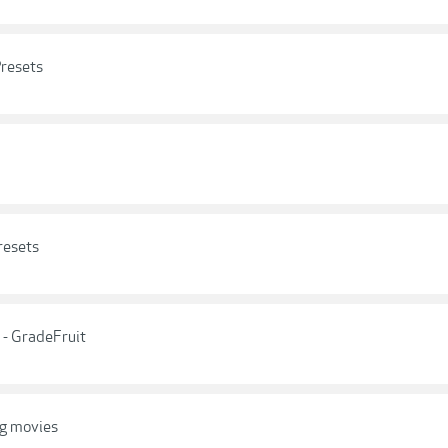
resets
resets
 - GradeFruit
og movies