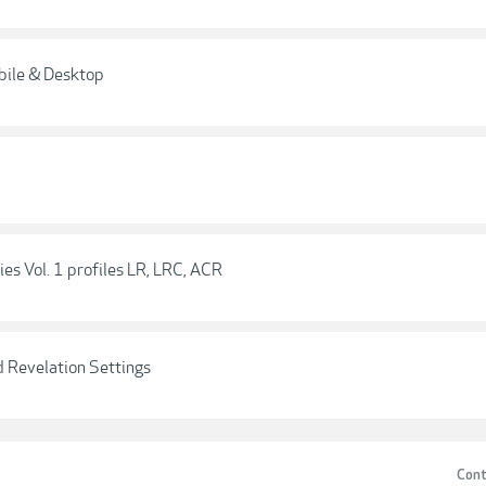
bile & Desktop
es Vol. 1 profiles LR, LRC, ACR
 Revelation Settings
Cont