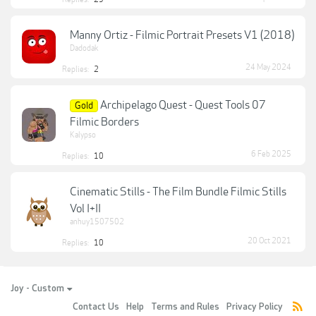
Manny Ortiz - Filmic Portrait Presets V1 (2018)
Dadodak
24 May 2024
Replies:
2
Archipelago Quest - Quest Tools 07
Gold
Filmic Borders
Kalypso
6 Feb 2025
Replies:
10
Cinematic Stills - The Film Bundle Filmic Stills
Vol I+II
anhuy1507502
20 Oct 2021
Replies:
10
Joy - Custom
Contact Us
Help
Terms and Rules
Privacy Policy