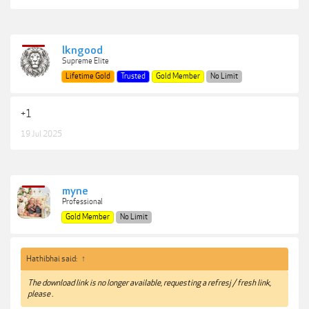
lkngood
Supreme Elite
Lifetime Gold
Trusted
Gold Member
No Limit
+1
19 Jul 2025
myne
Professional
Gold Member
No Limit
Hathibhai said:
↑
The download link is no longer available, requesting a refresj / fresh link,
please .