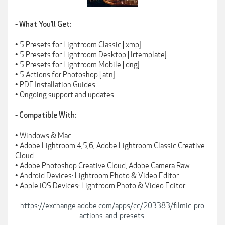
⁃ What You’ll Get:
• 5 Presets for Lightroom Classic [.xmp]
• 5 Presets for Lightroom Desktop [.lrtemplate]
• 5 Presets for Lightroom Mobile [.dng]
• 5 Actions for Photoshop [.atn]
• PDF Installation Guides
• Ongoing support and updates
⁃ Compatible With:
• Windows & Mac
• Adobe Lightroom 4,5,6, Adobe Lightroom Classic Creative
Cloud
• Adobe Photoshop Creative Cloud, Adobe Camera Raw
• Android Devices: Lightroom Photo & Video Editor
• Apple iOS Devices: Lightroom Photo & Video Editor
https://exchange.adobe.com/apps/cc/203383/filmic-pro-
actions-and-presets