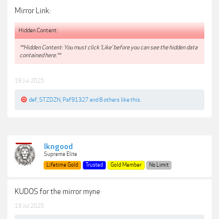
Mirror Link:
Hidden Content:
**Hidden Content: You must click 'Like' before you can see the hidden data
contained here.**
19 Jul 2025
def
,
STZDZN
,
Paf91327
and
8 others
like this.
lkngood
Supreme Elite
Lifetime Gold
Trusted
Gold Member
No Limit
KUDOS for the mirror myne
19 Jul 2025