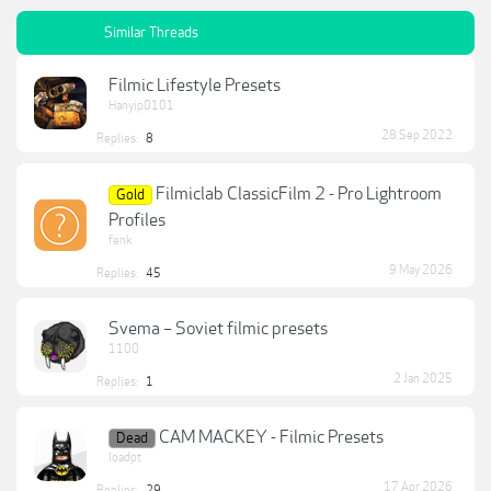
Similar Threads
Filmic Lifestyle Presets
Hanyip0101
28 Sep 2022
Replies:
8
Filmiclab ClassicFilm 2 - Pro Lightroom
Gold
Profiles
fenk
9 May 2026
Replies:
45
Svema – Soviet filmic presets
1100
2 Jan 2025
Replies:
1
CAM MACKEY - Filmic Presets
Dead
loadpt
17 Apr 2026
Replies:
29