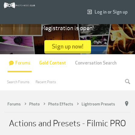
Log in or Sign up
Registration is open!
Sign up now!
Forums
Gold Content
Conversation Search
Search Forums
Recent Posts
Forums
Photo
Photo Effects
Lightroom Presets
Actions and Presets - Filmic PRO