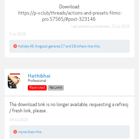
Download:
https://p-v.club/threads/actions-and-presets-filmic-
pro.57565/#post-323146
Last edited by a moderator:
22 Jul 2025
5 Jul 2025
holiday46
,
lkngood
,
getares17
and
18 others
like this.
Hathibhai
Professional
Restricted
No Limit
The download link is no longer available, requesting a refresj
/ fresh link, please .
19 Jul 2025
myne
likes this.