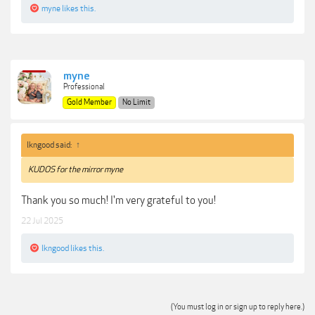
myne
likes this.
myne
Professional
Gold Member
No Limit
lkngood said:
↑
KUDOS for the mirror myne
Thank you so much! I'm very grateful to you!
22 Jul 2025
lkngood
likes this.
(You must log in or sign up to reply here.)