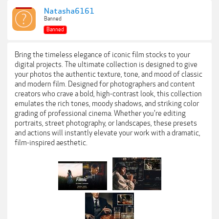
Natasha6161
Banned
Banned
Bring the timeless elegance of iconic film stocks to your
digital projects. The ultimate collection is designed to give
your photos the authentic texture, tone, and mood of classic
and modern film. Designed for photographers and content
creators who crave a bold, high-contrast look, this collection
emulates the rich tones, moody shadows, and striking color
grading of professional cinema. Whether you're editing
portraits, street photography, or landscapes, these presets
and actions will instantly elevate your work with a dramatic,
film-inspired aesthetic.