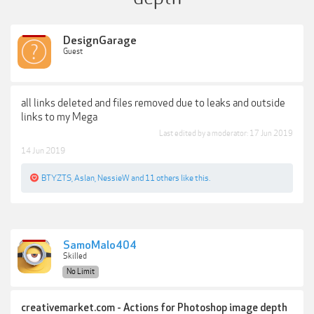
DesignGarage
Guest
all links deleted and files removed due to leaks and outside
links to my Mega
Last edited by a moderator:
17 Jun 2019
14 Jun 2019
BTYZTS
,
Aslan
,
NessieW
and
11 others
like this.
SamoMalo404
Skilled
No Limit
creativemarket.com - Actions for Photoshop image depth