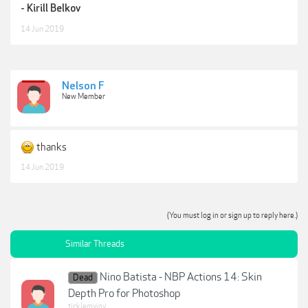
- Kirill Belkov
14 Jun 2019
Nelson F
New Member
thanks
14 Jun 2019
(You must log in or sign up to reply here.)
Similar Threads
Nino Batista - NBP Actions 14: Skin
Dead
Depth Pro for Photoshop
ticklemyjoy