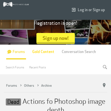
Log in or Sign up
Registration is open!
Sign up now!
Forums
Gold Content
Conversation Search
Search Forums
Recent Posts
Forums
Others
Archive
Actions fo Photoshop image
Dead
depth