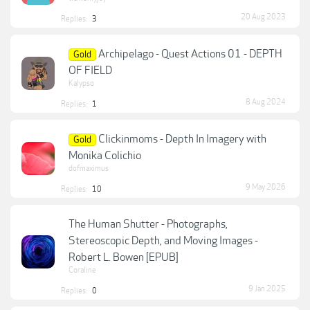
20 Aug 2023
Replies:
3
Archipelago - Quest Actions 01 - DEPTH
Gold
OF FIELD
Kalypso
8 Aug 2024
Replies:
1
Clickinmoms - Depth In Imagery with
Gold
Monika Colichio
dofmaximus
9 May 2026
Replies:
10
The Human Shutter - Photographs,
Stereoscopic Depth, and Moving Images -
Robert L. Bowen [EPUB]
Coraline
9 Jan 2025
Replies:
0