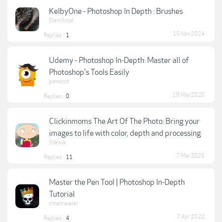
KelbyOne - Photoshop In Depth : Brushes
Elem3ntal
15 Nov 2024
Replies:
1
Udemy - Photoshop In-Depth: Master all of
Photoshop's Tools Easily
pamscot
19 May 2020
Replies:
0
Clickinmoms The Art Of The Photo: Bring your
images to life with color, depth and processing
Stewie
7 Mar 2025
Replies:
11
Master the Pen Tool | Photoshop In-Depth
Tutorial
timetraveler
7 Apr 2022
Replies:
4