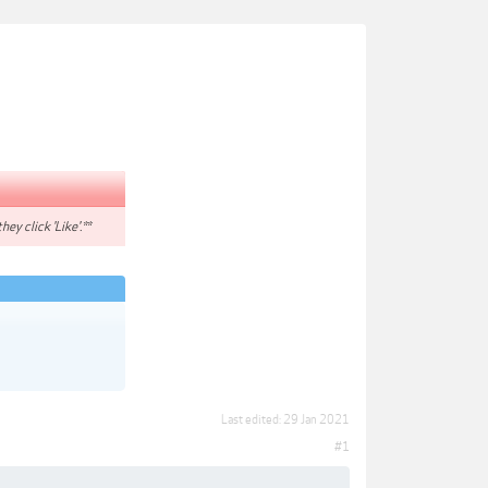
hey click 'Like'.**
Last edited:
29 Jan 2021
#1