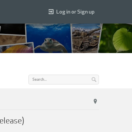
Log in or Sign up
elease)