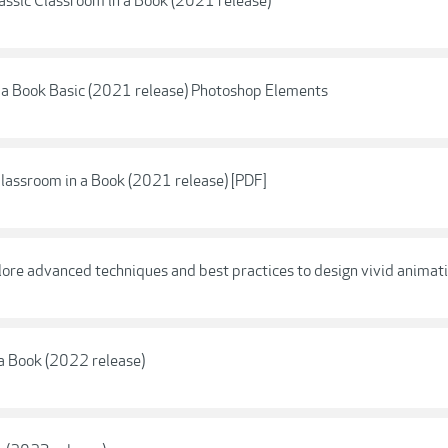
ssic Classroom in a Book (2021 release)
a Book Basic (2021 release) Photoshop Elements
lassroom in a Book (2021 release) [PDF]
e advanced techniques and best practices to design vivid animati
 a Book (2022 release)