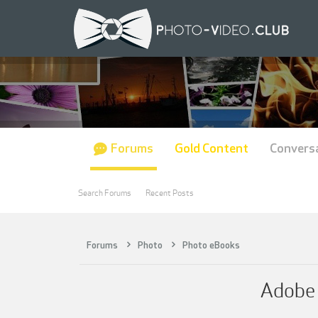
Forums
Gold Content
Convers
Search Forums
Recent Posts
Forums
Photo
Photo eBooks
Adobe 