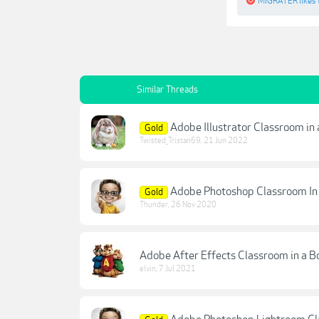
MIGRATER
likes 
Similar Threads
Adobe Illustrator Classroom in
Gold
Twisted_Tristan69
,
21 Jun 2022
Adobe Photoshop Classroom In
Gold
Thunder
,
26 Nov 2020
Adobe After Effects Classroom in a B
elvin
,
7 Jul 2021