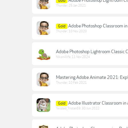
Adobe Photoshop Lightroom Cla
Gold
Thunder
,
25 Jan 2021
Adobe Photoshop Classroom in 
Gold
Thunder
,
10 Nov 2020
Adobe Photoshop Lightroom Classic C
Nikon4life
,
11 Nov 2024
Mastering Adobe Animate 2021: Explor
Thunder
,
10 Feb 2021
Adobe Illustrator Classroom in
Gold
Twisted_Tristan69
,
30 Jun 2022