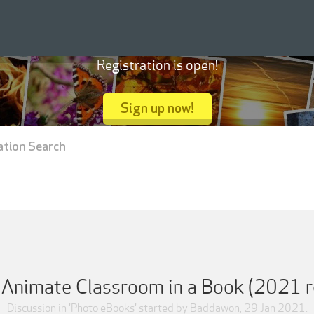
Registration is open!
Sign up now!
ation Search
Animate Classroom in a Book (2021 r
Discussion in '
Photo eBooks
' started by
Baddawon
,
29 Jan 2021
.