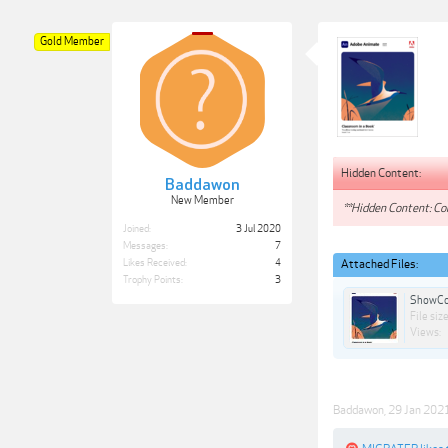
Gold Member
Hidden Content:
Baddawon
New Member
**Hidden Content: Con
Joined:
3 Jul 2020
Messages:
7
Likes Received:
4
Attached Files:
Trophy Points:
3
ShowCo
File size
Views:
Baddawon
,
29 Jan 202