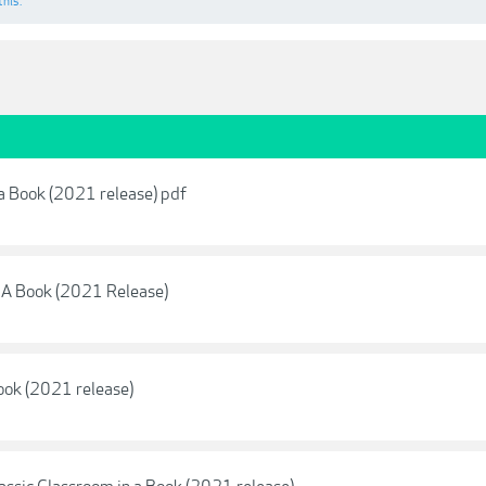
this.
 a Book (2021 release) pdf
 A Book (2021 Release)
ook (2021 release)