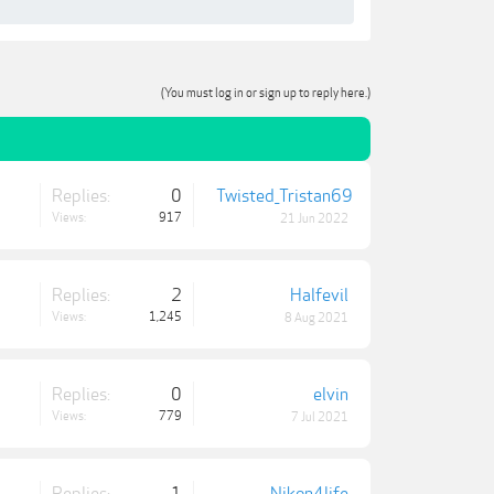
(You must log in or sign up to reply here.)
Replies:
0
Twisted_Tristan69
Views:
917
21 Jun 2022
Replies:
2
Halfevil
Views:
1,245
8 Aug 2021
Replies:
0
elvin
Views:
779
7 Jul 2021