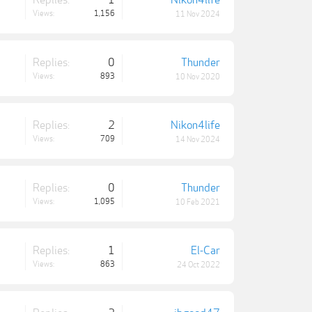
Replies:
1
Nikon4life
Views:
1,156
11 Nov 2024
Replies:
0
Thunder
Views:
893
10 Nov 2020
Replies:
2
Nikon4life
Views:
709
14 Nov 2024
Replies:
0
Thunder
Views:
1,095
10 Feb 2021
Replies:
1
El-Car
Views:
863
24 Oct 2022