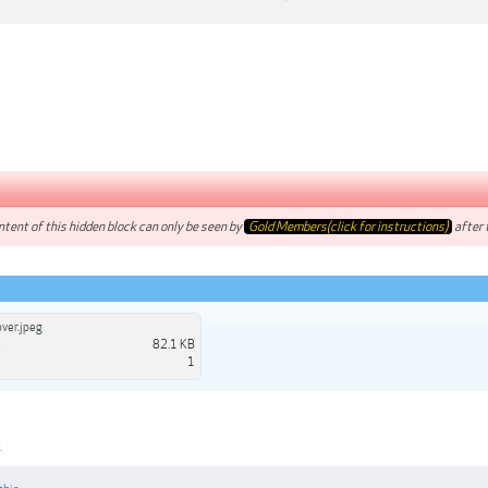
tent of this hidden block can only be seen by
Gold Members(click for instructions)
after t
ver.jpeg
:
82.1 KB
1
1