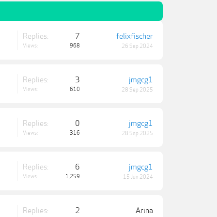
Replies:
7
felixfischer
Views:
968
26 Sep 2024
Replies:
3
jmgcg1
Views:
610
28 Sep 2025
Replies:
0
jmgcg1
Views:
316
28 Sep 2025
Replies:
6
jmgcg1
Views:
1,259
15 Jun 2024
Replies:
2
Arina