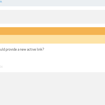
is.
uld provide a new active link?
24