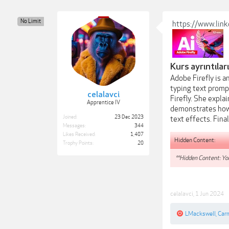
No Limit
https://www.linke
Kurs ayrıntıları
Adobe Firefly is a
typing text prompt
celalavci
Firefly. She expla
Apprentice IV
demonstrates how 
Joined:
23 Dec 2023
text effects. Fin
Messages:
344
Likes Received:
1,407
Hidden Content:
Trophy Points:
20
**Hidden Content: You
celalavci
,
1 Jun 2024
LMackswell
,
Car