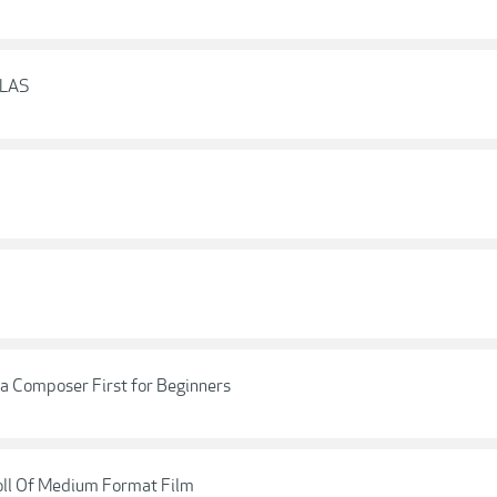
CLAS
a Composer First for Beginners
oll Of Medium Format Film