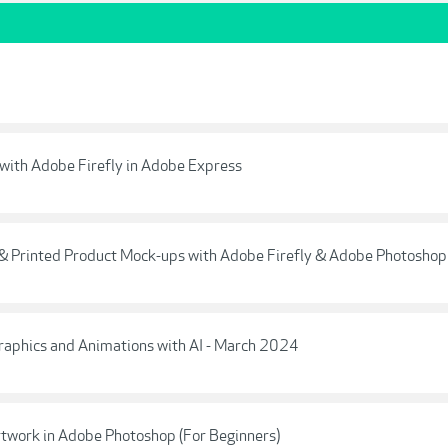
e with Adobe Firefly in Adobe Express
 & Printed Product Mock-ups with Adobe Firefly & Adobe Photoshop
raphics and Animations with AI - March 2024
 Artwork in Adobe Photoshop (For Beginners)