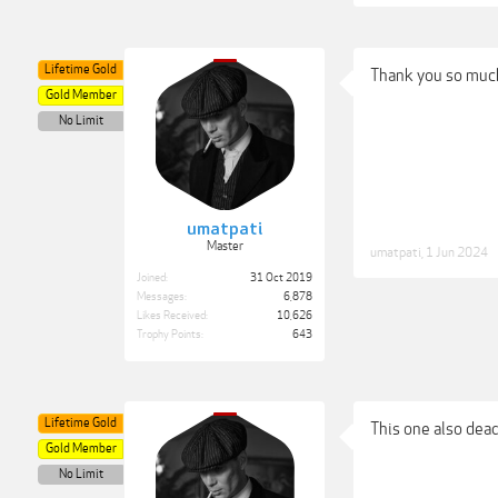
Lifetime Gold
Thank you so muc
Gold Member
No Limit
umatpati
Master
umatpati
,
1 Jun 2024
Joined:
31 Oct 2019
Messages:
6,878
Likes Received:
10,626
Trophy Points:
643
Lifetime Gold
This one also dead
Gold Member
No Limit