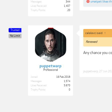
umatpati
likes th
Messages:
344
Likes Received:
1,407
Trophy Points:
20
Trusted
celalavci said:
↑
No Limit
Renewed
Any chance you co
puppetwarp
Professional
puppetwarp
,
27 Jun 20
Joined:
16 Feb 2018
Messages:
1,574
Likes Received:
5,670
Trophy Points:
0