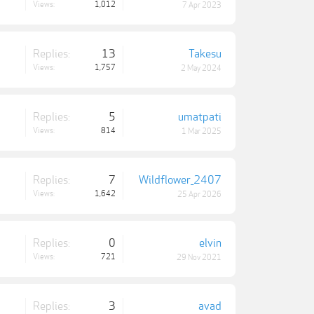
Views:
1,012
7 Apr 2023
Replies:
13
Takesu
Views:
1,757
2 May 2024
Replies:
5
umatpati
Views:
814
1 Mar 2025
Replies:
7
Wildflower_2407
Views:
1,642
25 Apr 2026
Replies:
0
elvin
Views:
721
29 Nov 2021
Replies:
3
avad