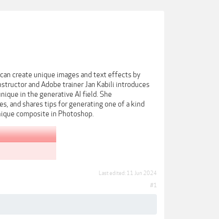
u can create unique images and text effects by
nstructor and Adobe trainer Jan Kabili introduces
unique in the generative AI field. She
, and shares tips for generating one of a kind
 unique composite in Photoshop.
Last edited:
11 Jun 2024
#1