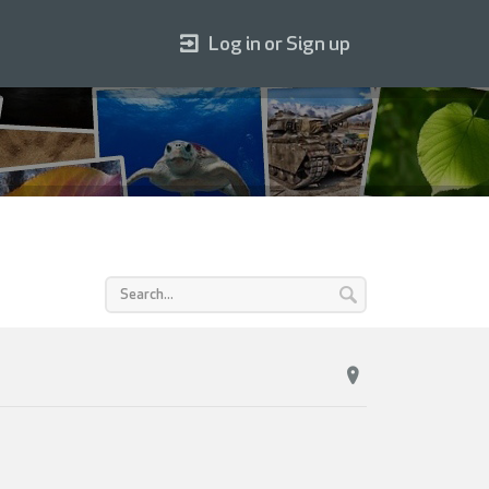
Log in or Sign up