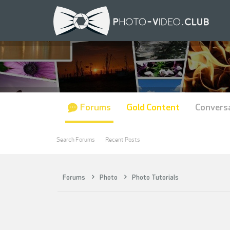
Forums
Gold Content
Convers
Search Forums
Recent Posts
Forums
Photo
Photo Tutorials