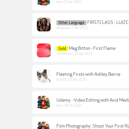
elvin
,
14 Jan 2022
FIRSTCLASS - LUIZ
Other Language
saraysaray
,
7 Nov 2023
Meg Bitton - First Flame
Gold
dofmaximus
,
13 Apr 2024
Fleeting Firsts with Ashley Berrie
kitty00
,
23 Dec 2020
Udemy - Video Editing with Avid Medi
elvin
,
29 Nov 2021
Film Photography: Shoot Your First R