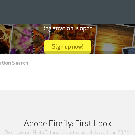
Registration is open!
Sign up now!
ation Search
Adobe Firefly: First Look
Discussion in '
Photo Tutorials
' started by
celalavci
,
1 Jun 2024
.