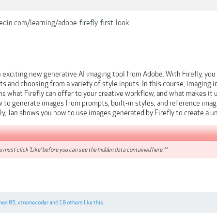
din.com/learning/adobe-firefly-first-look
n exciting new generative AI imaging tool from Adobe. With Firefly, yo
s and choosing from a variety of style inputs. In this course, imaging i
ins what Firefly can offer to your creative workflow, and what makes it 
to generate images from prompts, built-in styles, and reference images
ally, Jan shows you how to use images generated by Firefly to create a
 must click 'Like' before you can see the hidden data contained here.**
men 85
,
xtremecoder
and
18 others
like this.