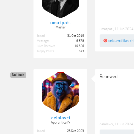
umatpati
Master
umatpati
,
11 Jun 2024
Joined:
31 Oct 2019
celalavci
likes thi
Messages:
6,878
Likes Received:
10,626
Trophy Points:
643
No Limit
Renewed
celalavci
Apprentice IV
celalavci
,
11 Jun 2024
Joined:
23 Dec 2023