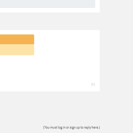
#5
(You must log in or sign up to reply here.)