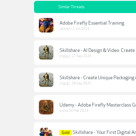
Similar Threads
Adobe Firefly Essential Training
celalavci
,
1 Jun 2024
Skillshare - AI Design & Video: Creat
jmgcg1
,
27 Sep 2025
Skillshare - Create Unique Packaging
jmgcg1
,
28 Sep 2025
Udemy - Adobe Firefly Masterclass G
pxdxa
,
20 Mar 2024
Skillshare - Your First Digital
Gold