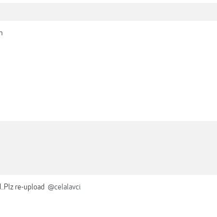
h
..Plz re-upload
@celalavci