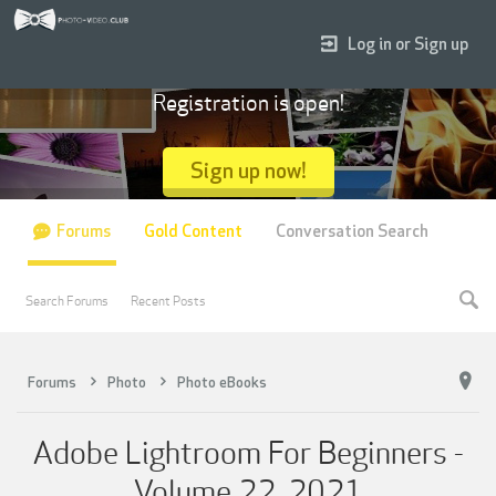
Log in or Sign up
Registration is open!
Sign up now!
Forums
Gold Content
Conversation Search
Search Forums
Recent Posts
Forums
Photo
Photo eBooks
Adobe Lightroom For Beginners -
Volume 22, 2021