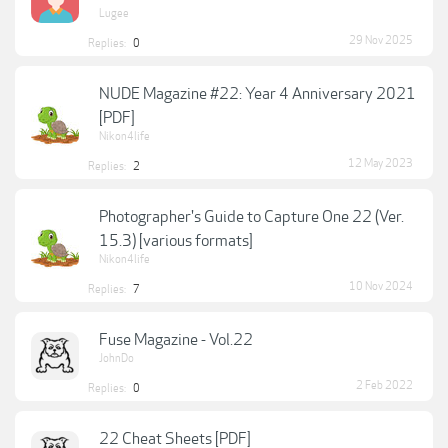
Lugee
29 Nov 2025
Replies:
0
NUDE Magazine #22: Year 4 Anniversary 2021
[PDF]
Nikon4life
12 May 2023
Replies:
2
Photographer's Guide to Capture One 22 (Ver.
15.3) [various formats]
Nikon4life
10 Nov 2024
Replies:
7
Fuse Magazine - Vol.22
JohnDo
2 Feb 2022
Replies:
0
22 Cheat Sheets [PDF]