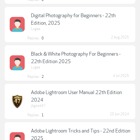
Digital Photography for Beginners - 22th
Edition, 2025
Lugee
2 Aug 2025
Replies:
0
Black & White Photography For Beginners -
22th Edition 2025
Lugee
4 Jul 2025
Replies:
2
Adobe Lightroom User Manual 22th Edition
2024
jbgood47
25 Jun 2024
Replies:
1
Adobe Lightroom Tricks and Tips - 22nd Edition
2025