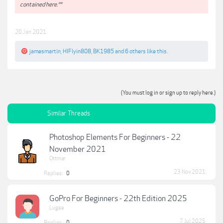
contained here.**
20 Jan 2021
jamesmartin
,
HIFlyin808
,
BK1985
and
6 others
like this.
(You must log in or sign up to reply here.)
Similar Threads
Photoshop Elements For Beginners - 22
November 2021
Ottmar
23 Nov 2021
Replies:
0
GoPro For Beginners - 22th Edition 2025
Lugee
7 Jul 2025
Replies:
0