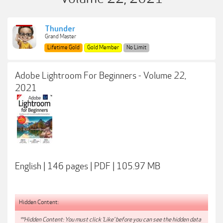
Thunder
Grand Master
Lifetime Gold
Gold Member
No Limit
Adobe Lightroom For Beginners - Volume 22,
2021
English | 146 pages | PDF | 105.97 MB
Hidden Content:
**Hidden Content: You must click 'Like' before you can see the hidden data