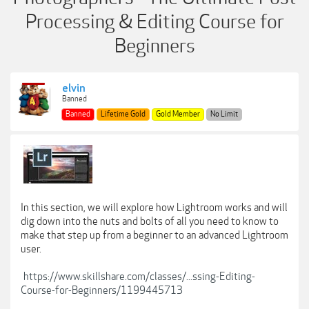
Processing & Editing Course for
Beginners
elvin
Banned
Banned
Lifetime Gold
Gold Member
No Limit
In this section, we will explore how Lightroom works and will
dig down into the nuts and bolts of all you need to know to
make that step up from a beginner to an advanced Lightroom
user.
https://www.skillshare.com/classes/...ssing-Editing-
Course-for-Beginners/1199445713