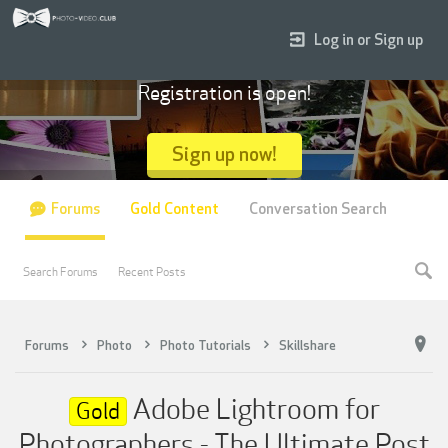
Log in or Sign up
Registration is open!
Sign up now!
Forums
Gold Content
Conversation Search
Search Forums
Recent Posts
Forums
Photo
Photo Tutorials
Skillshare
Adobe Lightroom for
Gold
Photographers - The Ultimate Post