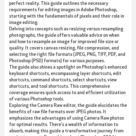
perfect reality. This guide outlines the necessary
requirements for editing images in Adobe Photoshop,
starting with the fundamentals of pixels and their role in
image editing.
Delving into concepts such as resizing versus resampling
photographs, the guide offers valuable advice on when
and how to resample an image for improved file size or
quality. It covers canvas resizing, file compression, and
selecting the right file formats (JPEG, PNG, TIFF, PDF, and
Photoshop (PSD) formats) for various purposes.
The guide also shines a spotlight on Photoshop's enhanced
keyboard shortcuts, encompassing layer shortcuts, edit
shortcuts, command shortcuts, select shortcuts, view
shortcuts, and tool shortcuts. This comprehensive
coverage ensures quick access to and efficient utilization
of various Photoshop tools.
Exploring the Camera Raw editor, the guide elucidates the
benefits of raw file formats over JPEG photos. It
emphasizes the advantages of using Camera Raw photos
for optimal results. There's a wealth of information to
absorb, making this guide a transformative journey from