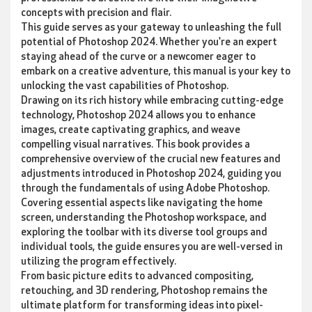
concepts with precision and flair.
This guide serves as your gateway to unleashing the full
potential of Photoshop 2024. Whether you're an expert
staying ahead of the curve or a newcomer eager to
embark on a creative adventure, this manual is your key to
unlocking the vast capabilities of Photoshop.
Drawing on its rich history while embracing cutting-edge
technology, Photoshop 2024 allows you to enhance
images, create captivating graphics, and weave
compelling visual narratives. This book provides a
comprehensive overview of the crucial new features and
adjustments introduced in Photoshop 2024, guiding you
through the fundamentals of using Adobe Photoshop.
Covering essential aspects like navigating the home
screen, understanding the Photoshop workspace, and
exploring the toolbar with its diverse tool groups and
individual tools, the guide ensures you are well-versed in
utilizing the program effectively.
From basic picture edits to advanced compositing,
retouching, and 3D rendering, Photoshop remains the
ultimate platform for transforming ideas into pixel-