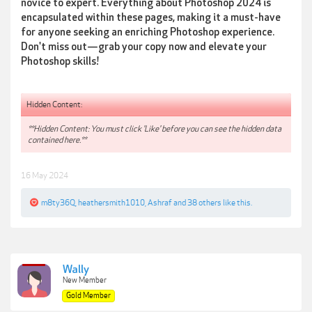
novice to expert. Everything about Photoshop 2024 is
encapsulated within these pages, making it a must-have
for anyone seeking an enriching Photoshop experience.
Don't miss out—grab your copy now and elevate your
Photoshop skills!
Hidden Content:
**Hidden Content: You must click 'Like' before you can see the hidden data
contained here.**
16 May 2024
m8ty36Q
,
heathersmith1010
,
Ashraf
and
38 others
like this.
Wally
New Member
Gold Member