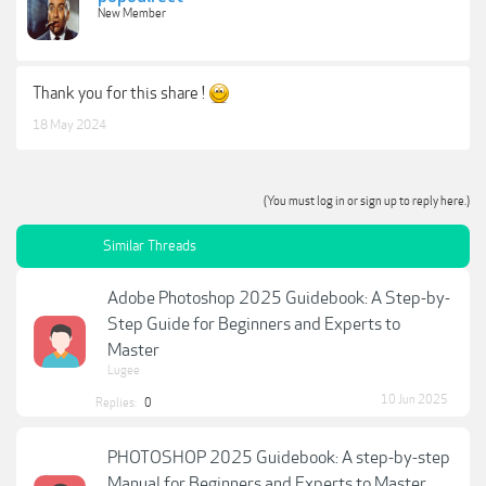
New Member
Thank you for this share !
18 May 2024
(You must log in or sign up to reply here.)
Similar Threads
Adobe Photoshop 2025 Guidebook: A Step-by-
Step Guide for Beginners and Experts to
Master
Lugee
10 Jun 2025
Replies:
0
PHOTOSHOP 2025 Guidebook: A step-by-step
Manual for Beginners and Experts to Master