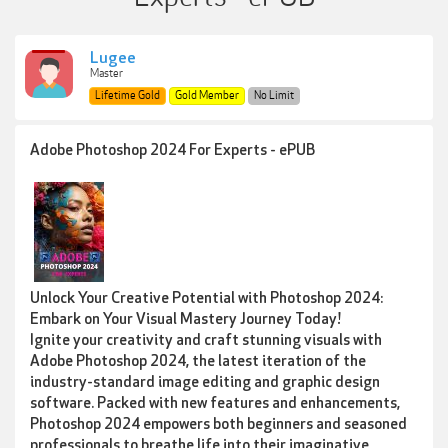
Lugee
Master
Lifetime Gold
Gold Member
No Limit
Adobe Photoshop 2024 For Experts - ePUB
Unlock Your Creative Potential with Photoshop 2024:
Embark on Your Visual Mastery Journey Today!
Ignite your creativity and craft stunning visuals with
Adobe Photoshop 2024, the latest iteration of the
industry-standard image editing and graphic design
software. Packed with new features and enhancements,
Photoshop 2024 empowers both beginners and seasoned
professionals to breathe life into their imaginative