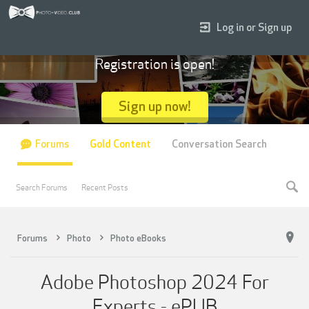
Log in or Sign up
Registration is open!
Sign up now!
Forums
Gold Content
Conversation Search
Search Forums
Recent Posts
Forums
Photo
Photo eBooks
Adobe Photoshop 2024 For
Experts - ePUB