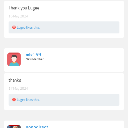
Thank you Lugee
16 May 2024
Lugee
likes this.
mix169
New Member
thanks
17 May 2024
Lugee
likes this.
popodirect