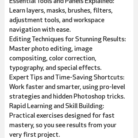
Essential Tools and Panels Explained:
Learn layers, masks, brushes, filters,
adjustment tools, and workspace
navigation with ease.
Editing Techniques for Stunning Results:
Master photo editing, image
compositing, color correction,
typography, and special effects.
Expert Tips and Time-Saving Shortcuts:
Work faster and smarter, using pro-level
strategies and hidden Photoshop tricks.
Rapid Learning and Skill Building:
Practical exercises designed for fast
mastery, so you see results from your
very first project.