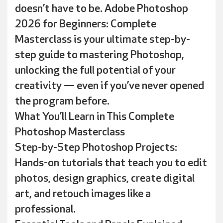
doesn’t have to be. Adobe Photoshop
2026 for Beginners: Complete
Masterclass is your ultimate step-by-
step guide to mastering Photoshop,
unlocking the full potential of your
creativity — even if you’ve never opened
the program before.
What You’ll Learn in This Complete
Photoshop Masterclass
Step-by-Step Photoshop Projects:
Hands-on tutorials that teach you to edit
photos, design graphics, create digital
art, and retouch images like a
professional.