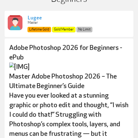
Lugee
Master
Lifetime Gold
Gold Member
No Limit
Adobe Photoshop 2026 for Beginners -
ePub
Master Adobe Photoshop 2026 – The
Ultimate Beginner’s Guide
Have you ever looked at a stunning
graphic or photo edit and thought, “I wish
I could do that!” Struggling with
Photoshop’s complex tools, layers, and
menus can be frustrating — but it