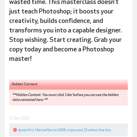
wasted time. This masterclass doesn’t
just teach Photoshop; it boosts your
creativity, builds confidence, and
transforms you into a capable designer.
Stop wishing. Start creating. Grab your
copy today and become a Photoshop
master!
Hidden Content:
**Hidden Content: You must click 'Like' before you can see the hidden
data contained here.**
17 Dec 2025
djwackfriz
,
MarineWarrior1968
,
mrpoo
and
23 others
like this.