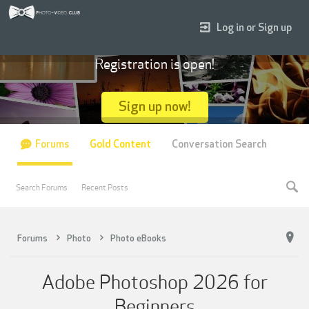
Log in or Sign up
Registration is open!
Sign up now!
Forums
Gold Content
Conversation Search
Search Forums
Recent Posts
Forums
Photo
Photo eBooks
Adobe Photoshop 2026 for
Beginners