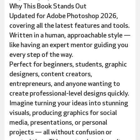
Why This Book Stands Out
Updated for Adobe Photoshop 2026,
covering all the latest features and tools.
Written in a human, approachable style —
like having an expert mentor guiding you
every step of the way.
Perfect for beginners, students, graphic
designers, content creators,
entrepreneurs, and anyone wanting to
create professional-level designs quickly.
Imagine turning your ideas into stunning
visuals, producing graphics for social
media, presentations, or personal
projects — all without confusion or