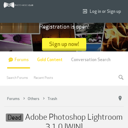
Log in or Sign up
Registration is open!
Sign up now!
Forums
Gold Content
Conversation Search
Search Forums
Recent Posts
Forums
Others
Trash
Adobe Photoshop Lightroom
Dead
3.1.0 [WIN]