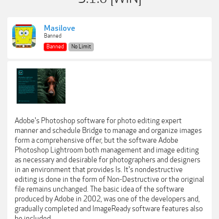
Masilove
Banned
Banned
No Limit
Adobe's Photoshop software for photo editing expert
manner and schedule Bridge to manage and organize images
form a comprehensive offer, but the software Adobe
Photoshop Lightroom both management and image editing
as necessary and desirable for photographers and designers
in an environment that provides Is. It's nondestructive
editing is done in the form of Non-Destructive or the original
file remains unchanged. The basic idea of the software
produced by Adobe in 2002, was one of the developers and,
gradually completed and ImageReady software features also
be included.