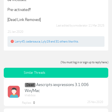
Pre-activated!!
[Dead Link Removed]
Last edited by a moderator:
11 Mar 2025
21 Jan 2020
Larry45
,
cedarsauce
,
Lyly19
and
31 others
like this.
(You must log in or sign up to reply here.)
Similar Threads
Aescripts iexpressions 3.1.006
Dead
Win/Mac
khabibos
25 Nov 2020
Replies:
0