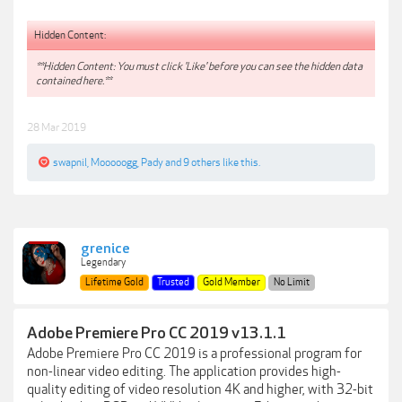
Hidden Content:
**Hidden Content: You must click 'Like' before you can see the hidden data
contained here.**
28 Mar 2019
swapnil
,
Mooooogg
,
Pady
and
9 others
like this.
grenice
Legendary
Lifetime Gold
Trusted
Gold Member
No Limit
Adobe Premiere Pro CC 2019 v13.1.1
Adobe Premiere Pro CC 2019 is a professional program for
non-linear video editing. The application provides high-
quality editing of video resolution 4K and higher, with 32-bit