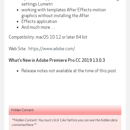
settings Lumetri
working with templates After Effects motion
graphics without installing the After
Effects application
And much more …
Compatibility: macOS 10.12 or later 64 bit
Web Site:
https://www.adobe.com/
What’s New in Adobe Premiere Pro CC 2019 13.0.3
Release notes not available at the time of this post.
Hidden Content:
**Hidden Content: You must click 'Like' before you can see the hidden data
contained here.**