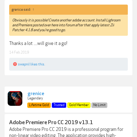
grenice said:
↑
Obviously it is possible! Create another adobe account. Install Lighroom
and Premiere posted over here into forum after that apply latest Zii
Patcher 4.1.8 and you're good to go.
Thanks a lot ....will give it a go!
14 Feb 2019
swapnil
likes this.
grenice
Legendary
Lifetime Gold
Trusted
Gold Member
No Limit
Adobe Premiere Pro CC 2019 v13.1
Adobe Premiere Pro CC 2019 is a professional program for
non-linear video editing. The application provides high-