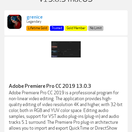
grenice
Legendary
Lifetime Gold
Trusted
Gold Member
No Limit
Adobe Premiere Pro CC 2019 13.0.3
Adobe Premiere Pro CC 2019 is a professional program for
non-linear video editing. The application provides high-
quality editing of video resolution 4K and higher, with 32-bit
color, both in RGB and YUV color space. Editing audio
samples, support for VST audio plug-ins (plug-in) and audio
tracks 5.1 surround. The Premiere Pro plug-in architecture
allows you to import and export QuickTime or DirectShow