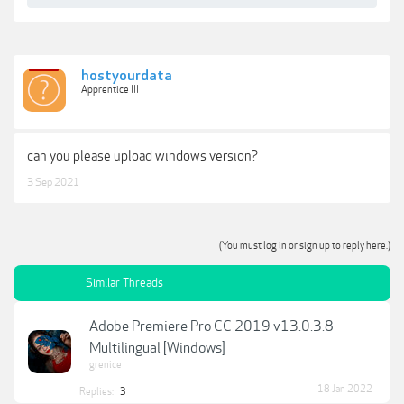
hostyourdata
Apprentice III
can you please upload windows version?
3 Sep 2021
(You must log in or sign up to reply here.)
Similar Threads
Adobe Premiere Pro CC 2019 v13.0.3.8
Multilingual [Windows]
grenice
18 Jan 2022
Replies:
3