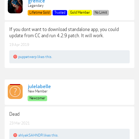
grenice
Legendary
Lifetime Gold
Trusted
Gold Member
No Limit
If you dont want to download standalone app, you could
update from CC and run 4.2.9 patch. It will work.
19 Apr 2019
puppetwarp
likes this.
julelabelle
New Member
Newcomer
Dead
23 Mar 2021
ahlyekSAHNDR
likes this.