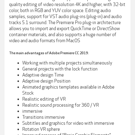
quality editing of video resolution 4K and higher, with 32-bit
color, both in RGB and YUV color space. Editing audio
samples, support for VST audio plug-ins (plug-in) and audio
tracks 5.1 surround. The Premiere Pro plug-in architecture
allows you to import and export QuickTime or DirectShow
container materials, and also supports a huge number of
video and audio formats from MacOS
The main advantages of Adobe Premiere CC 2019:
Working with multiple projects simultaneously
General projects with the lock function
Adaptive design Time
Adaptive design Position
Animated graphics templates available in Adobe
Stock
Realistic editing of VR
Realistic sound processing for 360 / VR
immersive
Transitions immersive
Subtitles and graphics for video with immersive
Rotation VR sphere