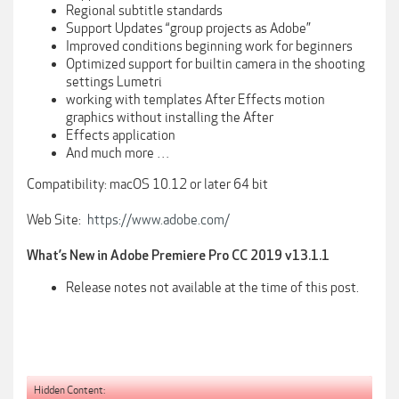
Regional subtitle standards
Support Updates “group projects as Adobe”
Improved conditions beginning work for beginners
Optimized support for builtin camera in the shooting
settings Lumetri
working with templates After Effects motion
graphics without installing the After
Effects application
And much more …
Compatibility: macOS 10.12 or later 64 bit
Web Site:
https://www.adobe.com/
What’s New in Adobe Premiere Pro CC 2019 v13.1.1
Release notes not available at the time of this post.
Hidden Content: