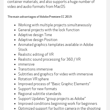
container materials, and also supports a huge number of
video and audio formats from MacOS
The main advantages of Adobe Premiere CC 2019:
Working with multiple projects simultaneously
General projects with the lock function
Adaptive design Time
Adaptive design Position
Animated graphics templates available in Adobe
Stock
Realistic editing of VR
Realistic sound processing for 360 / VR
immersive
Transitions immersive
Subtitles and graphics for video with immersive
Rotation VR sphere
Improved process of “Basic Graphic Elements”
Support for new formats
Regional subtitle standards
Support Updates “group projects as Adobe”
Improved conditions beginning work for beginners
Optimized support for builtin camera in the shooting