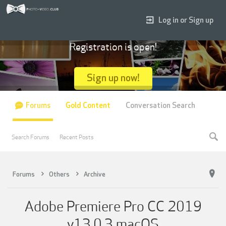
Log in or Sign up
Registration is open!
Sign up now!
Forums
Gold Content
Conversation Search
Search Forums
Recent Posts
Forums
Others
Archive
Adobe Premiere Pro CC 2019
v13.0.3 macOS