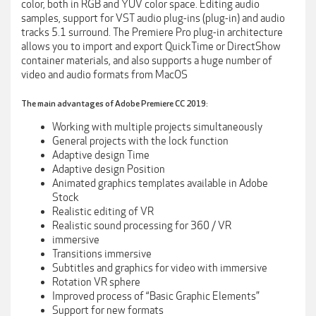
color, both in RGB and YUV color space. Editing audio
samples, support for VST audio plug-ins (plug-in) and audio
tracks 5.1 surround. The Premiere Pro plug-in architecture
allows you to import and export QuickTime or DirectShow
container materials, and also supports a huge number of
video and audio formats from MacOS
The main advantages of Adobe Premiere CC 2019:
Working with multiple projects simultaneously
General projects with the lock function
Adaptive design Time
Adaptive design Position
Animated graphics templates available in Adobe
Stock
Realistic editing of VR
Realistic sound processing for 360 / VR
immersive
Transitions immersive
Subtitles and graphics for video with immersive
Rotation VR sphere
Improved process of “Basic Graphic Elements”
Support for new formats