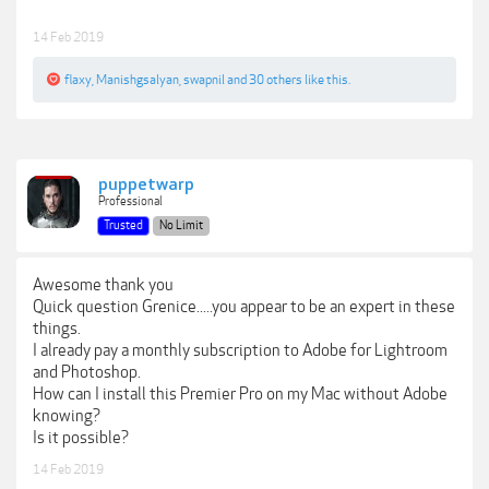
14 Feb 2019
flaxy
,
Manishgsalyan
,
swapnil
and
30 others
like this.
puppetwarp
Professional
Trusted
No Limit
Awesome thank you
Quick question Grenice.....you appear to be an expert in these
things.
I already pay a monthly subscription to Adobe for Lightroom
and Photoshop.
How can I install this Premier Pro on my Mac without Adobe
knowing?
Is it possible?
14 Feb 2019