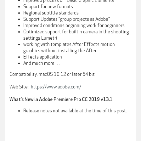
Improved process of “Basic Graphic Elements”
Support for new formats
Regional subtitle standards
Support Updates “group projects as Adobe”
Improved conditions beginning work for beginners
Optimized support for builtin camera in the shooting
settings Lumetri
working with templates After Effects motion
graphics without installing the After
Effects application
And much more …
Compatibility: macOS 10.12 or later 64 bit
Web Site:
https://www.adobe.com/
What’s New in Adobe Premiere Pro CC 2019 v13.1
Release notes not available at the time of this post.