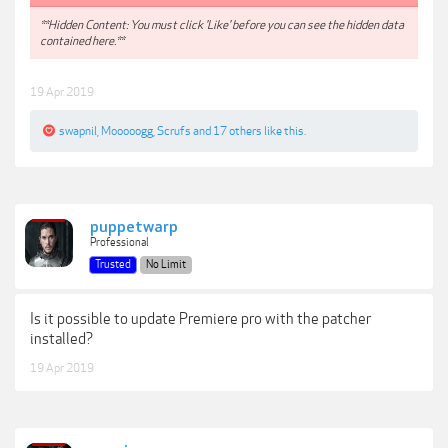
**Hidden Content: You must click 'Like' before you can see the hidden data
contained here.**
19 Apr 2019
swapnil
,
Mooooogg
,
Scrufs
and
17 others
like this.
puppetwarp
Professional
Trusted
No Limit
Is it possible to update Premiere pro with the patcher
installed?
19 Apr 2019