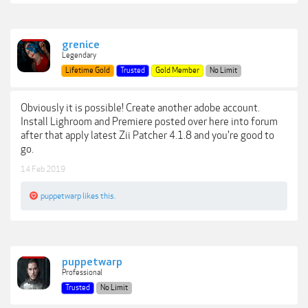
grenice
Legendary
Lifetime Gold
Trusted
Gold Member
No Limit
Obviously it is possible! Create another adobe account.
Install Lighroom and Premiere posted over here into forum
after that apply latest Zii Patcher 4.1.8 and you're good to
go.
14 Feb 2019
puppetwarp
likes this.
puppetwarp
Professional
Trusted
No Limit