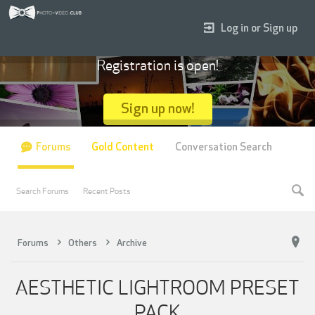
Log in or Sign up
Registration is open!
Sign up now!
Forums
Gold Content
Conversation Search
Search Forums
Recent Posts
Forums
Others
Archive
AESTHETIC LIGHTROOM PRESET
PACK