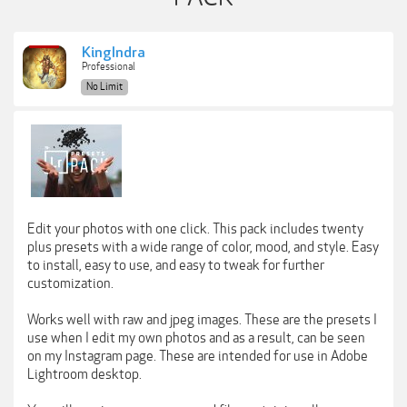
KingIndra
Professional
No Limit
Edit your photos with one click. This pack includes twenty
plus presets with a wide range of color, mood, and style. Easy
to install, easy to use, and easy to tweak for further
customization.
Works well with raw and jpeg images. These are the presets I
use when I edit my own photos and as a result, can be seen
on my Instagram page. These are intended for use in Adobe
Lightroom desktop.