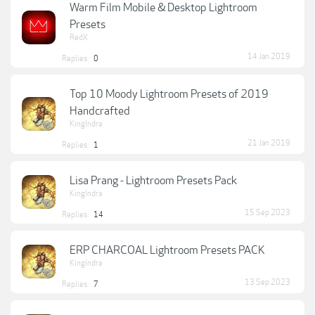
Warm Film Mobile & Desktop Lightroom
Presets
RedX
14 Jan 2019
Replies:
0
Top 10 Moody Lightroom Presets of 2019
Handcrafted
KingIndra
21 Jan 2019
Replies:
1
Lisa Prang - Lightroom Presets Pack
KingIndra
15 Sep 2023
Replies:
14
ERP CHARCOAL Lightroom Presets PACK
KingIndra
13 Sep 2023
Replies:
7