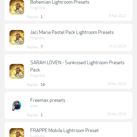
Bohemian Lightroom Presets
KingIndra
9 Feb 2022
Replies:
1
Jaci Marie Pastel Pack Lightroom Presets
KingIndra
24 Jul 2024
Replies:
7
SARAH LOVEN - Sunkissed Lightroom Presets
Pack
KingIndra
18 Nov 2022
Replies:
16
Freemax presets
tribal
28 Nov 2018
Replies:
1
FRAPPE Mobile Lightroom Preset
KingIndra