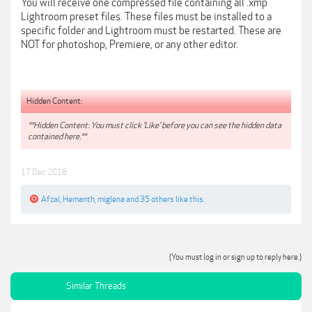
You will receive one compressed file containing all .xmp
Lightroom preset files. These files must be installed to a
specific folder and Lightroom must be restarted. These are
NOT for photoshop, Premiere, or any other editor.
Hidden Content:
**Hidden Content: You must click 'Like' before you can see the hidden data
contained here.**
17 Dec 2018
Afzal
,
Hemanth
,
miglena
and
35 others
like this.
(You must log in or sign up to reply here.)
Similar Threads