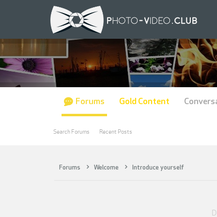
Forums
Gold Content
Convers
Search Forums
Recent Posts
Forums
Welcome
Introduce yourself
D