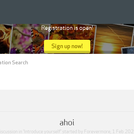
Registration is open!
Sign up now!
ation Search
ahoi
iscussion in '
Introduce yourself
' started by
Forevermore
,
1 Feb 20