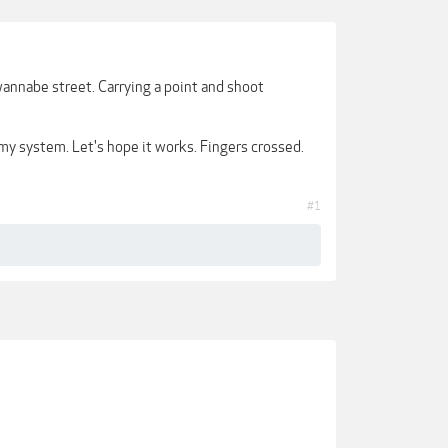
annabe street. Carrying a point and shoot
y system. Let's hope it works. Fingers crossed.
#1