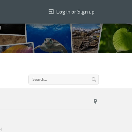
Log in or Sign up
24
.