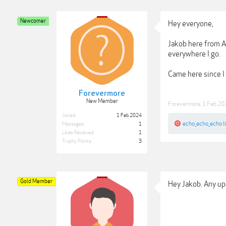
Newcomer
Hey everyone,
Jakob here from A
everywhere I go.
Came here since I
Forevermore
New Member
Forevermore
,
1 Feb 20
Joined:
1 Feb 2024
echo_echo_echo
l
Messages:
1
Likes Received:
1
Trophy Points:
3
Gold Member
Hey Jakob. Any upd