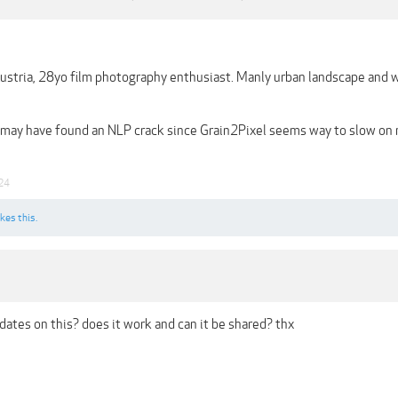
ustria, 28yo film photography enthusiast. Manly urban landscape and w
 may have found an NLP crack since Grain2Pixel seems way to slow on m
24
ikes this.
ates on this? does it work and can it be shared? thx