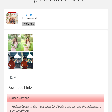
myne
Professional
No Limit
HOME
Download Link:
Hidden Content:
**Hidden Content: You must click 'Like' before you can see the hidden data
contained here.**