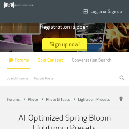
Log in or Sign up
Registration is open!
Sign up now!
Forums
Gold Content
Conversation Search
Search Forums
Recent Posts
Forums
Photo
Photo Effects
Lightroom Presets
AI-Optimized Spring Bloom
Lightroom Presets