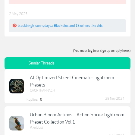
2 May 2025
blackinkgh
,
sunnydayzz
,
Blackdios
and
13 others
like this.
(You must log in or sign up to reply here.)
Similar Threads
AI-Optimized Street Cinematic Lightroom
Presets
CAORTHANNACH
28 Nov 2024
Replies:
0
Urban Bloom Actions – Action Spree Lightroom
Preset Collection Vol.1
Pixeldust