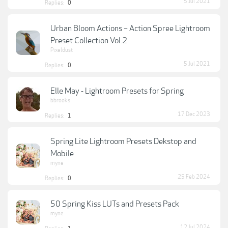
5 Jul 2021
Replies:
0
Urban Bloom Actions – Action Spree Lightroom
Preset Collection Vol.2
Pixeldust
5 Jul 2021
Replies:
0
Elle May - Lightroom Presets for Spring
bbrooks
17 Dec 2023
Replies:
1
Spring Lite Lightroom Presets Dekstop and
Mobile
myne
25 Feb 2024
Replies:
0
50 Spring Kiss LUTs and Presets Pack
myne
12 Jul 2024