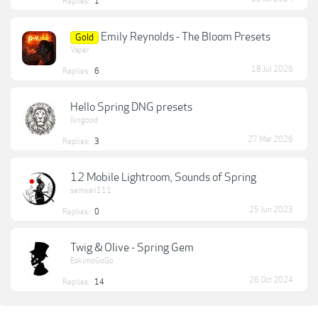
Replies:
1
Emily Reynolds - The Bloom Presets
Gold
Vaper
18 Jul 2026
Replies:
6
Hello Spring DNG presets
lkngood
27 Mar 2026
Replies:
3
12 Mobile Lightroom, Sounds of Spring
semsari111
25 Jun 2023
Replies:
0
Twig & Olive - Spring Gem
EskimoGoGo
26 Oct 2024
Replies:
14