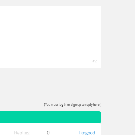
#2
(You must log in or sign up to reply here.)
Replies:
0
lkngood