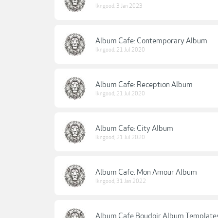
lkngood
,
3 Jan 2023
Album Cafe: Contemporary Album
lkngood
,
21 Jul 2020
Album Cafe: Reception Album
lkngood
,
21 Jul 2020
Album Cafe: City Album
lkngood
,
21 Jul 2020
Album Cafe: Mon Amour Album
lkngood
,
31 Jan 2022
Album Cafe Boudoir Album Template