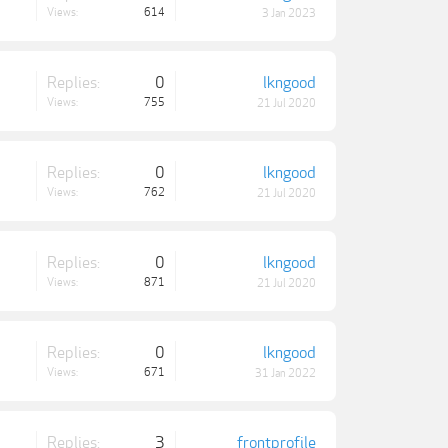
Views:
614
3 Jan 2023
Replies:
0
lkngood
Views:
755
21 Jul 2020
Replies:
0
lkngood
Views:
762
21 Jul 2020
Replies:
0
lkngood
Views:
871
21 Jul 2020
Replies:
0
lkngood
Views:
671
31 Jan 2022
Replies:
3
frontprofile