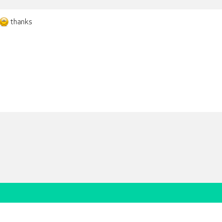
thanks