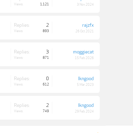
Views:
1,121
3 Nov 2024
Replies:
2
rajzfx
Views:
893
26 Oct 2021
Replies:
3
moggiecat
Views:
871
15 Feb 2026
Replies:
0
lkngood
Views:
612
5 Mar 2023
Replies:
2
lkngood
Views:
749
29 Feb 2024