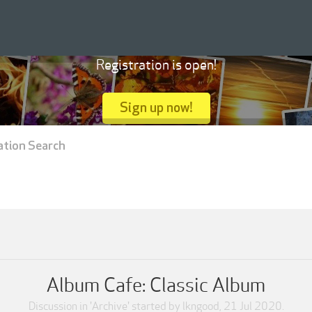
Registration is open!
Sign up now!
ation Search
Album Cafe: Classic Album
Discussion in '
Archive
' started by
lkngood
,
21 Jul 2020
.