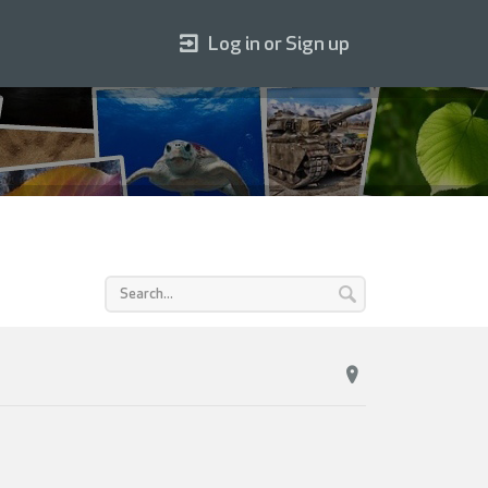
Log in or Sign up