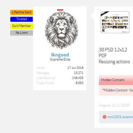
Lifetime Gold
Trusted
Gold Member
No Limit
30 PSD 12x12
lkngood
PDF
Supreme Elite
Resizing actions
Joined:
17 Jun 2018
Messages:
13,271
Likes Received:
148,403
Hidden Content:
Trophy Points:
8,063
**Hidden Content: You
lkngood
,
21 Jul 2020
mm1003
,
anamin