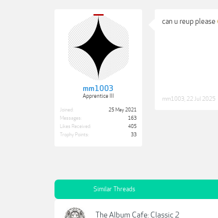
can u reup please
mm1003
Apprentice III
mm1003
,
22 Jul 2025
Joined:
25 May 2021
Messages:
163
Likes Received:
405
Trophy Points:
33
Similar Threads
The Album Cafe: Classic 2