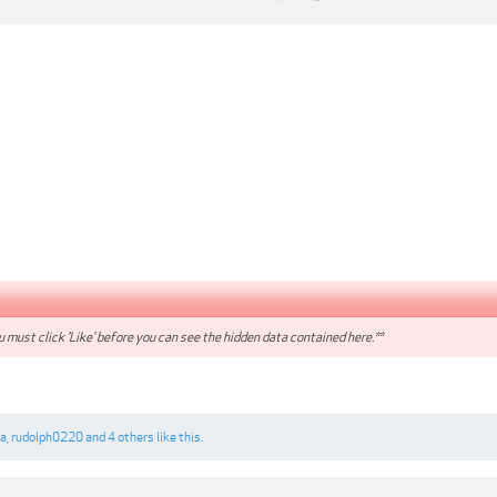
 must click 'Like' before you can see the hidden data contained here.**
a
,
rudolph0220
and
4 others
like this.