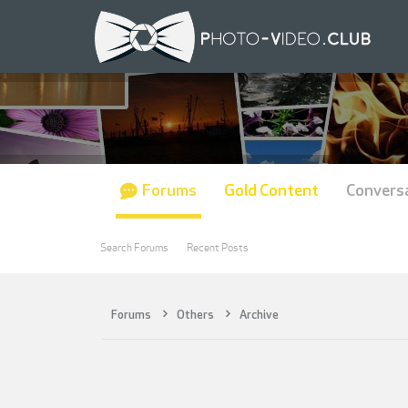
Forums
Gold Content
Convers
Search Forums
Recent Posts
Forums
Others
Archive