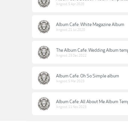
lkngood
,
5 Apr 2020
Album Cafe: White Magazine Album
lkngood
,
21 Jul 2020
The Album Cafe: Wedding Album tem
lkngood
,
23 Dec 2022
Album Cafe: Oh So Simple album
lkngood
,
5 Mar 2023
Album Cafe: All About Me Album Tem
lkngood
,
11 Nov 2023