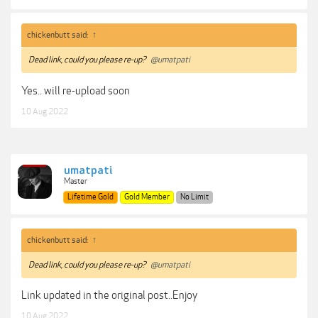
chickenbutt said:
↑
Dead link, could you please re-up?
@umatpati
Yes.. will re-upload soon
10 Aug 2022
umatpati
Master
Lifetime Gold
Gold Member
No Limit
chickenbutt said:
↑
Dead link, could you please re-up?
@umatpati
Link updated in the original post..Enjoy
10 Aug 2022