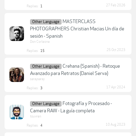
27 Feb 2026
Replies:
1
MASTERCLASS
Other Language
PHOTOGRAPHERS Christian Macias Un día de
sesión - Spanish
Don Corleone
25 Oct 2023
Replies:
15
Crehana (Spanish) - Retoque
Other Language
Avanzado para Retratos (Daniel Serva)
saraysaray
17 Apr 2024
Replies:
3
Fotografía y Procesado -
Other Language
Camera RAW - La guía completa
touvren
10 Aug 2023
Replies:
4