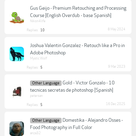
Gus Geijo - Premium Retouching and Processing
Course [English Overdub - base Spanish]
Nikon4life
8 May 2024
Replies:
10
Joshua Valentin Gonzalez - Retouch like a Pro in
Adobe Photoshop
Mystic Wolf
9 Mar 2023
Replies:
5
Gold - Victor Gonzalo - 10
Other Language
tecnicas secretas de photoshop [Spanish]
petersan
16 Dec 2025
Replies:
5
Domestika - Alejandro Osses -
Other Language
Food Photography in Full Color
anza32