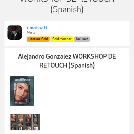
(Spanish)
umatpati
Master
Lifetime Gold
Gold Member
No Limit
Alejandro Gonzalez WORKSHOP DE
RETOUCH (Spanish)