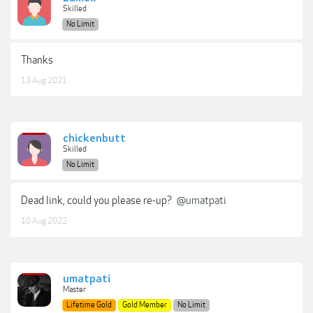
Skilled
No Limit
Thanks
13 Aug 2021
chickenbutt
Skilled
No Limit
Dead link, could you please re-up?
@umatpati
10 Aug 2022
umatpati
Master
Lifetime Gold
Gold Member
No Limit