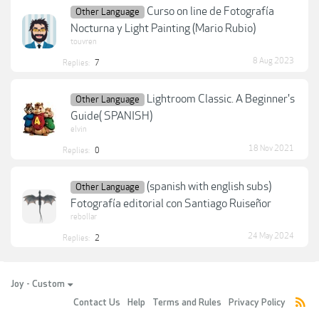
Curso on line de Fotografía
Other Language
Nocturna y Light Painting (Mario Rubio)
touvren
8 Aug 2023
Replies:
7
Lightroom Classic. A Beginner's
Other Language
Guide( SPANISH)
elvin
18 Nov 2021
Replies:
0
(spanish with english subs)
Other Language
Fotografía editorial con Santiago Ruiseñor
rebollar
24 May 2024
Replies:
2
Joy - Custom
Contact Us
Help
Terms and Rules
Privacy Policy