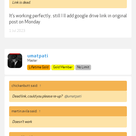
Link is dead.
It’s working perfectly.. still I ll add google drive link in original
post on Monday
1 Jul 2023
umatpati
Master
Lifetime Gold
Gold Member
No Limit
chickenbutt said:
↑
Dead link, could you please re-up?
@umatpati
martin.avila said:
↑
Doesn’t work