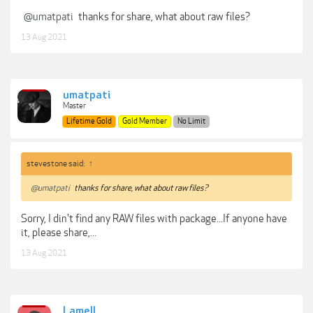
@umatpati
thanks for share, what about raw files?
13 Aug 2021
umatpati
Master
Lifetime Gold
Gold Member
No Limit
stevestone said:
↑
@umatpati
thanks for share, what about raw files?
Sorry, I din't find any RAW files with package...If anyone have
it, please share,...
13 Aug 2021
Lamell