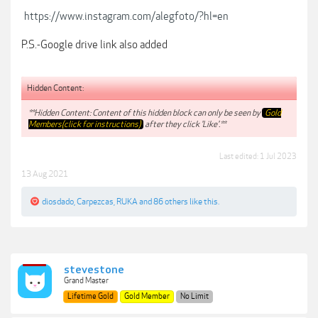
https://www.instagram.com/alegfoto/?hl=en
P.S.-Google drive link also added
Hidden Content:
**Hidden Content: Content of this hidden block can only be seen by
Gold
Members(click for instructions)
after they click 'Like'.**
Last edited:
1 Jul 2023
13 Aug 2021
diosdado
,
Carpezcas
,
RUKA
and
86 others
like this.
stevestone
Grand Master
Lifetime Gold
Gold Member
No Limit