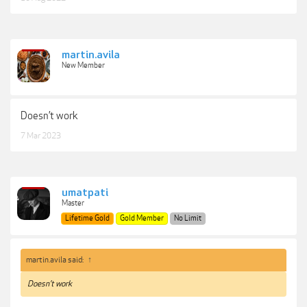
martin.avila
New Member
Doesn’t work
7 Mar 2023
umatpati
Master
Lifetime Gold
Gold Member
No Limit
martin.avila said:
↑
Doesn’t work