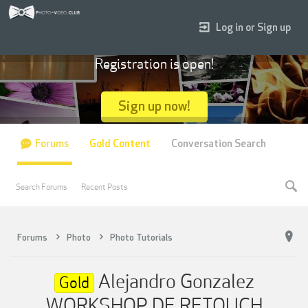
Log in or Sign up
Registration is open!
Sign up now!
Forums
Gold Content
Conversation Search
Search Forums
Recent Posts
Forums
Photo
Photo Tutorials
Alejandro Gonzalez
Gold
WORKSHOP DE RETOUCH