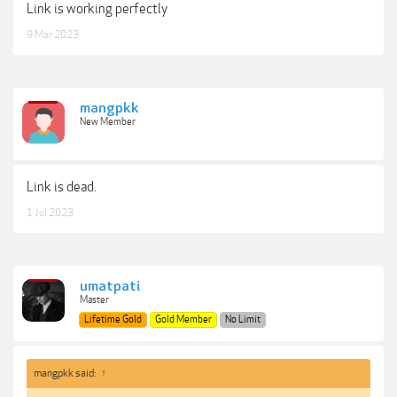
Link is working perfectly
9 Mar 2023
mangpkk
New Member
Link is dead.
1 Jul 2023
umatpati
Master
Lifetime Gold
Gold Member
No Limit
mangpkk said:
↑