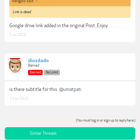
mangpkk said:
↑
Link is dead.
Google drive link added in the original Post..Enjoy
1 Jul 2023
diosdado
Banned
Banned
No Limit
is there subtitle for this
@umatpati
13 Jul 2023
(You must log in or sign up to reply here.)
Similar Threads