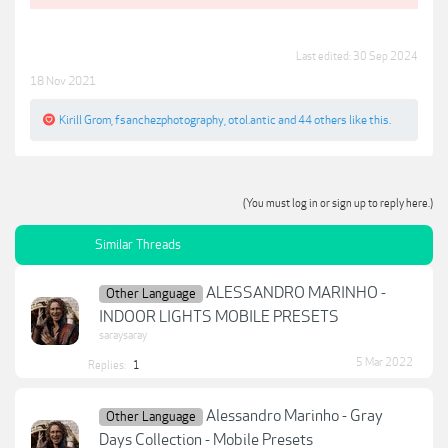
Last edited:
30 Sep 2024
18 Nov 2021
Kirill Grom
,
fsanchezphotography
,
otol.antic
and
44 others
like this.
(You must log in or sign up to reply here.)
Similar Threads
ALESSANDRO MARINHO -
Other Language
INDOOR LIGHTS MOBILE PRESETS
saraysaray
5 Mar 2022
Replies:
1
Alessandro Marinho - Gray
Other Language
Days Collection - Mobile Presets