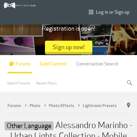
Log in or Sign up
Registration is open!
Sign up now!
Forums
Gold Content
Conversation Search
Search Forums
Recent Posts
Forums
Photo
Photo Effects
Lightroom Presets
Alessandro Marinho -
Other Language
Urban Lights Collection - Mobile