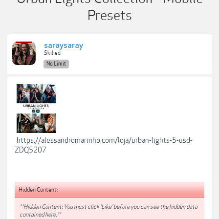
Presets
saraysaray
Skilled
No Limit
https://alessandromarinho.com/loja/urban-lights-5-usd-
ZDQ5207
Hidden Content:
**Hidden Content: You must click 'Like' before you can see the hidden data
contained here.**