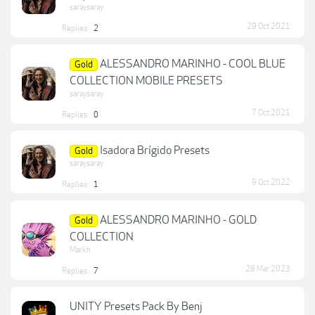
saraysaray
29 Oct 2021
Replies:
2
ALESSANDRO MARINHO - COOL BLUE
Gold
COLLECTION MOBILE PRESETS
saraysaray
7 Oct 2021
Replies:
0
Isadora Brígido Presets
Gold
saraysaray
9 Oct 2022
Replies:
1
ALESSANDRO MARINHO - GOLD
Gold
COLLECTION
Markh
28 Mar 2023
Replies:
7
UNITY Presets Pack By Benj