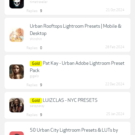
timetraveler
21 Oct 2024
Replies:
9
Urban Rooftops Lightroom Presets | Mobile &
Desktop
shinshin
28 Feb 2024
Replies:
0
Pat Kay - Urban Adobe Lightroom Preset
Gold
Pack
gigelo
22 Dec 2024
Replies:
9
LUIZCLAS - NYC PRESETS
Gold
saraysaray
25 Jan 2024
Replies:
9
50 Urban City Lightroom Presets & LUTs by