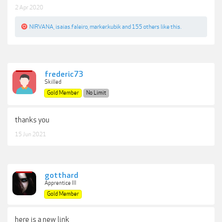
2 Apr 2020
NIRVANA
,
isaias.faleiro
,
marker.kubik
and
155 others
like this.
frederic73
Skilled
Gold Member
No Limit
thanks you
15 Jun 2021
gotthard
Apprentice III
Gold Member
here is a new link