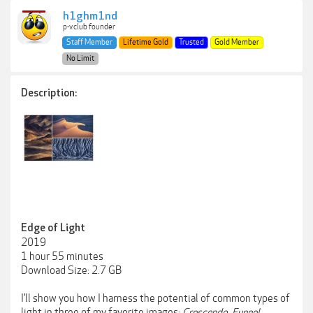
h1ghm1nd
p-v.club founder
Staff Member
Lifetime Gold
Trusted
Gold Member
No Limit
Description:
Edge of Light
2019
1 hour 55 minutes
Download Size: 2.7 GB
I’ll show you how I harness the potential of common types of
light in three of my favorite images:
Crescendo
,
Funnel