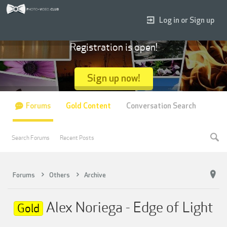
Log in or Sign up
Registration is open!
Sign up now!
Forums
Gold Content
Conversation Search
Search Forums
Recent Posts
Forums
Others
Archive
Alex Noriega - Edge of Light
Gold