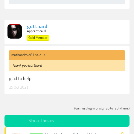
gotthard
Apprentice III
Gold Member
mathandroid81 said:
↑
Thank you Gotthard
glad to help
25 Oct 2021
(You must log in or sign up to reply here.)
Similar Threads