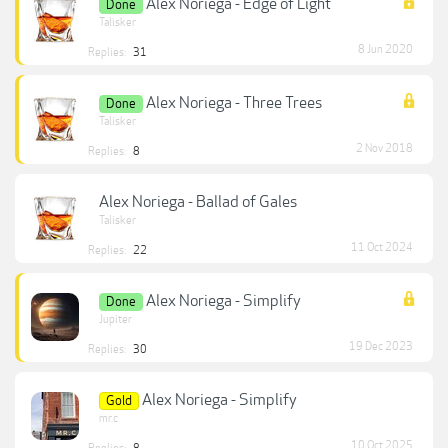
Alex Noriega - Edge of Light
Done
Talisker
8 Jun 2020
Replies:
31
Alex Noriega - Three Trees
Done
Talisker
2 Nov 2018
Replies:
8
Alex Noriega - Ballad of Gales
Talisker
11 Oct 2024
Replies:
22
Alex Noriega - Simplify
Done
Jupiter
19 Dec 2023
Replies:
30
Alex Noriega - Simplify
Gold
mr.c
10 Oct 2025