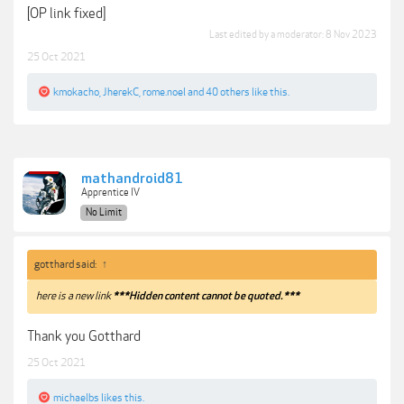
[OP link fixed]
Last edited by a moderator:
8 Nov 2023
25 Oct 2021
kmokacho
,
JherekC
,
rome.noel
and
40 others
like this.
mathandroid81
Apprentice IV
No Limit
gotthard said:
↑
here is a new link
***Hidden content cannot be quoted.***
Thank you Gotthard
25 Oct 2021
michaelbs
likes this.