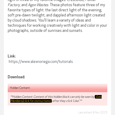
Factory
, and
Agon Wastes
. These photos feature three of my
favorite types of light: the last direct light of the evening,
soft pre-dawn twilight, and dappled afternoon light created
by cloud shadows. You’ll learn a variety of ideas and
techniques for working creatively with light and color in your
photographs, outside of sunrises and sunsets.
Link:
https://www.alexnoriega.com/tutorials
Download:
Hidden Content:
**Hidden Content: Content of this hidden block can only be seen by
Gold
Members(click for instructions)
after they click 'Like'.**
Last edited:
8 Nov 2023