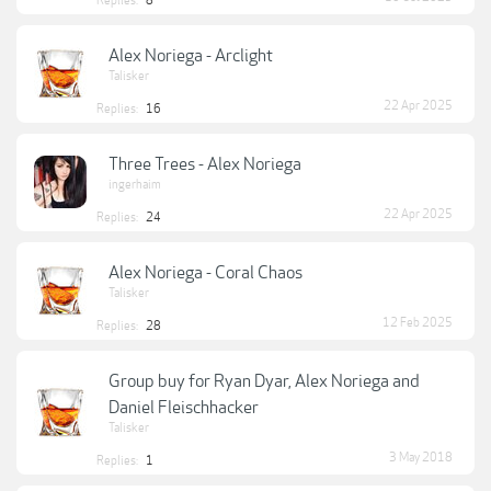
Replies:
8
Alex Noriega - Arclight
Talisker
22 Apr 2025
Replies:
16
Three Trees - Alex Noriega
ingerhaim
22 Apr 2025
Replies:
24
Alex Noriega - Coral Chaos
Talisker
12 Feb 2025
Replies:
28
Group buy for Ryan Dyar, Alex Noriega and
Daniel Fleischhacker
Talisker
3 May 2018
Replies:
1