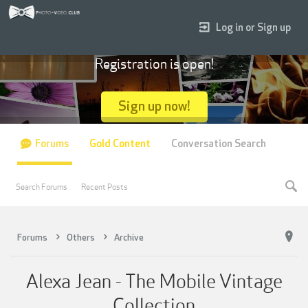
Log in or Sign up
Registration is open!
Sign up now!
Forums
Gold Content
Conversation Search
Search Forums
Recent Posts
Forums
Others
Archive
Alexa Jean - The Mobile Vintage
Collection