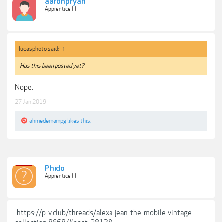
aaronpryan
Apprentice III
lucasphoto said:
↑
Has this been posted yet?
Nope.
27 Jan 2019
ahmedemampg
likes this.
Phido
Apprentice III
https://p-v.club/threads/alexa-jean-the-mobile-vintage-