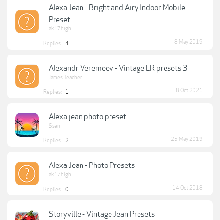
Alexa Jean - Bright and Airy Indoor Mobile
Preset
ak47high
8 May 2019
Replies:
4
Alexandr Veremeev - Vintage LR presets 3
James Teacher
8 Oct 2021
Replies:
1
Alexa jean photo preset
Ssen
25 May 2019
Replies:
2
Alexa Jean - Photo Presets
ak47high
14 Oct 2018
Replies:
0
Storyville - Vintage Jean Presets