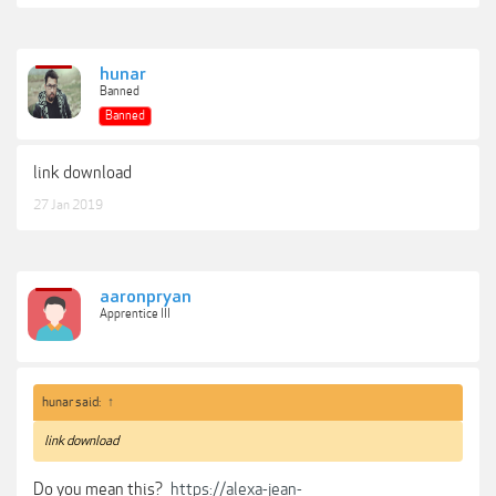
hunar
Banned
Banned
link download
27 Jan 2019
aaronpryan
Apprentice III
hunar said:
↑
link download
Do you mean this?
https://alexa-jean-