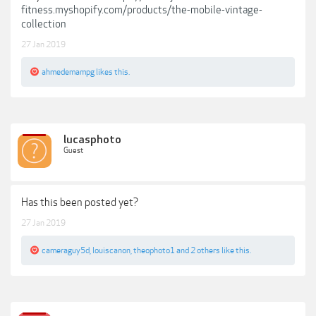
fitness.myshopify.com/products/the-mobile-vintage-
collection
27 Jan 2019
ahmedemampg
likes this.
lucasphoto
Guest
Has this been posted yet?
27 Jan 2019
cameraguy5d
,
louiscanon
,
theophoto1
and
2 others
like this.