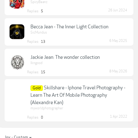
SpicyBeanz
26 Jun 2024
Replies:
5
Becca Jean - The Inner Light Collection
SicMundus
6 May 2025
Replies:
13
Jackie Jean: The wonder collection
lkngood
8 May 2026
Replies:
15
Skillshare - Iphone Travel Photography -
Gold
Learn The Art Of Mobile Photography
(Alexandre Kan)
myworldphotographer
1 Apr 2022
Replies:
0
Joy - Custom