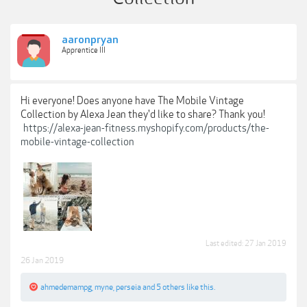
aaronpryan
Apprentice III
Hi everyone! Does anyone have The Mobile Vintage
Collection by Alexa Jean they'd like to share? Thank you!
https://alexa-jean-fitness.myshopify.com/products/the-
mobile-vintage-collection
Last edited:
27 Jan 2019
26 Jan 2019
ahmedemampg
,
myne
,
perseia
and
5 others
like this.