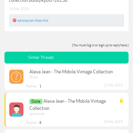
collection.8868/#post-28138
10 Mar 2019
aaronpryan
likes this.
(You must log in or sign up to reply here.)
Similar Threads
Alexa Jean - The Mobile Vintage Collection
Phido
12 Mar 2019
Replies:
1
Alexa Jean - The Mobile Vintage
Done
Collection
aaronpryan
13 Mar 2019
Replies:
6