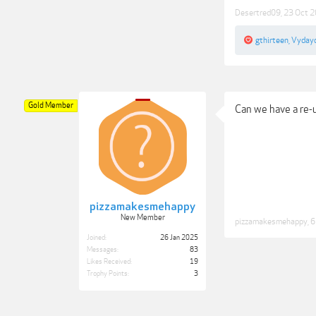
Desertred09
,
23 Oct 
gthirteen
,
Vyday
Gold Member
Can we have a re-
pizzamakesmehappy
New Member
pizzamakesmehappy
,
6
Joined:
26 Jan 2025
Messages:
83
Likes Received:
19
Trophy Points:
3