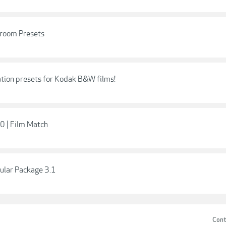
room Presets
tion presets for Kodak B&W films!
0 | Film Match
ular Package 3.1
Cont