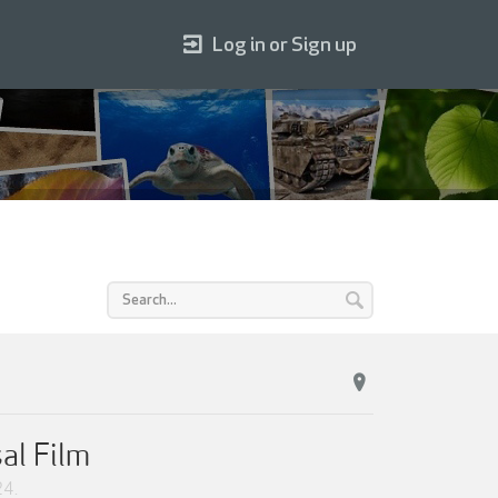
Log in or Sign up
al Film
24
.