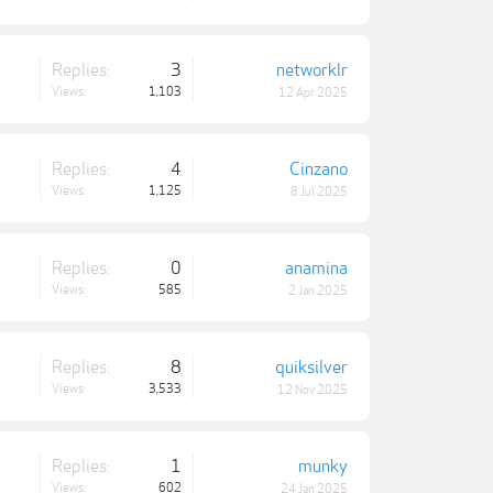
Replies:
3
networklr
Views:
1,103
12 Apr 2025
Replies:
4
Cinzano
Views:
1,125
8 Jul 2025
Replies:
0
anamina
Views:
585
2 Jan 2025
Replies:
8
quiksilver
Views:
3,533
12 Nov 2025
Replies:
1
munky
Views:
602
24 Jan 2025