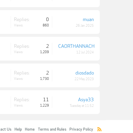
Replies:
0
muan
Views:
860
26 Jan 2025
Replies:
2
CAORTHANNACH
Views:
1,209
12 Jul 2024
Replies:
2
diosdado
Views:
1,730
22 May 2023
Replies:
11
Asya33
Views:
1,229
Tuesday at 11:52
act Us
Help
Home
Terms and Rules
Privacy Policy