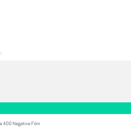
25
ra 400 Negative Film