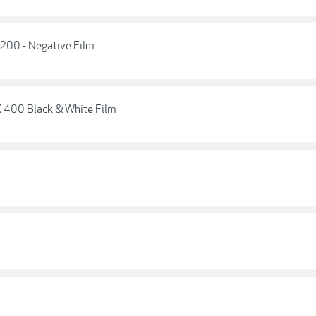
 200 - Negative Film
X 400 Black & White Film