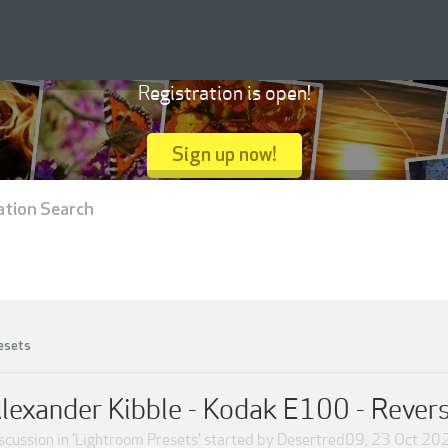
Registration is open!
Sign up now!
ation Search
esets
lexander Kibble - Kodak E100 - Revers
scussion in '
Lightroom Presets
' started by
Desertred09
,
23 Oct 20