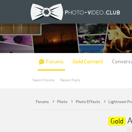
Forums
Gold Content
Convers
Search Forums
Recent Posts
Forums
Photo
Photo Effects
Lightroom Pr
A
Gold
Di