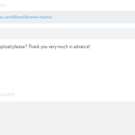
2024
os
,
con4093
and
69 others
like this.
upload please? Thank you very much in advance!
 Apr 2025