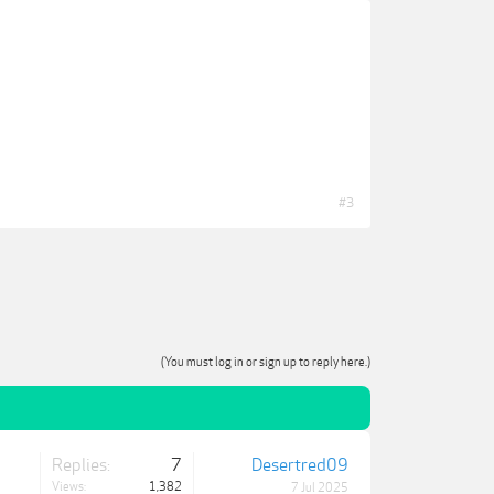
#3
(You must log in or sign up to reply here.)
Replies:
7
Desertred09
Views:
1,382
7 Jul 2025