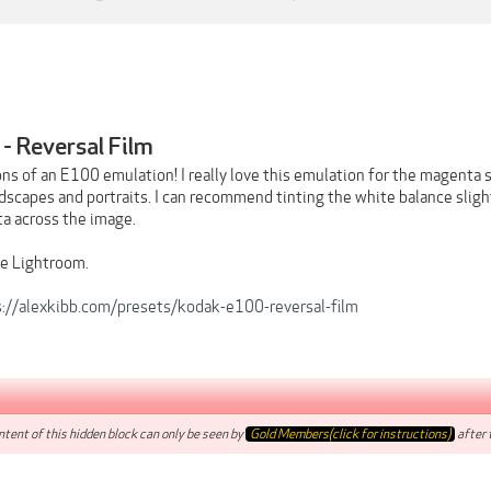
- Reversal Film
ons of an E100 emulation! I really love this emulation for the magenta 
dscapes and portraits. I can recommend tinting the white balance slight
a across the image.
e Lightroom.
s://alexkibb.com/presets/kodak-e100-reversal-film
tent of this hidden block can only be seen by
Gold Members(click for instructions)
after t