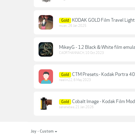
KODAK GOLD Film Travel Light
Gold
muan
,
26 Jan 2025
MikeyG - 12 Black & White film emula
CAORTHANNACH
,
10 Oct 2023
CTM Presets:- Kodak Portra 40
Gold
neelin22
,
6 May 2023
Cobalt Image - Kodak Film Mod
Gold
sananebea
,
21 Jan 2026
Joy - Custom