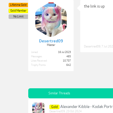
Lifetime Gold
the link is up
Gold Member
No Limit
Desertred09
Master
Desertred09
,
7 Jul 20
Joined:
16 Jul 2023
Messages:
465
Likes Received:
10,707
Trophy Points:
642
Similar Threads
Alexander Kibble - Kodak Port
Gold
Desertred09
,
23 Oct 2024