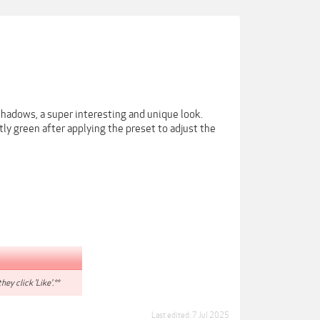
shadows, a super interesting and unique look.
ly green after applying the preset to adjust the
hey click 'Like'.**
Last edited:
7 Jul 2025