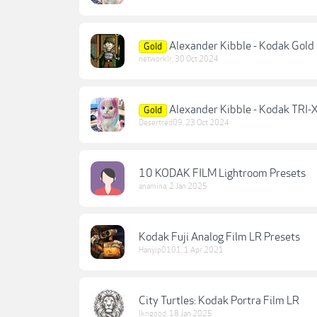
Alexander Kibble - Kodak Gold
Gold
networklr
,
30 Oct 2024
Alexander Kibble - Kodak TRI-
Gold
Desertred09
,
23 Oct 2024
10 KODAK FILM Lightroom Presets
anamina
,
2 Jan 2025
Kodak Fuji Analog Film LR Presets
Hanyip0101
,
1 Apr 2021
City Turtles: Kodak Portra Film LR
lkngood
,
18 Jan 2025