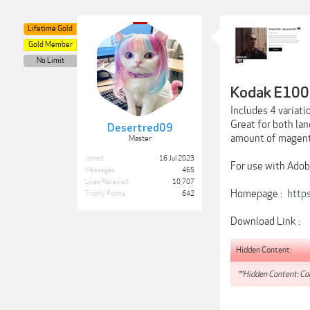
Lifetime Gold
Gold Member
No Limit
Kodak E100 
Includes 4 variati
Great for both lan
Desertred09
amount of magent
Master
Joined:
16 Jul 2023
For use with Adob
Messages:
465
Likes Received:
10,707
Homepage :
http
Trophy Points:
642
Download Link :
Hidden Content:
**Hidden Content: Con